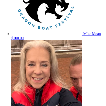
Mike Moan
$100.00