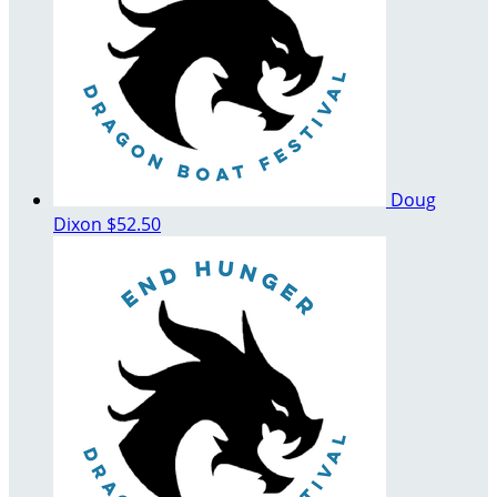
Doug
Dixon
$52.50