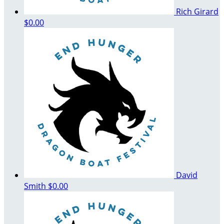
Rich Girard
$0.00
David
Smith
$0.00