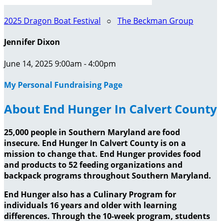
2025 Dragon Boat Festival
○
The Beckman Group
Jennifer Dixon
June 14, 2025 9:00am - 4:00pm
My Personal Fundraising Page
About End Hunger In Calvert County
25,000 people in Southern Maryland are food
insecure. End Hunger In Calvert County is on a
mission to change that. End Hunger provides food
and products to 52 feeding organizations and
backpack programs throughout Southern Maryland.
End Hunger also has a Culinary Program for
individuals 16 years and older with learning
differences. Through the 10-week program, students