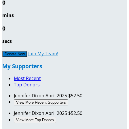
0
mins
0
secs
Join My Team!
Donate Now
My Supporters
Most Recent
Top Donors
Jennifer Dixon
April 2025
$52.50
View More Recent Supporters
Jennifer Dixon
April 2025
$52.50
View More Top Donors