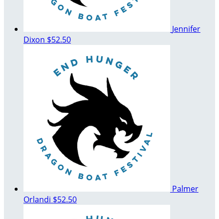
Jennifer
Dixon
$52.50
Palmer
Orlandi
$52.50