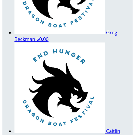
Greg
Beckman
$0.00
Caitlin