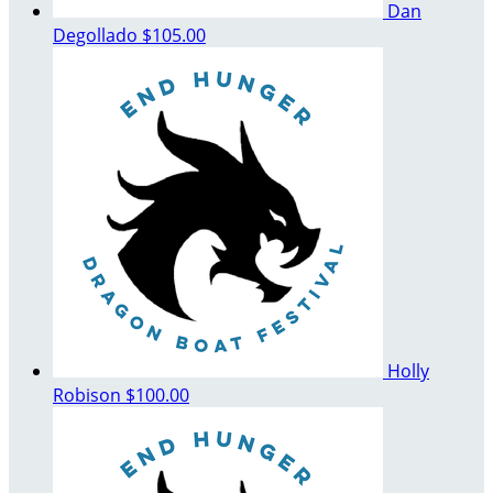
Dan
Degollado
$105.00
Holly
Robison
$100.00