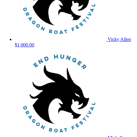
Vicky Allen
$1,000.00