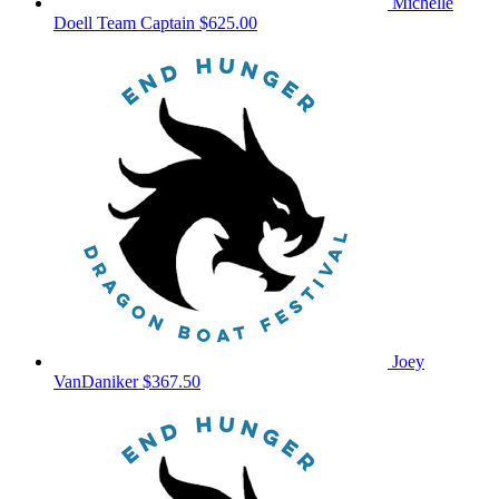
Michelle
Doell
Team Captain
$625.00
Joey
VanDaniker
$367.50