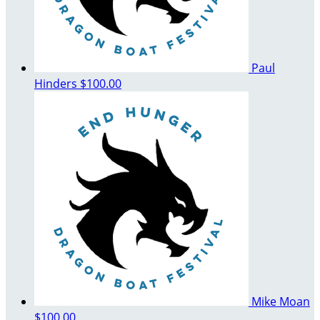
Paul
Hinders
$100.00
Mike Moan
$100.00