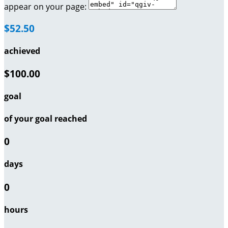
appear on your page:
$52.50
achieved
$100.00
goal
of your goal reached
0
days
0
hours