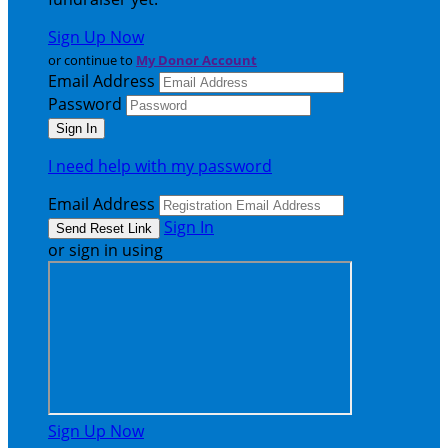
Sign Up Now
or continue to
My Donor Account
Email Address
Password
I need help with my password
Email Address
Sign In
or sign in using
Sign Up Now