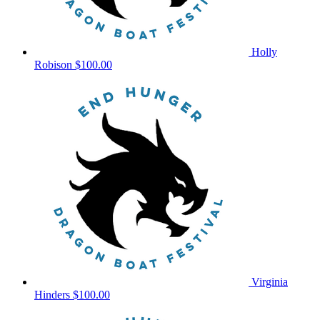
Holly
Robison
$100.00
Virginia
Hinders
$100.00