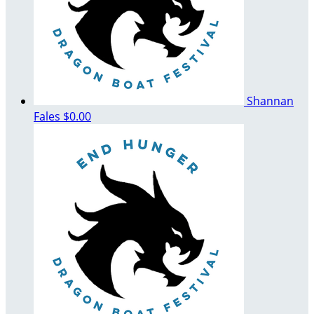
Shannan
Fales
$0.00