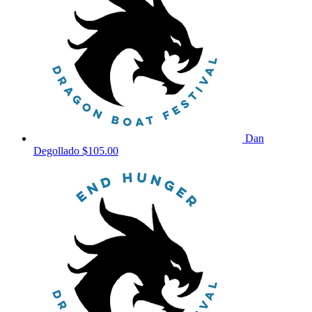
Dan
Degollado
$105.00