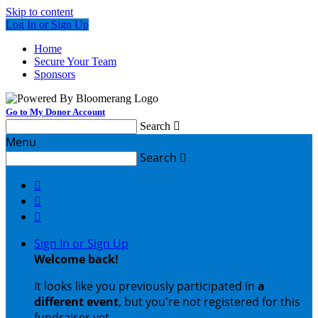
Skip to content
Log In or Sign Up
Home
Secure Your Team
Sponsors
Go to My Donor Account
Search

Menu
Search




Sign In or Sign Up
Welcome back
!
It looks like you previously participated in
a
different event
, but you're not registered for this
fundraiser yet.