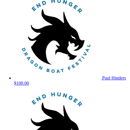
Paul Hinders
$100.00