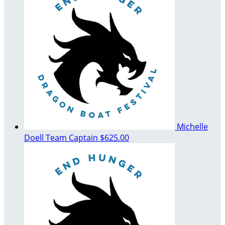
Michelle
Doell
Team Captain
$625.00