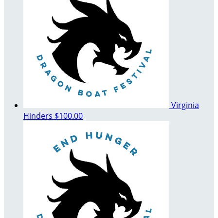
Virginia
Hinders
$100.00