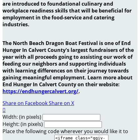
are introduced to foundational culinary and
workplace readiness skills that will be beneficial for
employment in the food-service and catering
industries.
The North Beach Dragon Boat Festival is one of End
Hunger In Calvert County's largest fundraisers of the
year with all proceeds going to assisting our work of
feeding our neighbors and supporting individuals
with learning differences on their journey towards
gaining meaningful employment. Learn more about
End Hunger In Calvert County on their website:
https://endhungercalvert.org/
.
Share on Facebook
Share on X

Width: (in pixels)
Height: (in pixels)
Place the following code wherever you would like it to