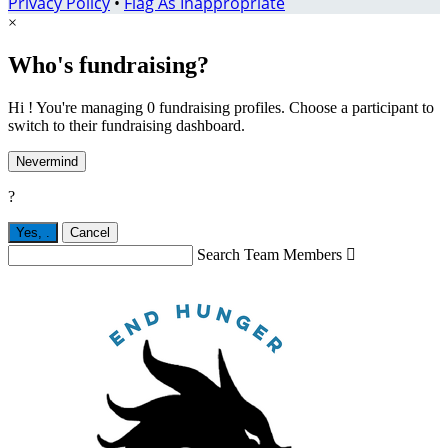
Privacy Policy
•
Flag As Inappropriate
×
Who's fundraising?
Hi ! You're managing 0 fundraising profiles. Choose a participant to
switch to their fundraising dashboard.
Nevermind
?
Yes,
.
Cancel
Search Team Members
