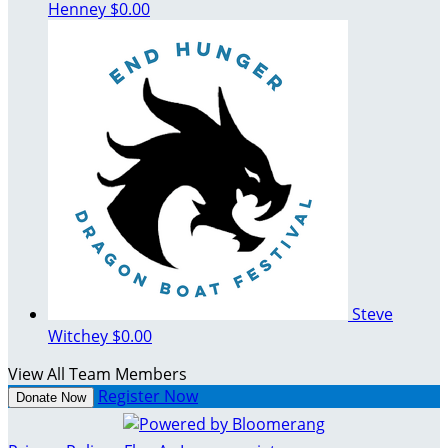
Henney
$0.00
Steve
Witchey
$0.00
View All Team Members
Register Now
Donate Now