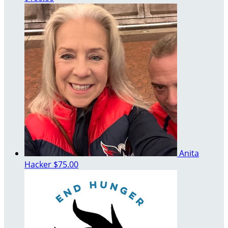
Anita
Hacker
$75.00