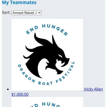
My Teammates
Sort:
Vicky Allen
$1,000.00