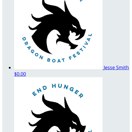
Jesse Smith
$0.00