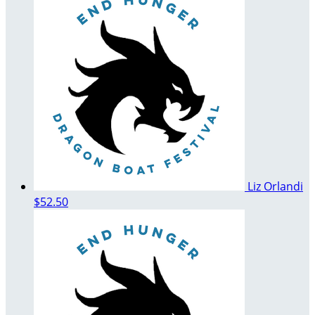
Liz Orlandi
$52.50