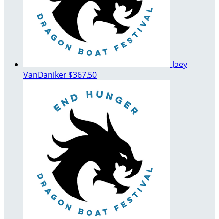
Joey
VanDaniker
$367.50