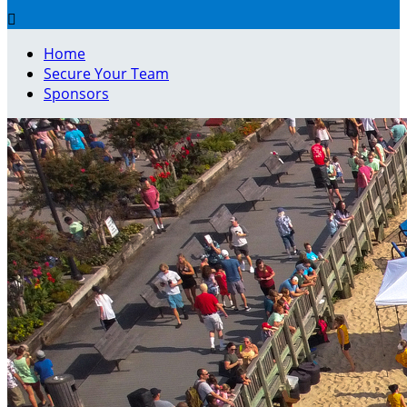

Home
Secure Your Team
Sponsors