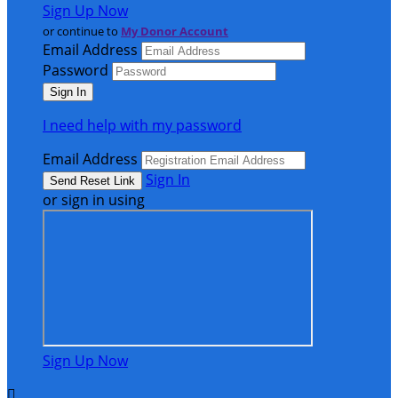
Sign Up Now
or continue to
My Donor Account
Email Address
Password
I need help with my password
Email Address
Sign In
or sign in using
Sign Up Now
