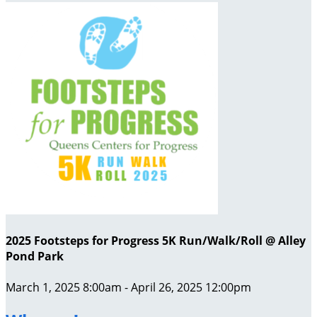
2025 Footsteps for Progress 5K Run/Walk/Roll @ Alley
Pond Park
March 1, 2025 8:00am - April 26, 2025 12:00pm