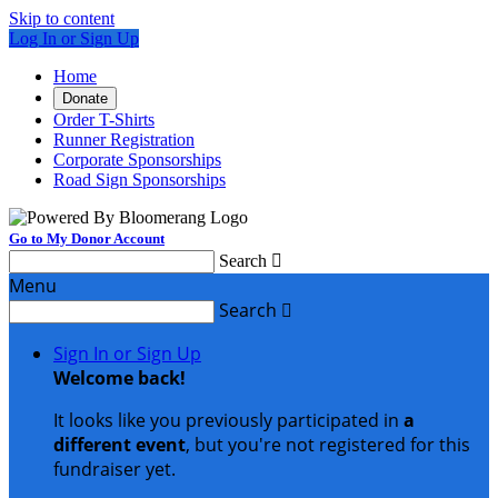
Skip to content
Log In or Sign Up
Home
Donate
Order T-Shirts
Runner Registration
Corporate Sponsorships
Road Sign Sponsorships
Go to My Donor Account
Search

Menu
Search

Sign In or Sign Up
Welcome back
!
It looks like you previously participated in
a
different event
, but you're not registered for this
fundraiser yet.