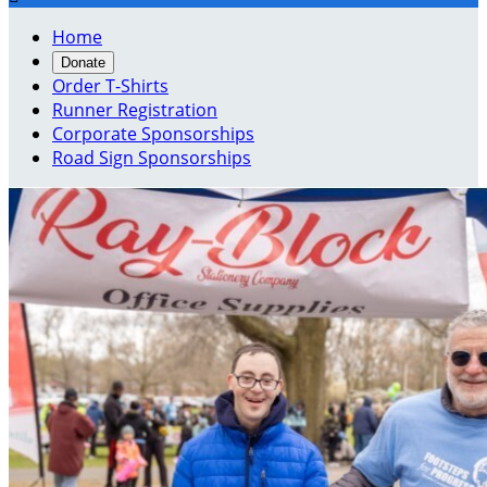
Home
Donate
Order T-Shirts
Runner Registration
Corporate Sponsorships
Road Sign Sponsorships