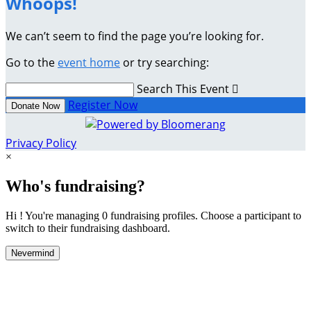
Whoops!
We can’t seem to find the page you’re looking for.
Go to the
event home
or try searching:
Search This Event

Register Now
Donate Now
Privacy Policy
×
Who's fundraising?
Hi ! You're managing 0 fundraising profiles. Choose a participant to
switch to their fundraising dashboard.
Nevermind