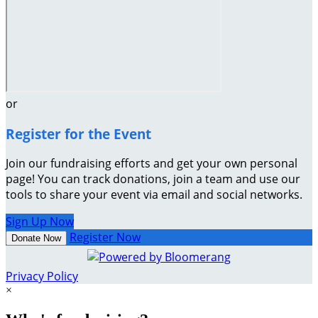
or
Register for the Event
Join our fundraising efforts and get your own personal
page! You can track donations, join a team and use our
tools to share your event via email and social networks.
Sign Up Now
Register Now
Donate Now
Privacy Policy
×