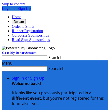
Skip to content
Log In or Sign Up
Home
Donate
Order T-Shirts
Runner Registration
Corporate Sponsorships
Road Sign Sponsorships
Go to My Donor Account
Search

Menu
Search

Sign In or Sign Up
Welcome back
!
It looks like you previously participated in
a
different event
, but you're not registered for this
fundraiser yet.