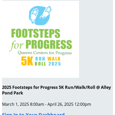
2025 Footsteps for Progress 5K Run/Walk/Roll @ Alley
Pond Park
March 1, 2025 8:00am - April 26, 2025 12:00pm
Sign In to Your Dashboard