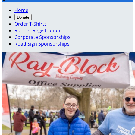
Home
Donate
Order T-Shirts
Runner Registration
Corporate Sponsorships
Road Sign Sponsorships