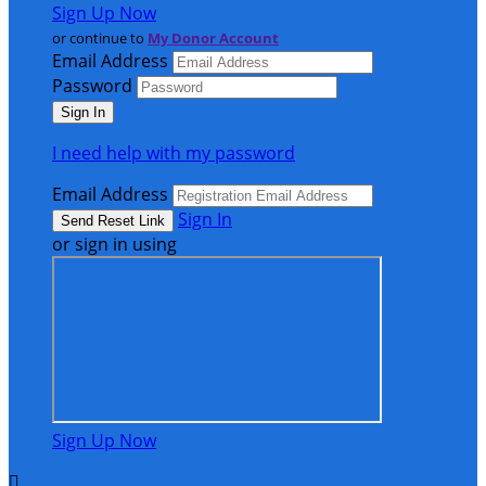
Sign Up Now
or continue to
My Donor Account
Email Address
Password
I need help with my password
Email Address
Sign In
or sign in using
Sign Up Now
