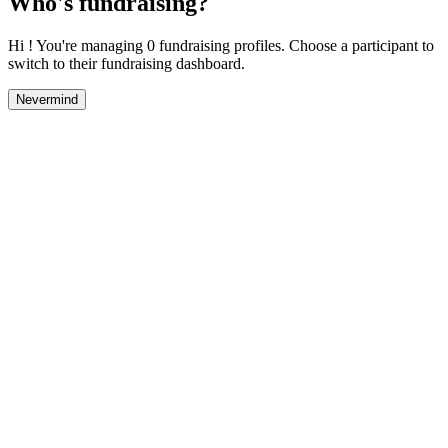
Who's fundraising?
Hi ! You're managing 0 fundraising profiles. Choose a participant to
switch to their fundraising dashboard.
Nevermind