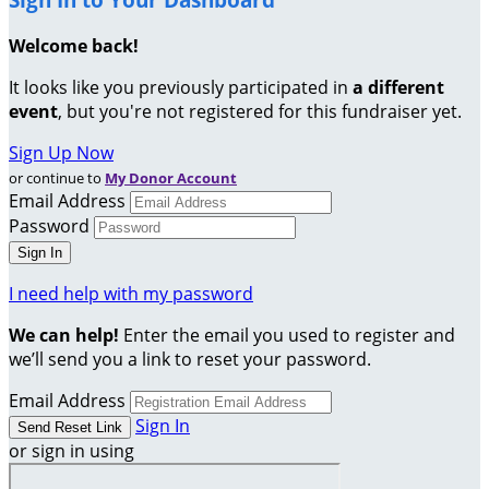
Welcome back
!
It looks like you previously participated in
a different
event
, but you're not registered for this fundraiser yet.
Sign Up Now
or continue to
My Donor Account
Email Address
Password
I need help with my password
We can help!
Enter the email you used to register and
we’ll send you a link to reset your password.
Email Address
Sign In
or sign in using