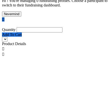
Hi ! You're managing 0 fundraising profiles. Choose a participant to
switch to their fundraising dashboard.
Nevermind

Quantity
Add To Cart
Product Details

