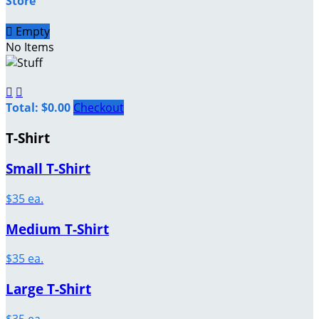
Store

Empty
No Items


Total: $0.00
Checkout
T-Shirt
Small T-Shirt
$35 ea.
Medium T-Shirt
$35 ea.
Large T-Shirt
$35 ea.