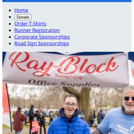
Home
Donate
Order T-Shirts
Runner Registration
Corporate Sponsorships
Road Sign Sponsorships