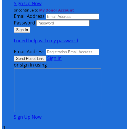
Sign Up Now
or continue to
My Donor Account
Email Address
Password
I need help with my password
Email Address
Sign In
or sign in using
Sign Up Now
