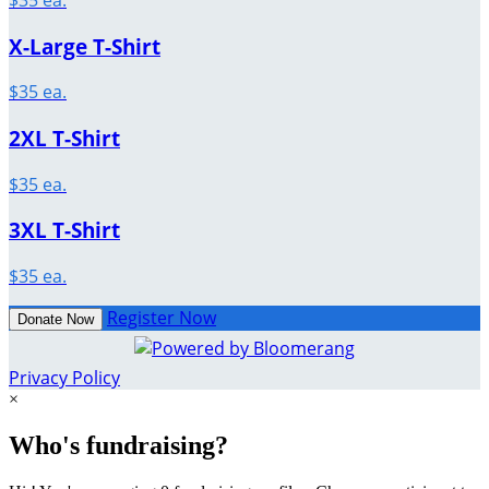
X-Large T-Shirt
$35 ea.
2XL T-Shirt
$35 ea.
3XL T-Shirt
$35 ea.
Register Now
Donate Now
Privacy Policy
×
Who's fundraising?