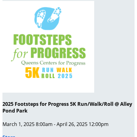
2025 Footsteps for Progress 5K Run/Walk/Roll @ Alley
Pond Park
March 1, 2025 8:00am - April 26, 2025 12:00pm