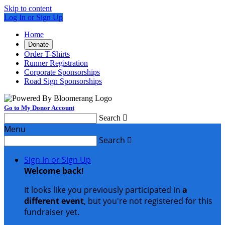
Skip to content
Log In or Sign Up
Home
Donate
Order T-Shirts
Runner Registration
Corporate Sponsorships
Road Sign Sponsorships
Go to My Donor Account
Search

Menu
Search

Sign In or Sign Up
Welcome back
!
It looks like you previously participated in
a
different event
, but you're not registered for this
fundraiser yet.