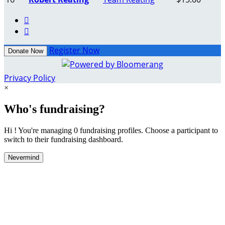


Register Now
Donate Now
Privacy Policy
×
Who's fundraising?
Hi ! You're managing 0 fundraising profiles. Choose a participant to
switch to their fundraising dashboard.
Nevermind