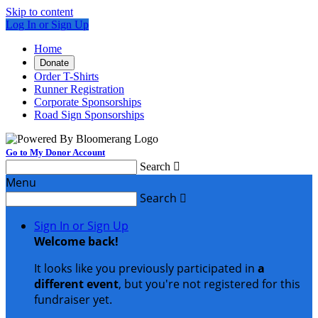
Skip to content
Log In or Sign Up
Home
Donate
Order T-Shirts
Runner Registration
Corporate Sponsorships
Road Sign Sponsorships
Go to My Donor Account
Search

Menu
Search

Sign In or Sign Up
Welcome back
!
It looks like you previously participated in
a
different event
, but you're not registered for this
fundraiser yet.