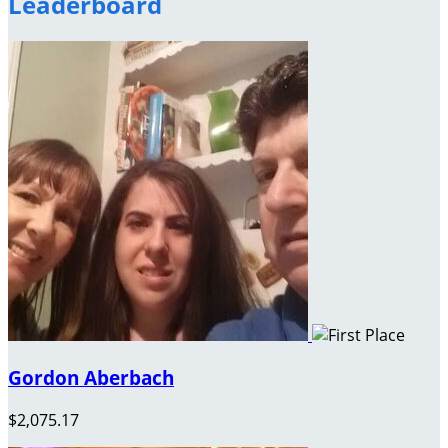
Leaderboard
Gordon Aberbach
$2,075.17