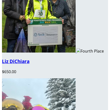
Liz DiChiara
$650.00