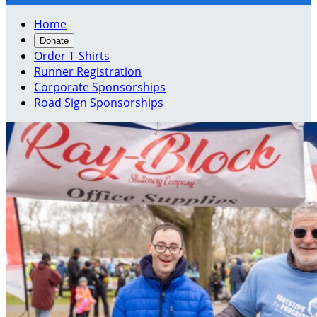
Home
Donate
Order T-Shirts
Runner Registration
Corporate Sponsorships
Road Sign Sponsorships