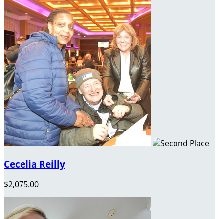
Cecelia Reilly
$2,075.00