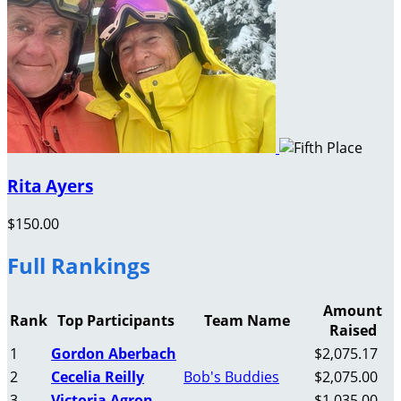
Rita Ayers
$150.00
Full Rankings
Amount
Rank
Top Participants
Team Name
Raised
1
Gordon Aberbach
$2,075.17
2
Cecelia Reilly
Bob's Buddies
$2,075.00
3
Victoria Agron
$1,035.00