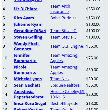
Team Arch
4
Liz DiChiara
$650.00
Insurance
5
Rita Ayers
Bob's Buddies
$150.00
6
Julienne Ryan
$100.00
7
Geraldine DiBari
Team Stevie G
$100.00
8
Steven Gailing
Team Stevie G
$100.00
Wendy Phaff-
9
Team QCP Engine
$86.00
Gennaro
Jennifer
Team Amazing
10
$75.00
Bommarito
Apples
Nicole
Team Amazing
11
$50.00
Bommarito
Apples
12
Michele Lyons
Team Nick
$50.00
13
Sean Gachett
Epique Realtors
$35.00
Anastasia
Horace Greeley I.S.
14
$20.00
Papatheodorou
10 NJHS
15
Erica Rose Siegel
Best of Bayside
$18.00
16
Robert Keating
Team Keating
$15.00