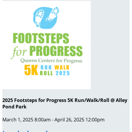
2025 Footsteps for Progress 5K Run/Walk/Roll @ Alley
Pond Park
March 1, 2025 8:00am - April 26, 2025 12:00pm