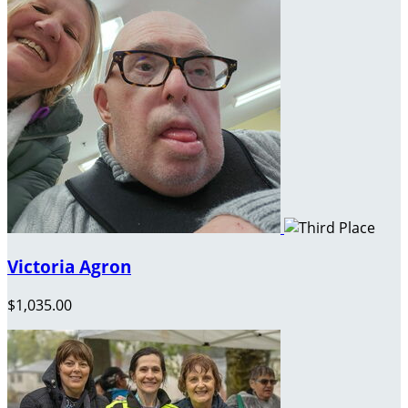
Victoria Agron
$1,035.00