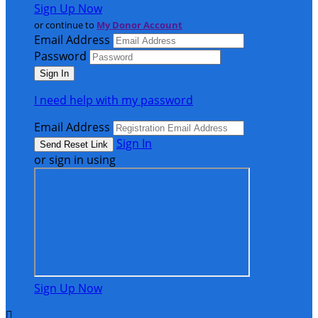
Sign Up Now
or continue to
My Donor Account
Email Address
Password
I need help with my password
Email Address
Sign In
or sign in using
Sign Up Now
