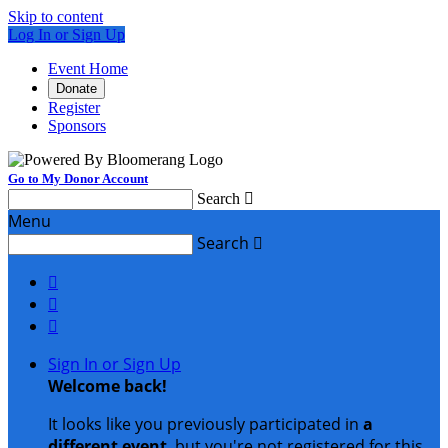
Skip to content
Log In or Sign Up
Event Home
Donate
Register
Sponsors
Go to My Donor Account
Search

Menu
Search




Sign In or Sign Up
Welcome back
!
It looks like you previously participated in
a
different event
, but you're not registered for this