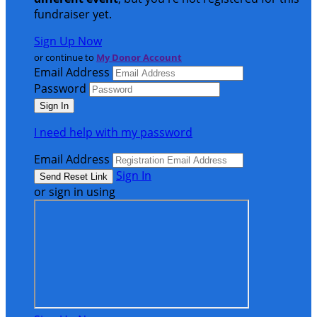
fundraiser yet.
Sign Up Now
or continue to
My Donor Account
Email Address
Password
I need help with my password
Email Address
Sign In
or sign in using