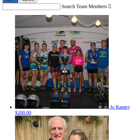
Search Team Members

Jo Rampy
$200.00