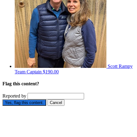
Scott Rampy
Team Captain
$190.00
Flag this content?
Reported by
Yes, flag this content.
Cancel