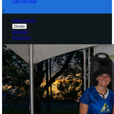
Sign Up Now

Event Home
Donate
Register
Sponsors