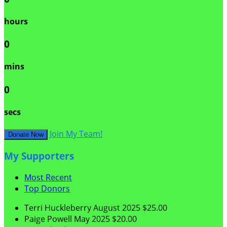
hours
0
mins
0
secs
Join My Team!
Donate Now
My Supporters
Most Recent
Top Donors
Terri Huckleberry
August 2025
$25.00
Paige Powell
May 2025
$20.00