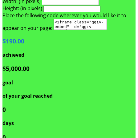
Width: (in pixels)
Height: (in pixels)
Place the following code wherever you would like it to
appear on your page:
$190.00
achieved
$5,000.00
goal
of your goal reached
0
days
0