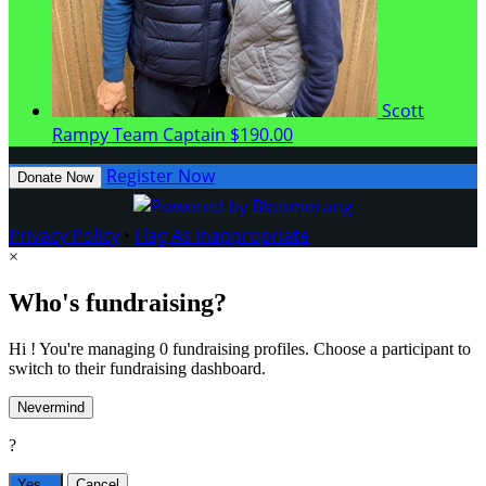
Scott
Rampy
Team Captain
$190.00
Register Now
Donate Now
Privacy Policy
•
Flag As Inappropriate
×
Who's fundraising?
Hi ! You're managing 0 fundraising profiles. Choose a participant to
switch to their fundraising dashboard.
Nevermind
?
Yes,
.
Cancel