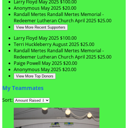
Larry Floyd
May 2025
$100.00
Anonymous
May 2025
$20.00
Randall Mertes
Randall Mertes Memorial -
Redeemer Lutheran Church
April 2025
$25.00
View More Recent Supporters
Larry Floyd
May 2025
$100.00
Terri Huckleberry
August 2025
$25.00
Randall Mertes
Randall Mertes Memorial -
Redeemer Lutheran Church
April 2025
$25.00
Paige Powell
May 2025
$20.00
Anonymous
May 2025
$20.00
View More Top Donors
My Teammates
Sort: