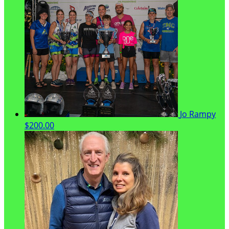
Jo Rampy
$200.00