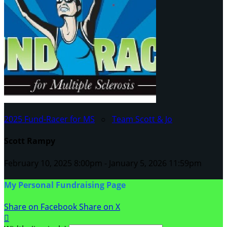
2025 Fund-Racer for MS
○
Team Scott & Jo
Scott Rampy
February 10, 2025 8:00pm - January 5, 2026 11:59pm
My Personal Fundraising Page
Share on Facebook
Share on X
