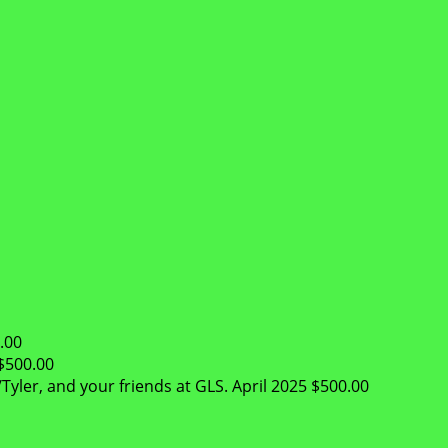
.00
$500.00
Tyler, and your friends at GLS.
April 2025
$500.00