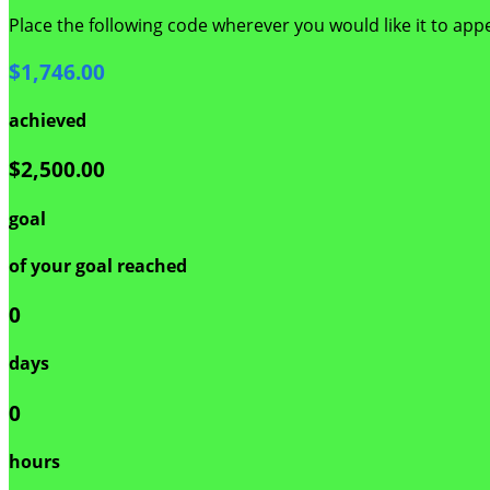
Place the following code wherever you would like it to app
$1,746.00
achieved
$2,500.00
goal
of your goal reached
0
days
0
hours