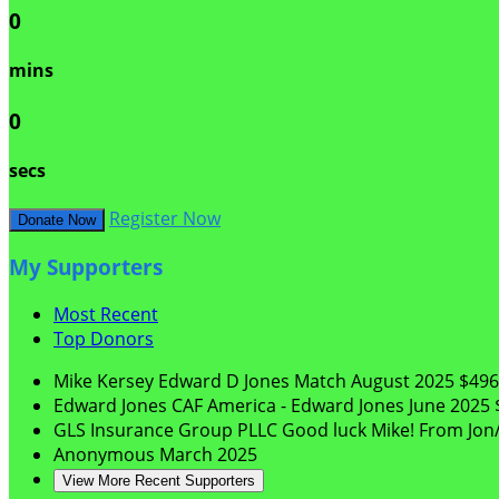
0
mins
0
secs
Register Now
Donate Now
My Supporters
Most Recent
Top Donors
Mike Kersey
Edward D Jones Match
August 2025
$496
Edward Jones
CAF America - Edward Jones
June 2025
GLS Insurance Group PLLC
Good luck Mike! From Jon/
Anonymous
March 2025
View More Recent Supporters