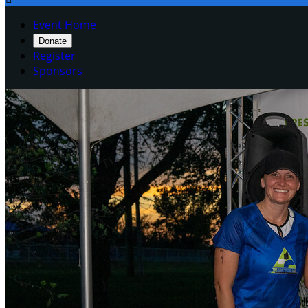
Event Home
Donate
Register
Sponsors