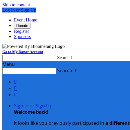
Skip to content
Log In or Sign Up
Event Home
Donate
Register
Sponsors
Go to My Donor Account
Search

Menu
Search




Sign In or Sign Up
Welcome back
!
It looks like you previously participated in
a differen