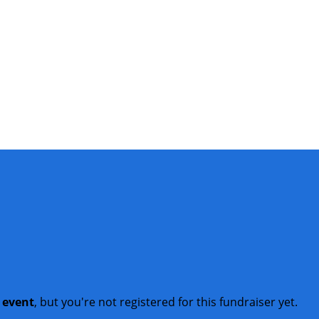
t event
, but you're not registered for this fundraiser yet.