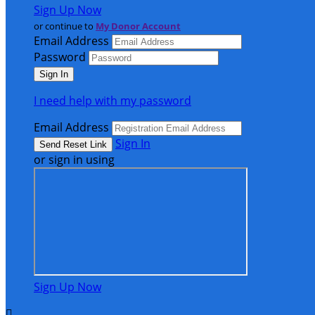
Sign Up Now
or continue to
My Donor Account
Email Address
Password
I need help with my password
Email Address
Sign In
or sign in using
Sign Up Now
