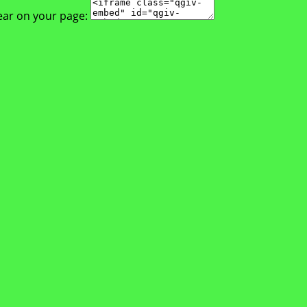
ear on your page: