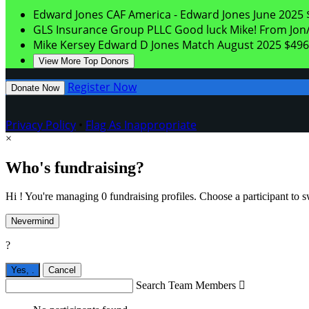
Edward Jones
CAF America - Edward Jones
June 2025
GLS Insurance Group PLLC
Good luck Mike! From Jon/
Mike Kersey
Edward D Jones Match
August 2025
$496
View More Top Donors
Register Now
Donate Now
Privacy Policy
•
Flag As Inappropriate
×
Who's fundraising?
Hi ! You're managing 0 fundraising profiles. Choose a participant to s
Nevermind
?
Yes,
.
Cancel
Search Team Members
