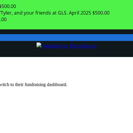
$500.00
Tyler, and your friends at GLS.
April 2025
$500.00
.00
witch to their fundraising dashboard.