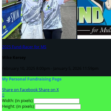
2025 Fund-Racer for MS
Mike Kersey
February 10, 2025 8:00pm - January 5, 2026 11:59pm
My Personal Fundraising Page
Share on Facebook
Share on X

Width: (in pixels)
Height: (in pixels)