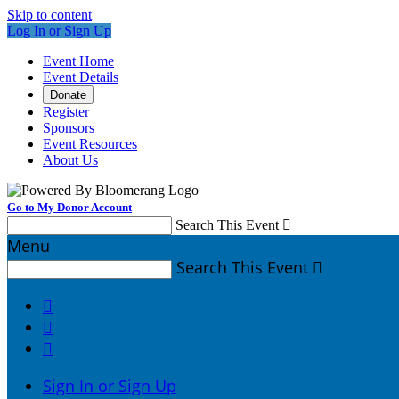
Skip to content
Log In or Sign Up
Event Home
Event Details
Donate
Register
Sponsors
Event Resources
About Us
Go to My Donor Account
Search This Event

Menu
Search This Event




Sign In or Sign Up