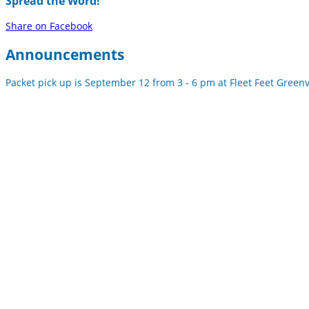
Spread the Word!
Share on Facebook
Announcements
Packet pick up is September 12 from 3 - 6 pm at Fleet Feet Greenvil