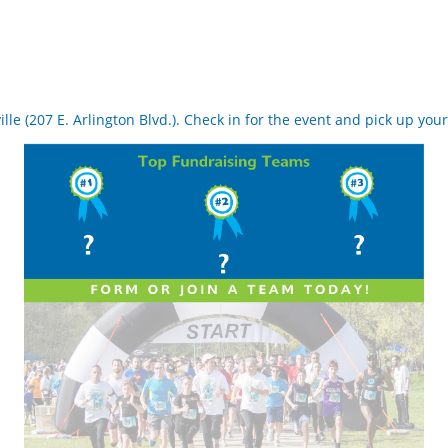
le (207 E. Arlington Blvd.). Check in for the event and pick up your