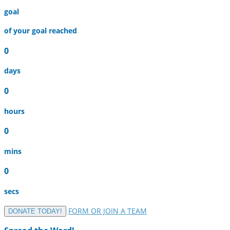
goal
of your goal reached
0
days
0
hours
0
mins
0
secs
FORM OR JOIN A TEAM
DONATE TODAY!