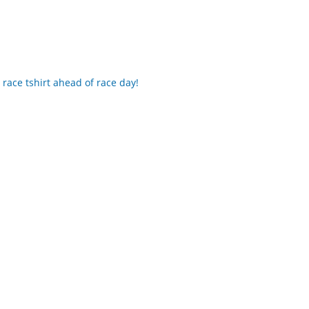
 race tshirt ahead of race day!