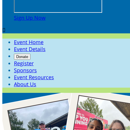
Sign Up Now

Event Home
Event Details
Donate
Register
Sponsors
Event Resources
About Us