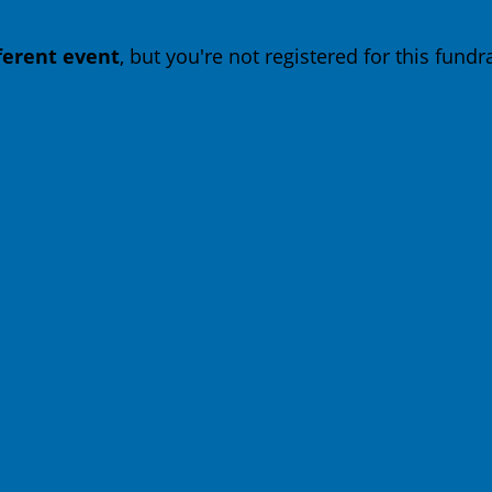
fferent event
, but you're not registered for this fundra