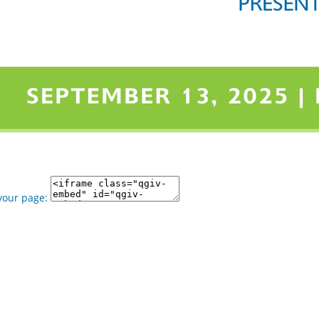
your page: