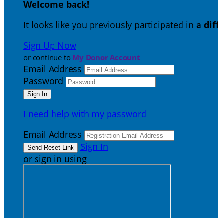
Welcome back
!
It looks like you previously participated in
a di
Sign Up Now
or continue to
My Donor Account
Email Address
Password
I need help with my password
Email Address
Sign In
or sign in using