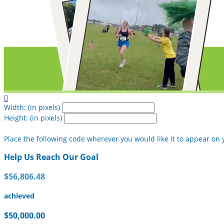

Width: (in pixels)
Height: (in pixels)
Place the following code wherever you would like it to appear on 
Help Us Reach Our Goal
$56,806.48
achieved
$50,000.00