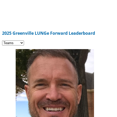
2025 Greenville LUNGe Forward Leaderboard