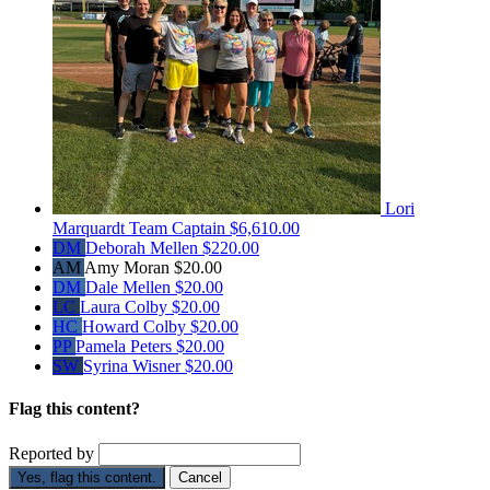
Lori
Marquardt
Team Captain
$6,610.00
DM
Deborah Mellen
$220.00
AM
Amy Moran
$20.00
DM
Dale Mellen
$20.00
LC
Laura Colby
$20.00
HC
Howard Colby
$20.00
PP
Pamela Peters
$20.00
SW
Syrina Wisner
$20.00
Flag this content?
Reported by
Yes, flag this content.
Cancel