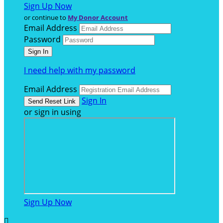
Sign Up Now
or continue to
My Donor Account
Email Address
Password
I need help with my password
Email Address
Sign In
or sign in using
Sign Up Now
