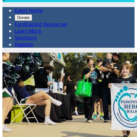
Event Home
Donate
Fundraising Resources
Learn More
Sponsors
Register