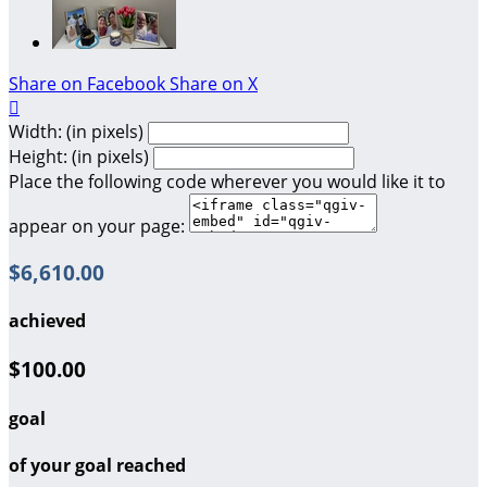
Share on Facebook
Share on X

Width: (in pixels)
Height: (in pixels)
Place the following code wherever you would like it to
appear on your page:
$6,610.00
achieved
$100.00
goal
of your goal reached