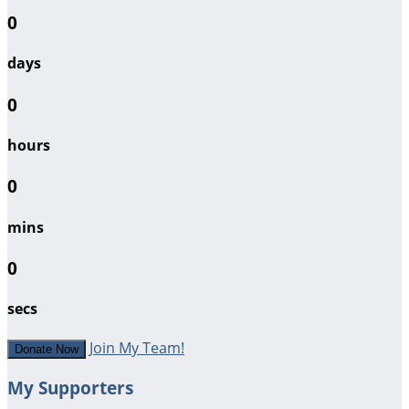
0
days
0
hours
0
mins
0
secs
Join My Team!
Donate Now
My Supporters