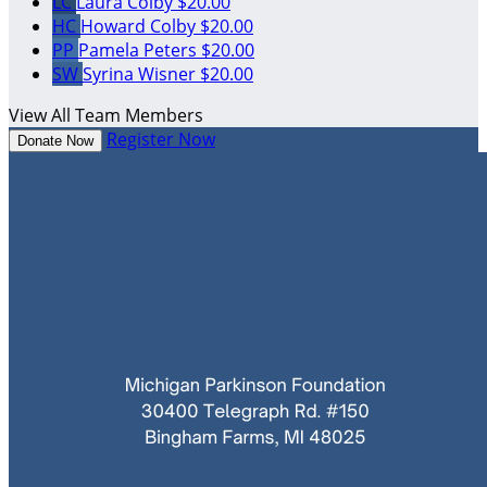
LC
Laura Colby
$20.00
HC
Howard Colby
$20.00
PP
Pamela Peters
$20.00
SW
Syrina Wisner
$20.00
View All Team Members
Register Now
Donate Now