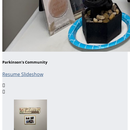
Parkinson’s Community
Resume Slideshow

