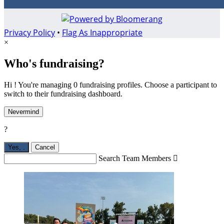
Privacy Policy
•
Flag As Inappropriate
×
Who's fundraising?
Hi ! You're managing 0 fundraising profiles. Choose a participant to
switch to their fundraising dashboard.
Nevermind
?
Yes,
.
Cancel
Search Team Members
