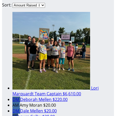
Sort:
Lori
Marquardt
Team Captain
$6,610.00
DM
Deborah Mellen
$220.00
AM
Amy Moran
$20.00
DM
Dale Mellen
$20.00