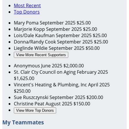
Most Recent
Top Donors
Mary Poma
September 2025
$25.00
Marjorie Kopp
September 2025
$25.00
Lois/Dale Kaufman
September 2025
$25.00
Donna/Randy Cook
September 2025
$25.00
Lieglinde Wildie
September 2025
$50.00
View More Recent Supporters
Anonymous
June 2025
$2,000.00
St. Clair Cty Council on Aging
February 2025
$1,625.00
Vincent's Heating & Plumbing, Inc
April 2025
$250.00
Sue Ruszczynski
September 2025
$200.00
Christine Peat
August 2025
$150.00
View More Top Donors
My Teammates