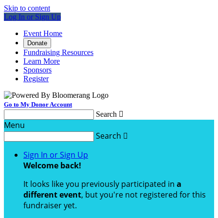
Skip to content
Log In or Sign Up
Event Home
Donate
Fundraising Resources
Learn More
Sponsors
Register
Go to My Donor Account
Search

Menu
Search

Sign In or Sign Up
Welcome back
!
It looks like you previously participated in
a
different event
, but you're not registered for this
fundraiser yet.