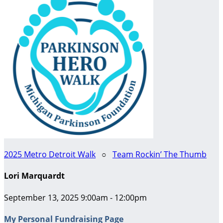
2025 Metro Detroit Walk
○
Team Rockin’ The Thumb
Lori Marquardt
September 13, 2025 9:00am - 12:00pm
My Personal Fundraising Page