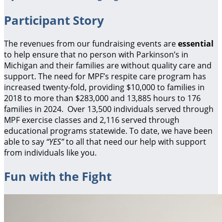
Participant Story
The revenues from our fundraising events are
essential
to help ensure that no person with Parkinson’s in
Michigan and their families are without quality care and
support.
The need for MPF’s respite care program has
increased twenty-fold, providing $10,000 to families in
2018 to more than $283,000 and 13,885 hours to 176
families in 2024. Over 13,500 individuals served through
MPF exercise classes and 2,116 served through
educational programs statewide. To date, we have been
able to say
“YES”
to all that need our help with support
from individuals like you.
Fun with the Fight