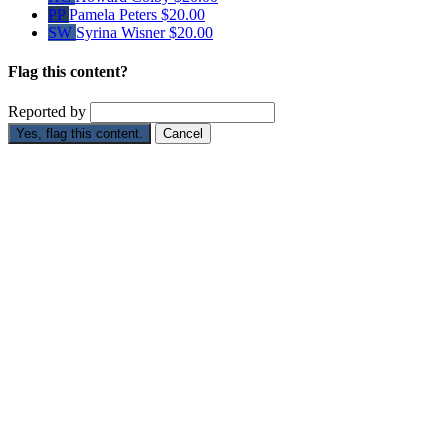
PP
Pamela Peters
$20.00
SW
Syrina Wisner
$20.00
Flag this content?
Reported by
Yes, flag this content.
Cancel