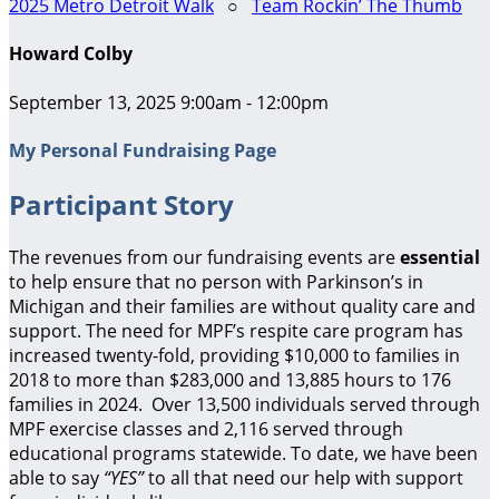
2025 Metro Detroit Walk
○
Team Rockin’ The Thumb
Howard Colby
September 13, 2025 9:00am - 12:00pm
My Personal Fundraising Page
Participant Story
The revenues from our fundraising events are
essential
to help ensure that no person with Parkinson’s in
Michigan and their families are without quality care and
support.
The need for MPF’s respite care program has
increased twenty-fold, providing $10,000 to families in
2018 to more than $283,000 and 13,885 hours to 176
families in 2024. Over 13,500 individuals served through
MPF exercise classes and 2,116 served through
educational programs statewide. To date, we have been
able to say
“YES”
to all that need our help with support