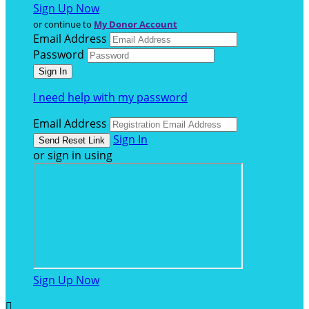
Sign Up Now
or continue to
My Donor Account
Email Address
Password
I need help with my password
Email Address
Sign In
or sign in using
Sign Up Now
