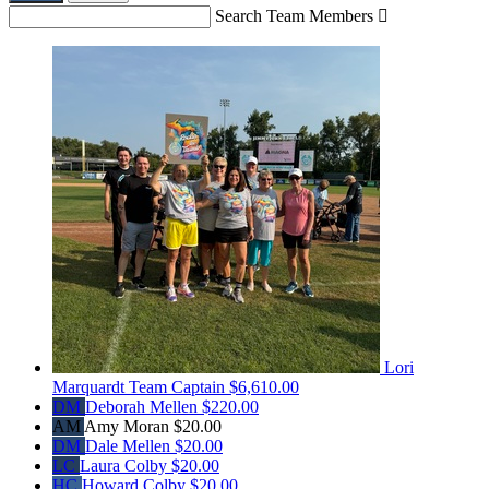
Search Team Members

Lori
Marquardt
Team Captain
$6,610.00
DM
Deborah Mellen
$220.00
AM
Amy Moran
$20.00
DM
Dale Mellen
$20.00
LC
Laura Colby
$20.00
HC
Howard Colby
$20.00