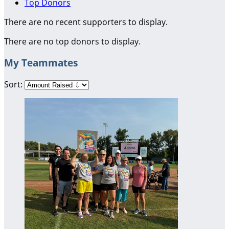
Top Donors
There are no recent supporters to display.
There are no top donors to display.
My Teammates
Sort: