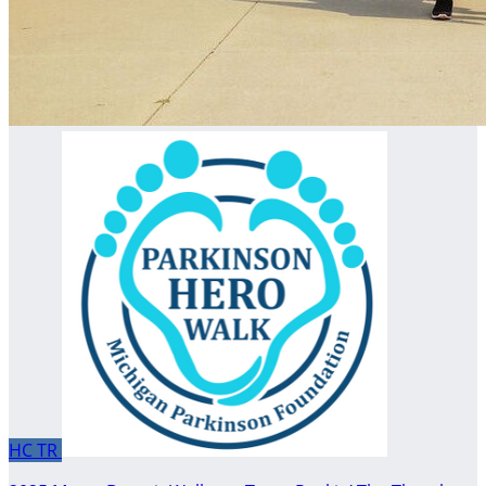
HC
TR