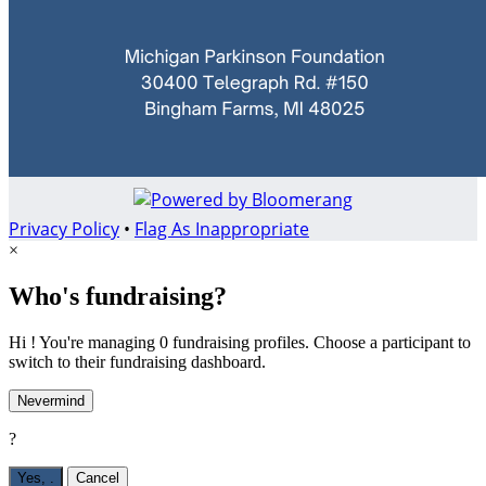
Privacy Policy
•
Flag As Inappropriate
×
Who's fundraising?
Hi ! You're managing 0 fundraising profiles. Choose a participant to
switch to their fundraising dashboard.
Nevermind
?
Yes,
.
Cancel