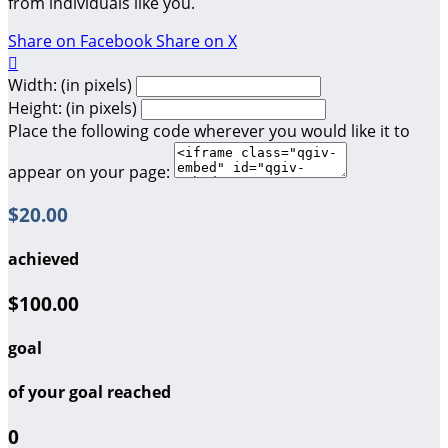
from individuals like you.
Share on Facebook
Share on X

Width: (in pixels)
Height: (in pixels)
Place the following code wherever you would like it to
appear on your page:
$20.00
achieved
$100.00
goal
of your goal reached
0