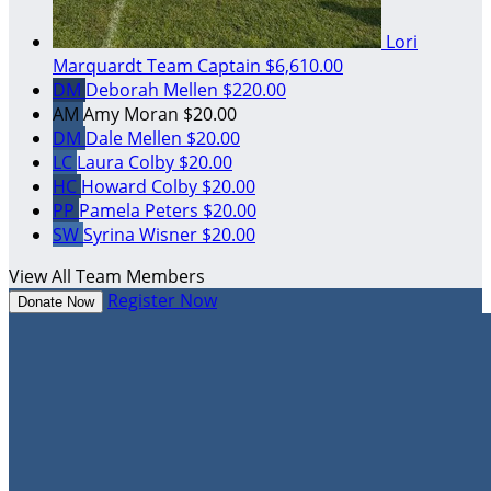
Lori
Marquardt
Team Captain
$6,610.00
DM
Deborah Mellen
$220.00
AM
Amy Moran
$20.00
DM
Dale Mellen
$20.00
LC
Laura Colby
$20.00
HC
Howard Colby
$20.00
PP
Pamela Peters
$20.00
SW
Syrina Wisner
$20.00
View All Team Members
Register Now
Donate Now