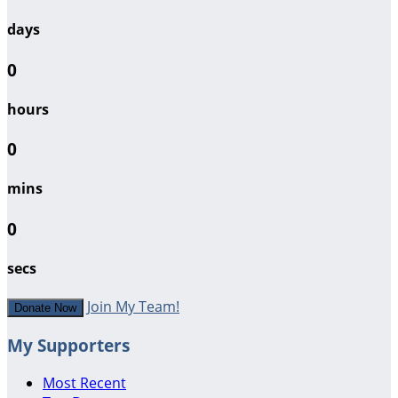
days
0
hours
0
mins
0
secs
Join My Team!
Donate Now
My Supporters
Most Recent