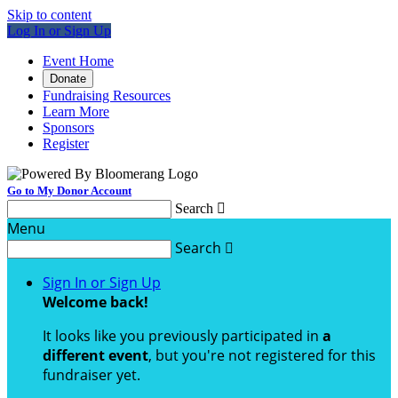
Skip to content
Log In or Sign Up
Event Home
Donate
Fundraising Resources
Learn More
Sponsors
Register
Go to My Donor Account
Search

Menu
Search

Sign In or Sign Up
Welcome back
!
It looks like you previously participated in
a
different event
, but you're not registered for this
fundraiser yet.