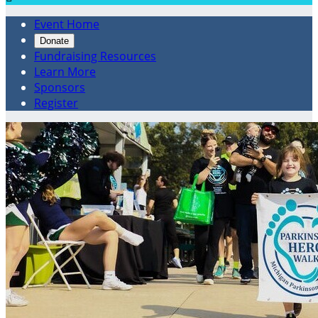
Event Home
Donate
Fundraising Resources
Learn More
Sponsors
Register