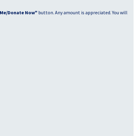
 Me/Donate Now"
button. Any amount is appreciated. You will