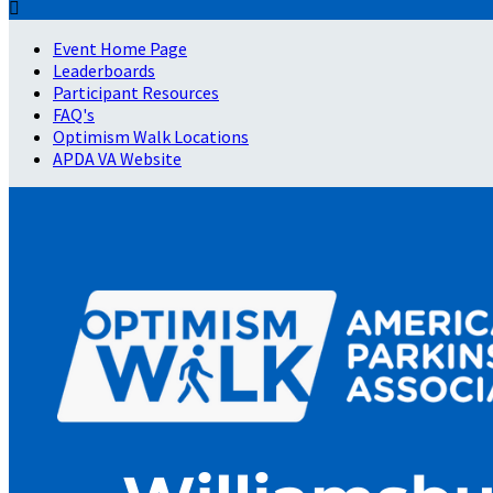

Event Home Page
Leaderboards
Participant Resources
FAQ's
Optimism Walk Locations
APDA VA Website