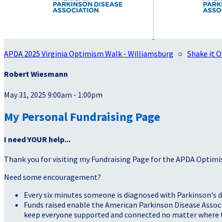
APDA 2025 Virginia Optimism Walk - Williamsburg
○
Shake it O
Robert Wiesmann
May 31, 2025 9:00am - 1:00pm
My Personal Fundraising Page
I need YOUR help...
Thank you for visiting my Fundraising Page for the APDA Optimi
Need some encouragement?
Every six minutes someone is diagnosed with Parkinson's d
Funds raised enable the American Parkinson Disease Associa
keep everyone supported and connected no matter where they