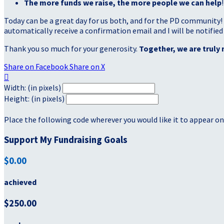
The more funds we raise, the more people we can help
!
Today can be a great day for us both, and for the PD community!
automatically receive a confirmation email and I will be notified
Thank you so much for your generosity.
Together, we are truly 
Share on Facebook
Share on X

Width: (in pixels)
Height: (in pixels)
Place the following code wherever you would like it to appear on
Support My Fundraising Goals
$0.00
achieved
$250.00