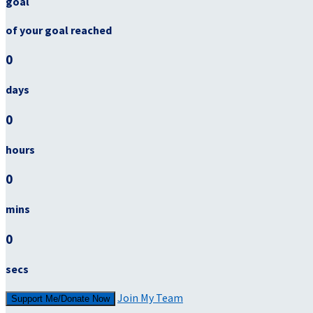
goal
of your goal reached
0
days
0
hours
0
mins
0
secs
Join My Team
Support Me/Donate Now