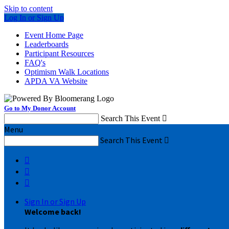
Skip to content
Log In or Sign Up
Event Home Page
Leaderboards
Participant Resources
FAQ's
Optimism Walk Locations
APDA VA Website
Go to My Donor Account
Search This Event

Menu
Search This Event




Sign In or Sign Up
Welcome back
!