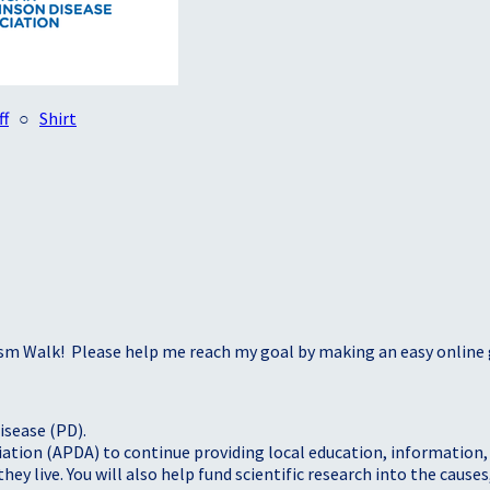
ff
○
Shirt
sm Walk! Please help me reach my goal by making an easy online g
isease (PD).
tion (APDA) to continue providing local education, information, a
 live. You will also help fund scientific research into the causes