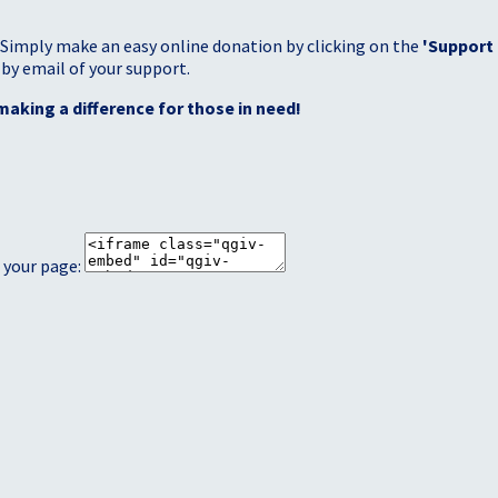
 Simply make an easy online donation by clicking on the
'Support
 by email of your support.
making a difference for those in need!
 your page: