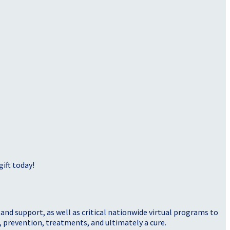
ift today!
nd support, as well as critical nationwide virtual programs to
, prevention, treatments, and ultimately a cure.