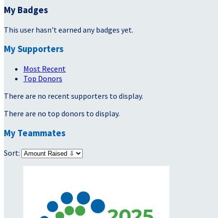
My Badges
This user hasn't earned any badges yet.
My Supporters
Most Recent
Top Donors
There are no recent supporters to display.
There are no top donors to display.
My Teammates
Sort: