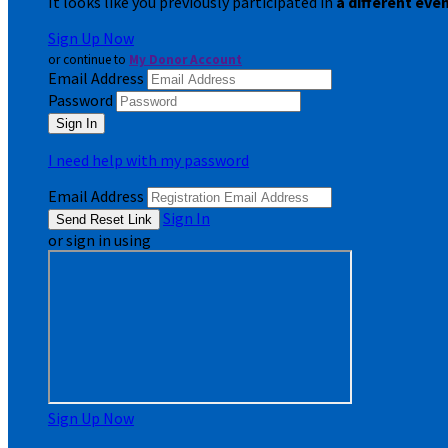
It looks like you previously participated in
a different eve
Sign Up Now
or continue to
My Donor Account
Email Address
Password
I need help with my password
Email Address
Sign In
or sign in using
Sign Up Now