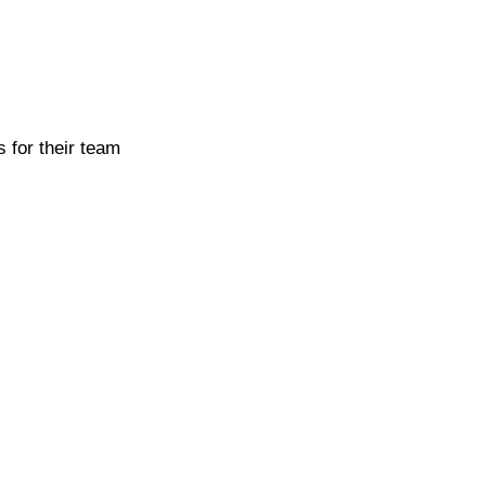
 for their team