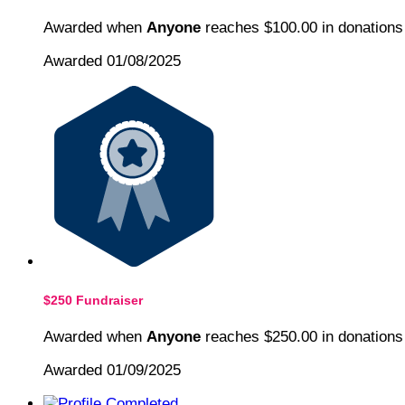
Awarded when
Anyone
reaches $100.00 in donations
Awarded 01/08/2025
$250 Fundraiser
Awarded when
Anyone
reaches $250.00 in donations
Awarded 01/09/2025