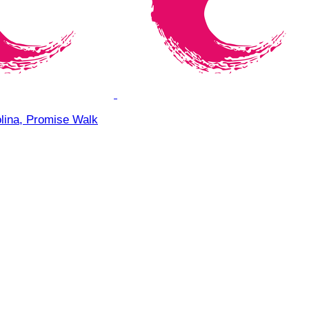
olina, Promise Walk