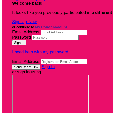
Welcome back
!
It looks like you previously participated in
a different
Sign Up Now
or continue to
My Donor Account
Email Address
Password
I need help with my password
Email Address
Sign In
or sign in using