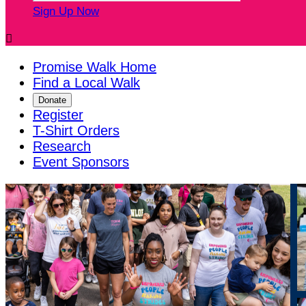
Sign Up Now

Promise Walk Home
Find a Local Walk
Donate
Register
T-Shirt Orders
Research
Event Sponsors