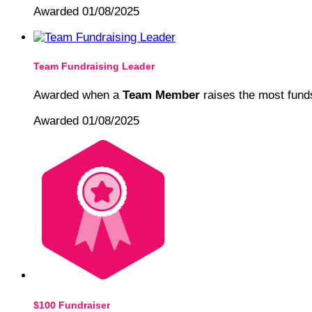
Awarded 01/08/2025
Team Fundraising Leader
Awarded when a
Team Member
raises the most funds
Awarded 01/08/2025
$100 Fundraiser