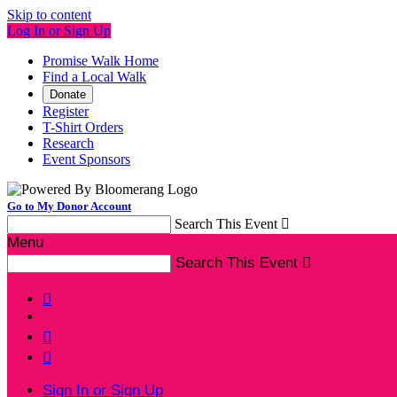
Skip to content
Log In or Sign Up
Promise Walk Home
Find a Local Walk
Donate
Register
T-Shirt Orders
Research
Event Sponsors
Go to My Donor Account
Search This Event

Menu
Search This Event




Sign In or Sign Up