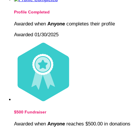
Profile Completed
Awarded when
Anyone
completes their profile
Awarded 01/30/2025
$500 Fundraiser
Awarded when
Anyone
reaches $500.00 in donations