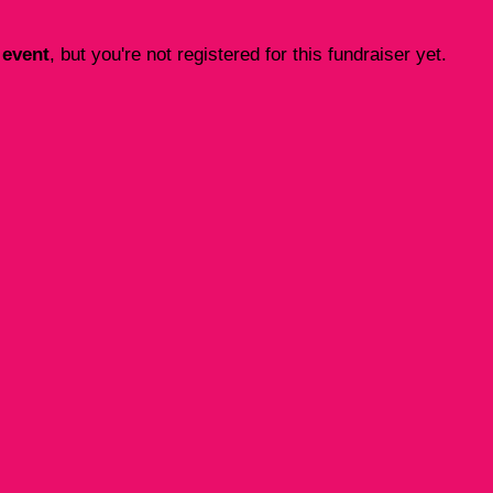
 event
, but you're not registered for this fundraiser yet.