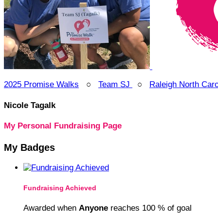
2025 Promise Walks
○
Team SJ
○
Raleigh North Car
Nicole Tagalk
My Personal Fundraising Page
My Badges
Fundraising Achieved
Awarded when
Anyone
reaches 100 % of goal