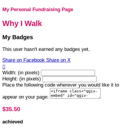
My Personal Fundraising Page
Why I Walk
My Badges
This user hasn't earned any badges yet.
Share on Facebook
Share on X

Width: (in pixels)
Height: (in pixels)
Place the following code wherever you would like it to
appear on your page:
$35.50
achieved