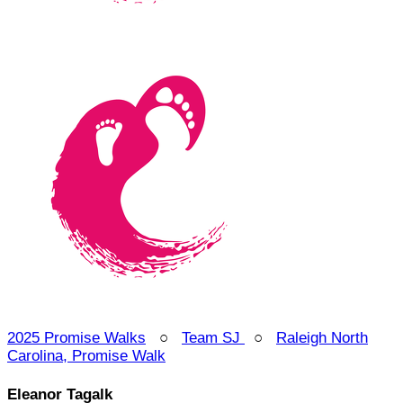
2025 Promise Walks
○
Team SJ
○
Raleigh North
Carolina, Promise Walk
Eleanor Tagalk