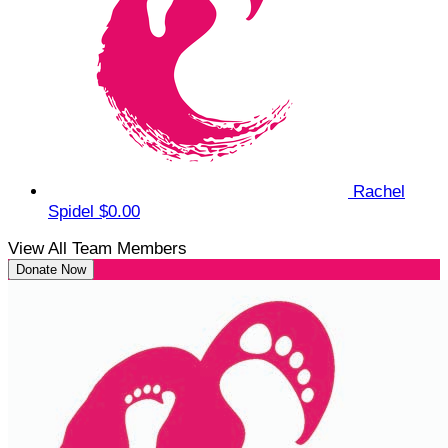
Rachel
Spidel
$0.00
View All Team Members
Donate Now