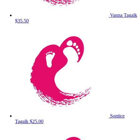
Vanna Tagalk
$35.50
Sontice
Tagalk
$25.00