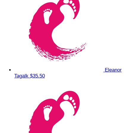
Eleanor
Tagalk
$35.50