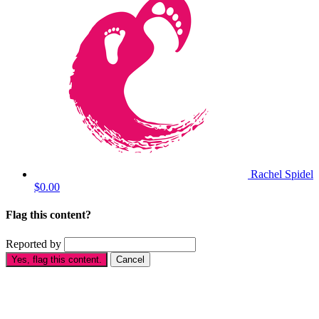
Rachel Spidel
$0.00
Flag this content?
Reported by
Yes, flag this content.
Cancel