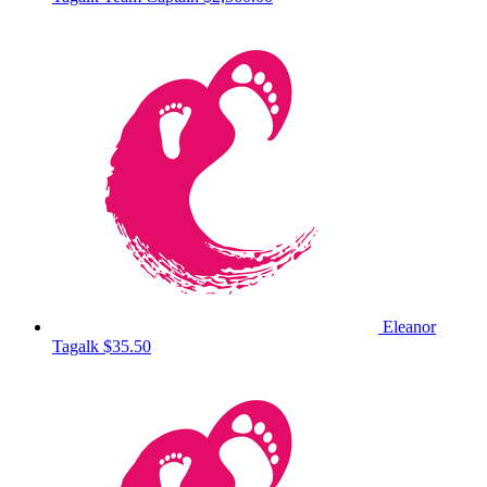
Eleanor
Tagalk
$35.50