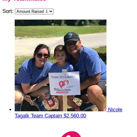
Sort:
Nicole
Tagalk
Team Captain
$2,560.00