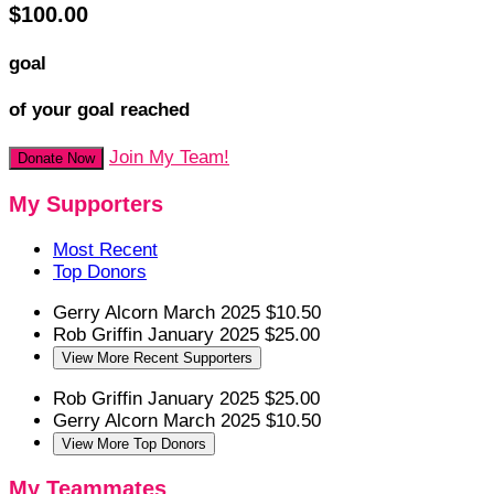
$100.00
goal
of your goal reached
Join My Team!
Donate Now
My Supporters
Most Recent
Top Donors
Gerry Alcorn
March 2025
$10.50
Rob Griffin
January 2025
$25.00
View More Recent Supporters
Rob Griffin
January 2025
$25.00
Gerry Alcorn
March 2025
$10.50
View More Top Donors
My Teammates