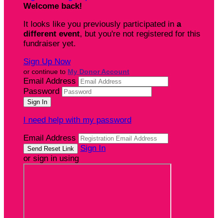
Welcome back
!
It looks like you previously participated in
a
different event
, but you're not registered for this
fundraiser yet.
Sign Up Now
or continue to
My Donor Account
Email Address
Password
I need help with my password
Email Address
Sign In
or sign in using