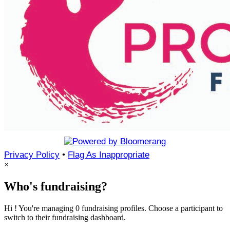
Privacy Policy
•
Flag As Inappropriate
×
Who's fundraising?
Hi ! You're managing 0 fundraising profiles. Choose a participant to
switch to their fundraising dashboard.