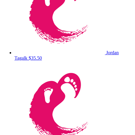
Jordan
Tagalk
$35.50