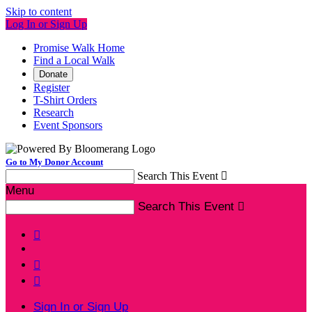
Skip to content
Log In or Sign Up
Promise Walk Home
Find a Local Walk
Donate
Register
T-Shirt Orders
Research
Event Sponsors
Go to My Donor Account
Search This Event

Menu
Search This Event




Sign In or Sign Up