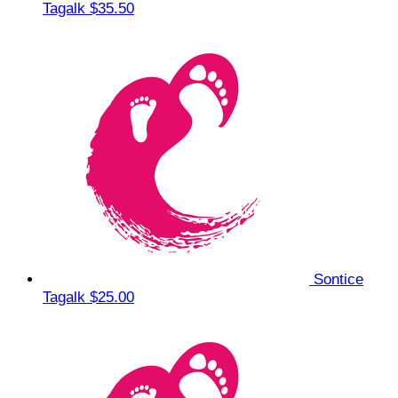
Tagalk
$35.50
Sontice
Tagalk
$25.00