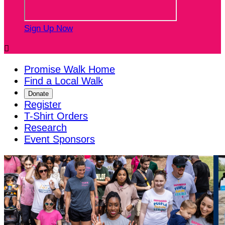
Sign Up Now

Promise Walk Home
Find a Local Walk
Donate
Register
T-Shirt Orders
Research
Event Sponsors