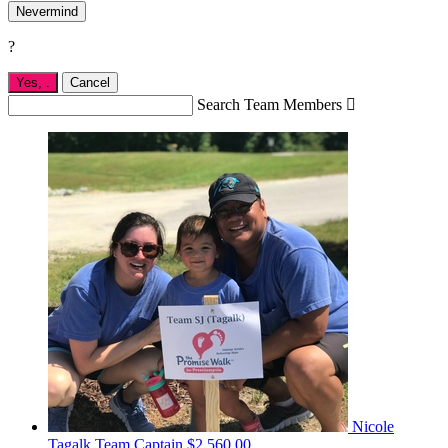
Nevermind
?
Yes,
.
Cancel
Search Team Members

Nicole
Tagalk
Team Captain
$2,560.00