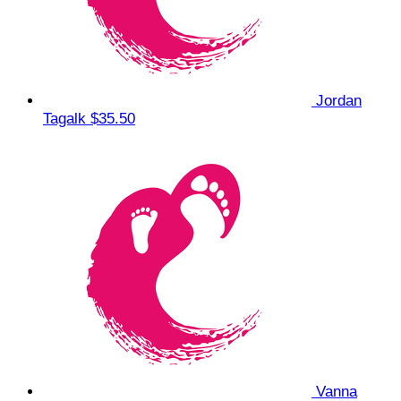
Jordan
Tagalk
$35.50
Vanna