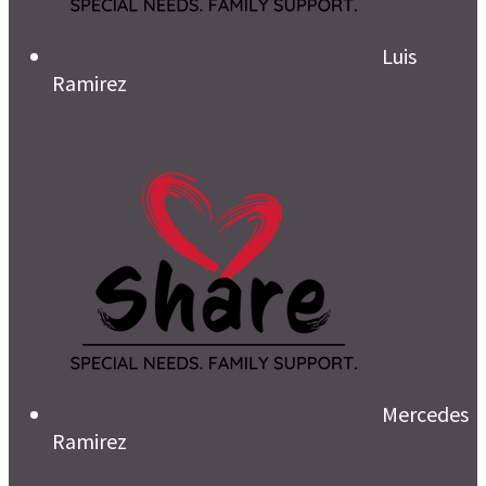
Luis
Ramirez
Mercedes
Ramirez