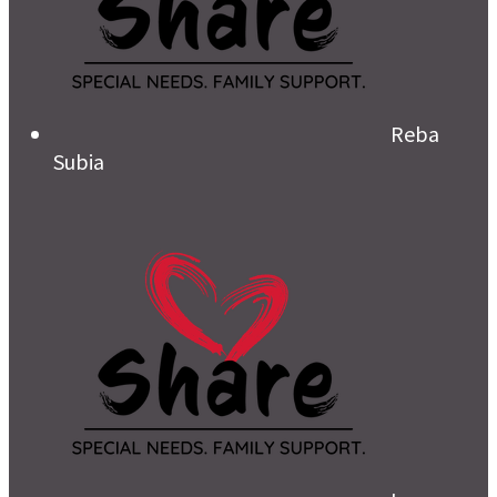
Reba
Subia