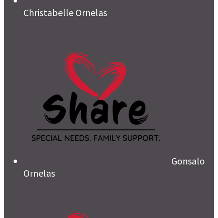
Christabelle Ornelas
Gonsalo
Ornelas