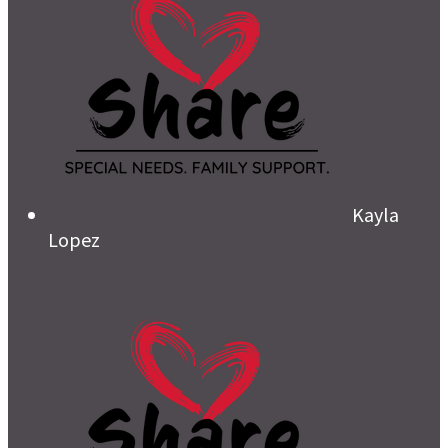
Kayla
Lopez