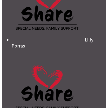
Lilly
Porras