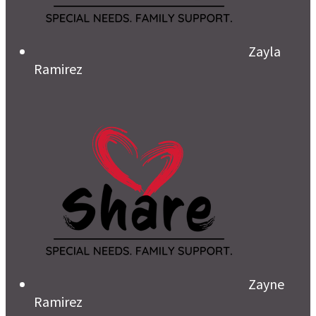
Zayla
Ramirez
Zayne
Ramirez