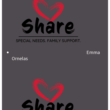
Emma
Ornelas