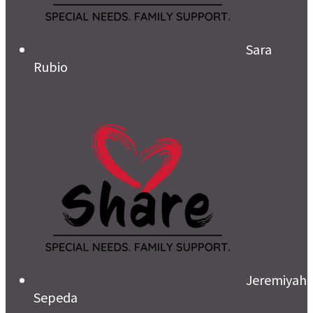
Sara
Rubio
Jeremiyah
Sepeda