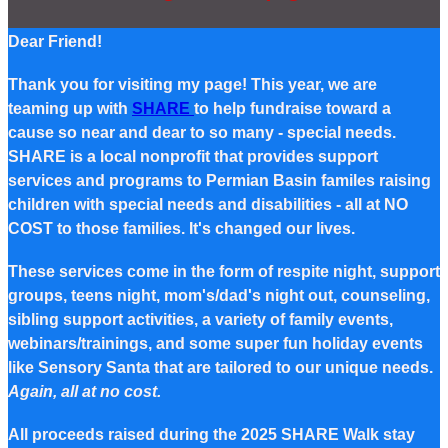
Dear Friend!
Thank you for visiting my page! This year, we are
teaming up with
SHARE
to help fundraise toward a
cause so near and dear to so many - special needs.
SHARE is a local nonprofit that provides support
services and programs to Permian Basin familes raising
children with special needs and disabilities - all at NO
COST to those families. It's changed our lives.
These services come in the form of respite night, support
groups, teens night, mom's/dad's night out, counseling,
sibling support activities, a variety of family events,
webinars/trainings, and some super fun holiday events
like Sensory Santa that are tailored to our unique needs.
Again, all at no cost.
All proceeds raised during the 2025 SHARE Walk stay