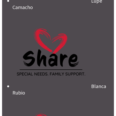
Lupe
Camacho
Blanca
Rubio