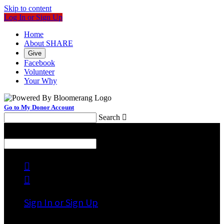
Skip to content
Log In or Sign Up
Home
About SHARE
Give
Facebook
Volunteer
Your Why
Go to My Donor Account
Search

Menu
Search



Sign In or Sign Up
Welcome back
!