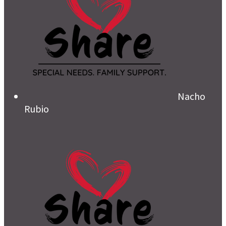
Nacho
Rubio