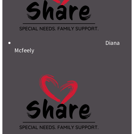
Diana
Mcfeely