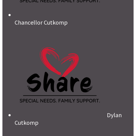
Chancellor Cutkomp
Dylan
Cutkomp