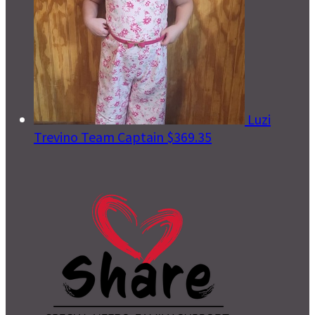
Luzi
Trevino
Team Captain
$369.35