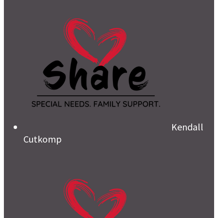
Kendall
Cutkomp