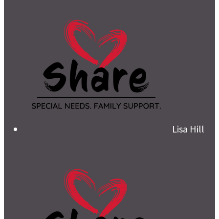
Lisa Hill