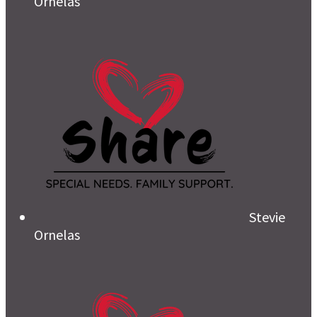
Ornelas
Stevie
Ornelas