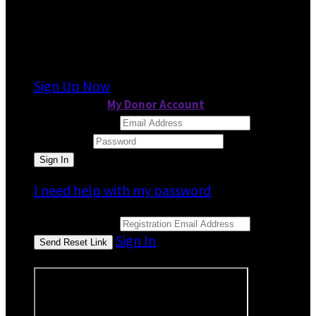
It looks like you previously participated in
a
different event
, but you're not registered for
this fundraiser yet.
Sign Up Now
or continue to
My Donor Account
Email Address
Password
I need help with my password
Email Address
Sign In
or sign in using