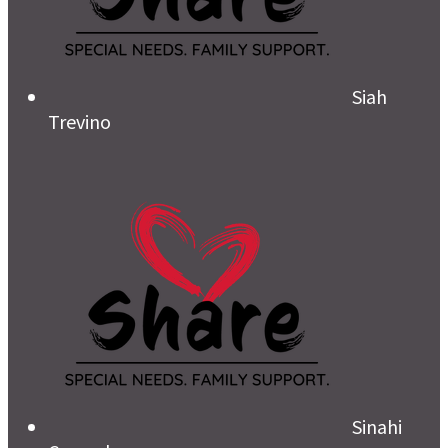
Siah
Trevino
Sinahi