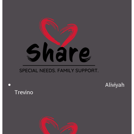
Aliviyah
Trevino