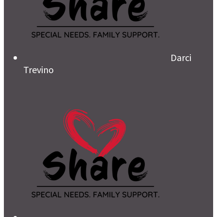
Darci
Trevino