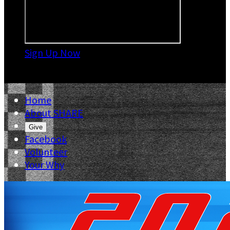
Sign Up Now

Home
About SHARE
Give
Facebook
Volunteer
Your Why