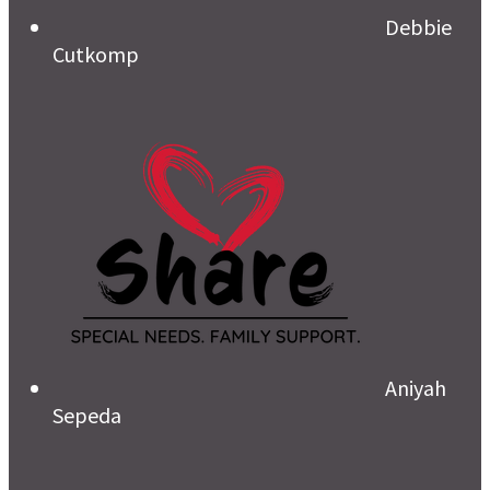
Debbie
Cutkomp
Aniyah
Sepeda