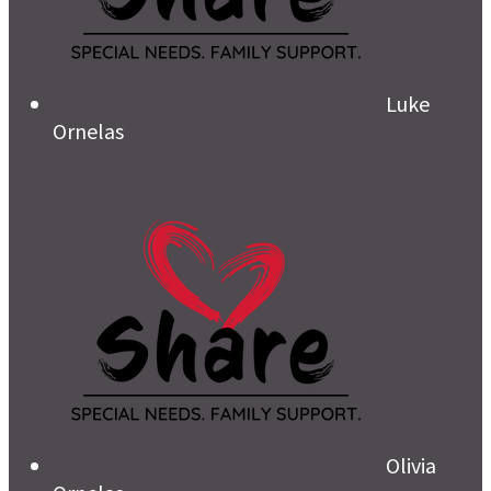
Luke
Ornelas
Olivia