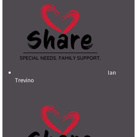
Ian
Trevino