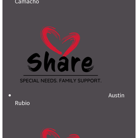
Camacho
Austin
Rubio