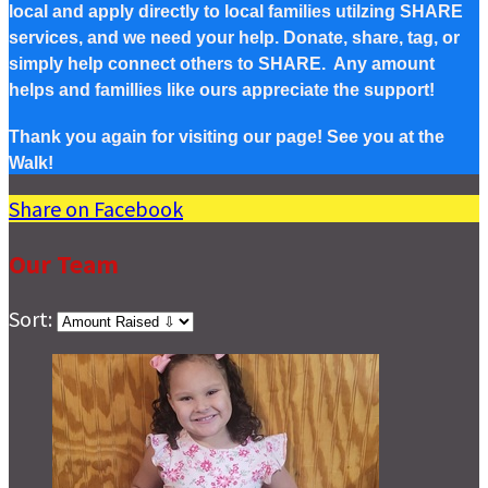
local and apply directly to local families utilzing SHARE
services, and we need your help. Donate, share, tag, or
simply help connect others to SHARE. Any amount
helps and famillies like ours appreciate the support!
Thank you again for visiting our page! See you at the
Walk!
Share on Facebook
Our Team
Sort: