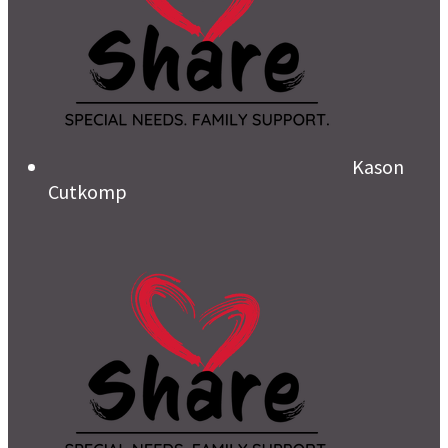
Kason
Cutkomp