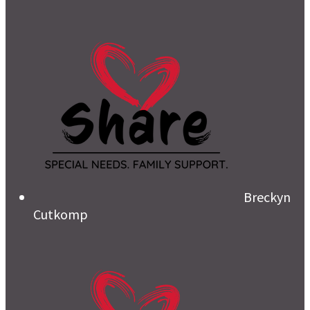
Breckyn
Cutkomp