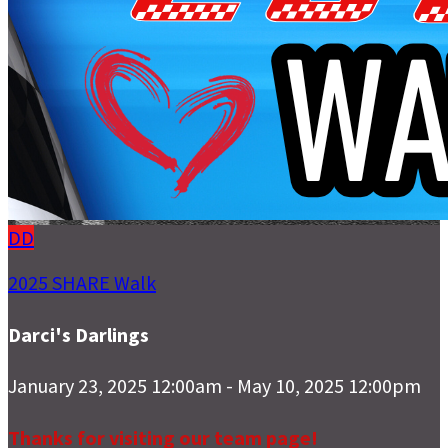
DD
2025 SHARE Walk
Darci's Darlings
January 23, 2025 12:00am - May 10, 2025 12:00pm
Thanks for visiting our team page!