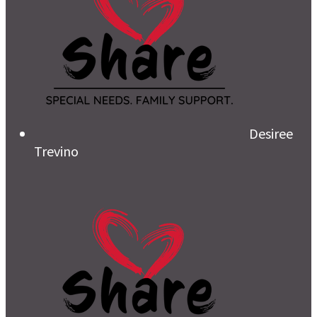
Desiree
Trevino