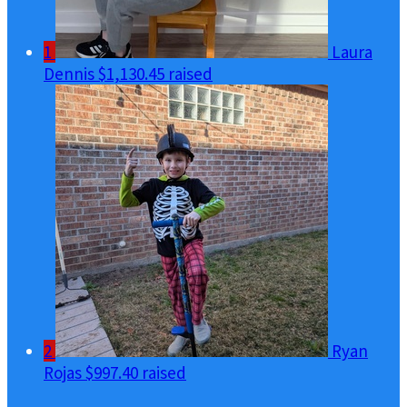
1
Laura
Dennis
$1,130.45 raised
2
Ryan
Rojas
$997.40 raised