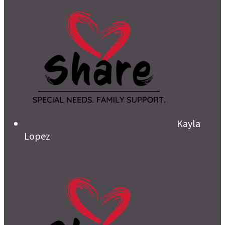
Kayla
Lopez