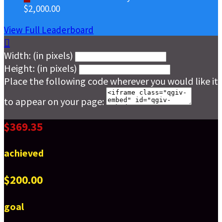
$2,000.00
View Full Leaderboard

Width: (in pixels)
Height: (in pixels)
Place the following code wherever you would like it
to appear on your page:
$369.35
achieved
$200.00
goal