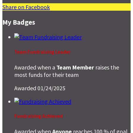
Share on Facebook
My Badges
Team Fundraising Leader
Awarded when a
Team Member
raises the
most funds for their team
Awarded 01/24/2025
Fundraising Achieved
Awarded when
Anyone
reaches 100 % of goal