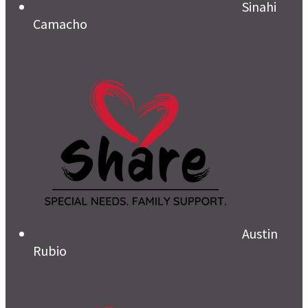
Sinahi
Camacho
Austin
Rubio