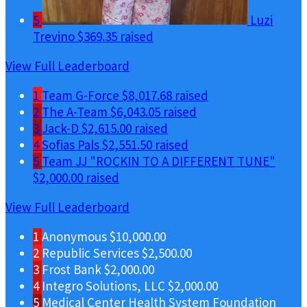
5
Luzi
Trevino
$369.35 raised
View Full Leaderboard
1
Team G-Force
$8,017.68 raised
2
The A-Team
$6,043.05 raised
3
Jack-D
$2,615.00 raised
4
Sofias Pals
$2,551.50 raised
5
Team JJ "ROCKIN TO A DIFFERENT TUNE"
$2,000.00 raised
View Full Leaderboard
1
Anonymous
$10,000.00
2
Republic Services
$2,500.00
3
Frost Bank
$2,000.00
4
Integro Solutions, LLC
$2,000.00
5
Medical Center Health System Foundation