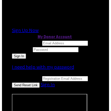
It looks like you previously participated in
a
different event
, but you're not registered for
this fundraiser yet.
Sign Up Now
or continue to
My Donor Account
Email Address
Password
I need help with my password
Email Address
Sign In
or sign in using