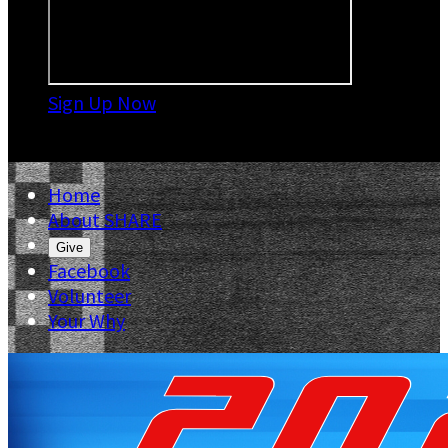
Sign Up Now

Home
About SHARE
Give
Facebook
Volunteer
Your Why