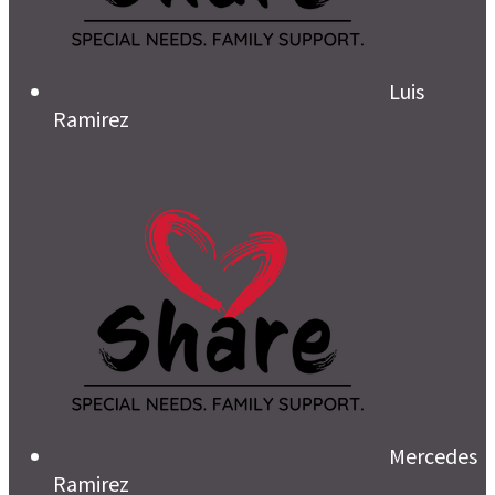
Luis
Ramirez
Mercedes
Ramirez