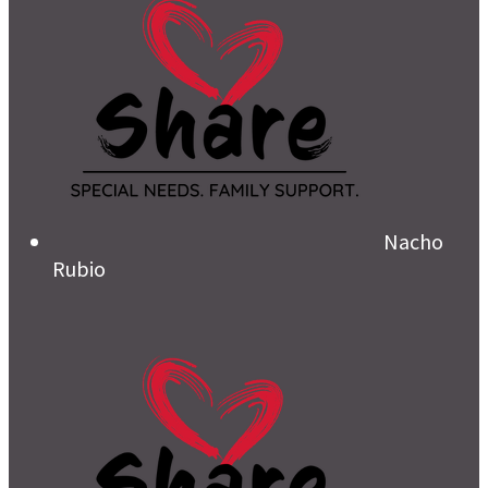
Nacho
Rubio