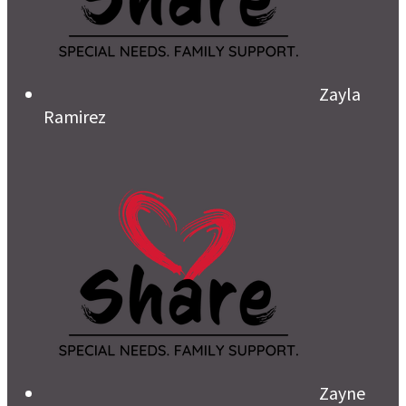
Zayla
Ramirez
Zayne