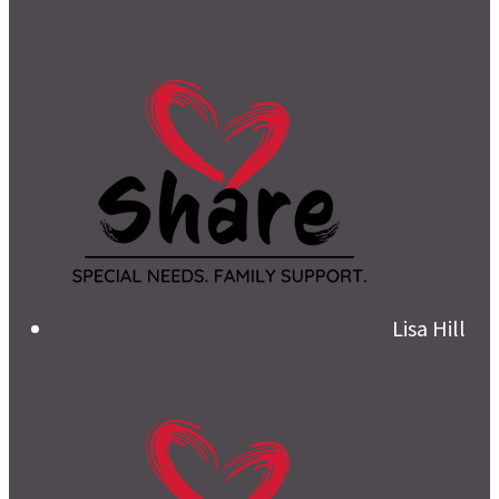
Lisa Hill