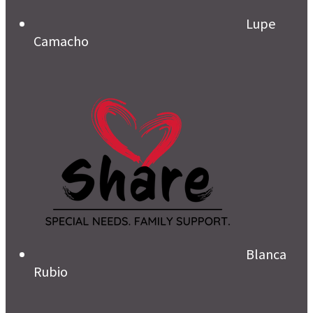
Lupe
Camacho
Blanca
Rubio