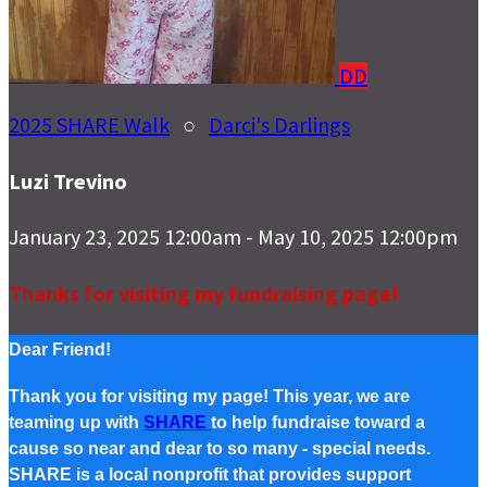
DD
2025 SHARE Walk
○
Darci's Darlings
Luzi Trevino
January 23, 2025 12:00am - May 10, 2025 12:00pm
Thanks for visiting my fundraising page!
Dear Friend!
Thank you for visiting my page! This year, we are
teaming up with
SHARE
to help fundraise toward a
cause so near and dear to so many - special needs.
SHARE is a local nonprofit that provides support