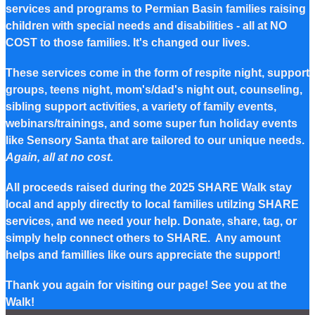
services and programs to Permian Basin families raising
children with special needs and disabilities - all at NO
COST to those families. It's changed our lives.
These services come in the form of respite night, support
groups, teens night, mom's/dad's night out, counseling,
sibling support activities, a variety of family events,
webinars/trainings, and some super fun holiday events
like Sensory Santa that are tailored to our unique needs.
Again, all at no cost.
All proceeds raised during the 2025 SHARE Walk stay
local and apply directly to local families utilzing SHARE
services, and we need your help. Donate, share, tag, or
simply help connect others to SHARE. Any amount
helps and famillies like ours appreciate the support!
Thank you again for visiting our page! See you at the
Walk!