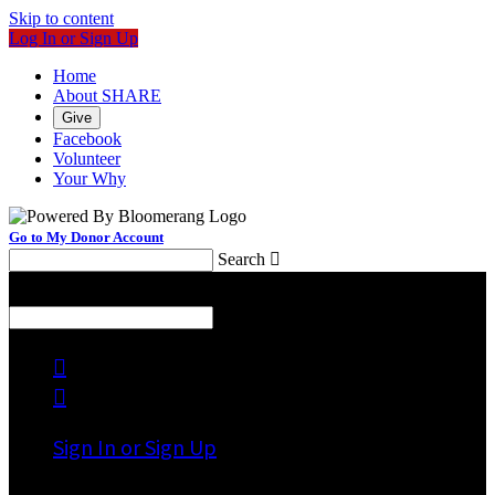
Skip to content
Log In or Sign Up
Home
About SHARE
Give
Facebook
Volunteer
Your Why
Go to My Donor Account
Search

Menu
Search



Sign In or Sign Up
Welcome back
!