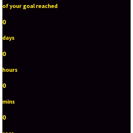
of your goal reached
0
days
0
hours
0
mins
0