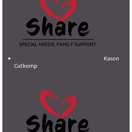
Kason
Cutkomp