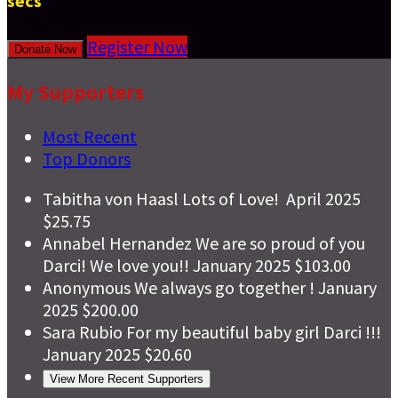
secs
Register Now
Donate Now
My Supporters
Most Recent
Top Donors
Tabitha von Haasl
Lots of Love!
April 2025
$25.75
Annabel Hernandez
We are so proud of you
Darci! We love you!!
January 2025
$103.00
Anonymous
We always go together !
January
2025
$200.00
Sara Rubio
For my beautiful baby girl Darci !!!
January 2025
$20.60
View More Recent Supporters