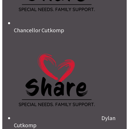
Chancellor Cutkomp
Dylan
Cutkomp