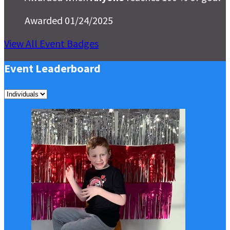
Awarded 01/24/2025
View All Event Badges
Event Leaderboard