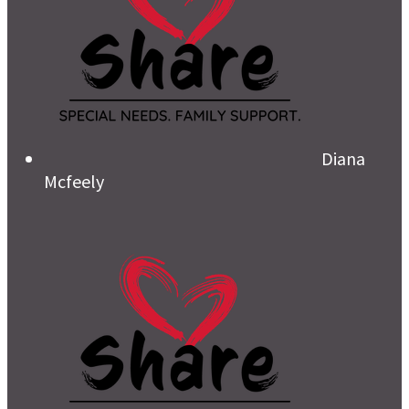
Diana
Mcfeely