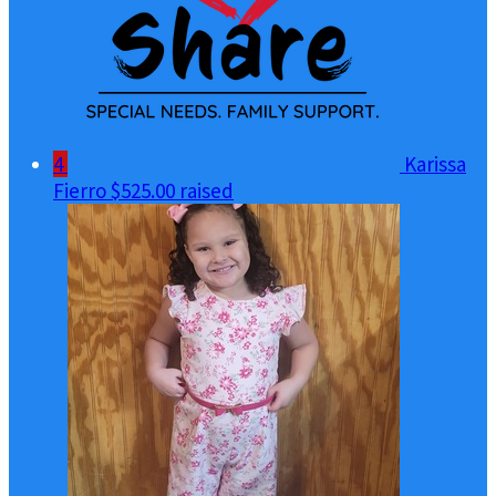
4
Karissa
Fierro
$525.00 raised