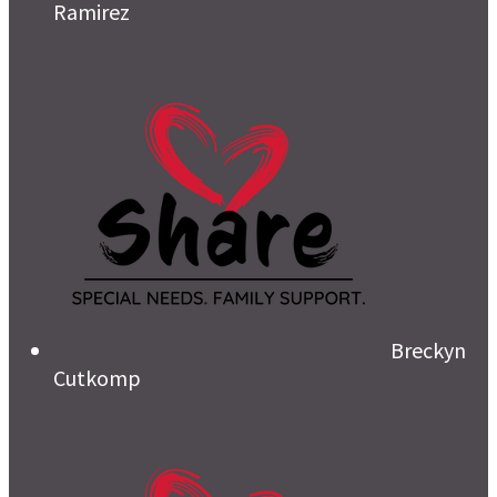
Ramirez
Breckyn
Cutkomp