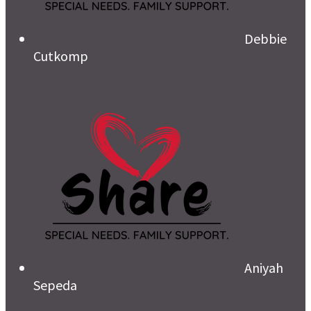
Debbie
Cutkomp
Aniyah
Sepeda