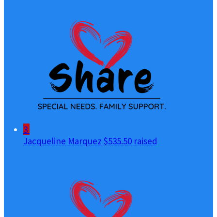
3
Jacqueline Marquez
$535.50 raised