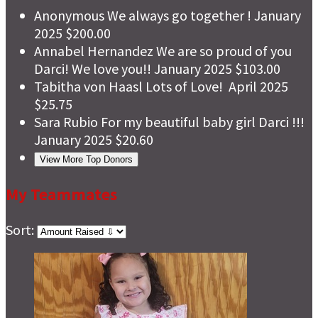
Anonymous
We always go together !
January
2025
$200.00
Annabel Hernandez
We are so proud of you
Darci! We love you!!
January 2025
$103.00
Tabitha von Haasl
Lots of Love!
April 2025
$25.75
Sara Rubio
For my beautiful baby girl Darci !!!
January 2025
$20.60
View More Top Donors
My Teammates
Sort: