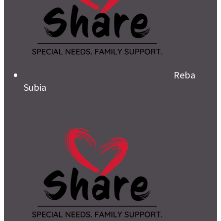
Reba
Subia