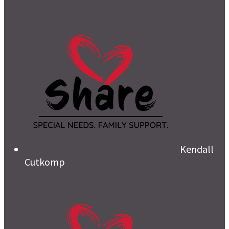
Kendall
Cutkomp