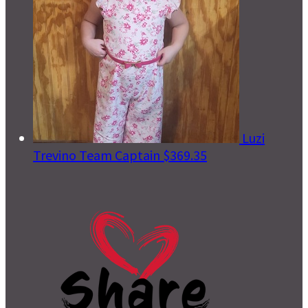
Luzi
Trevino
Team Captain
$369.35