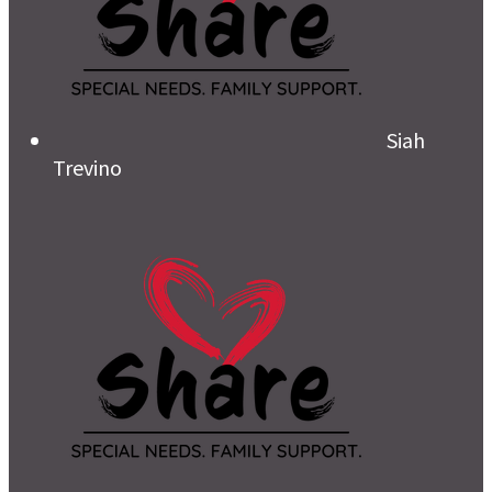
Siah
Trevino