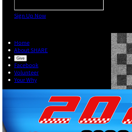
Sign Up Now

Home
About SHARE
Give
Facebook
Volunteer
Your Why