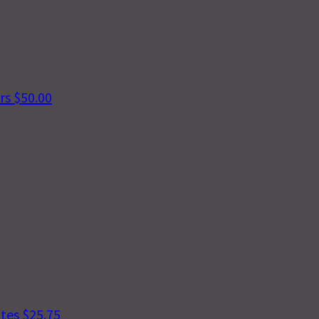
ers
$50.00
ntes
$25.75