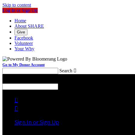
Skip to content
Log In or Sign Up
Home
About SHARE
Give
Facebook
Volunteer
Your Why
Go to My Donor Account
Search

Menu
Search



Sign In or Sign Up
Welcome back
!