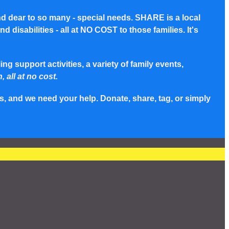
nd dear to so many - special needs. SHARE is a local
disabilities - all at NO COST to those families. It's
g support activities, a variety of family events,
, all at no cost.
s, and we need your help. Donate, share, tag, or simply