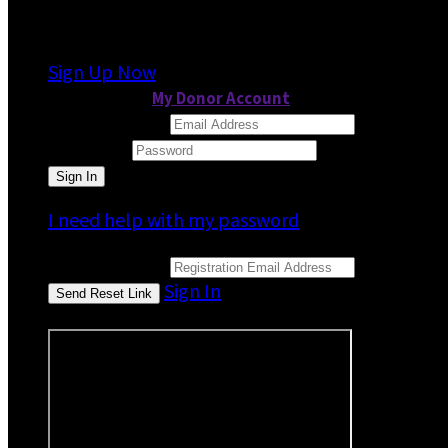
It looks like you previously participated in
a dif
Sign Up Now
or continue to
My Donor Account
Email Address
Password
I need help with my password
Email Address
Sign In
or sign in using