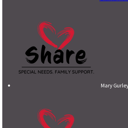
Mary Gurle