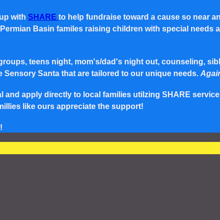
 up with
SHARE
to help fundraise toward a cause so near a
rmian Basin familes raising children with special needs and 
roups, teens night, mom's/dad's night out, counseling, siblin
e Sensory Santa that are tailored to our unique needs.
Again
and apply directly to local families utilzing SHARE service
lies like ours appreciate the support!
!