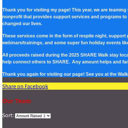
Thank you for visiting my page! This year, we are teaming
nonprofit that provides support services and programs to Pe
changed our lives.
These services come in the form of respite night, support g
webinars/trainings, and some super fun holiday events lik
All proceeds raised during the 2025 SHARE Walk stay local 
help connect others to SHARE. Any amount helps and famil
Thank you again for visiting our page! See you at the Walk
Share on Facebook
Our Team
Sort: