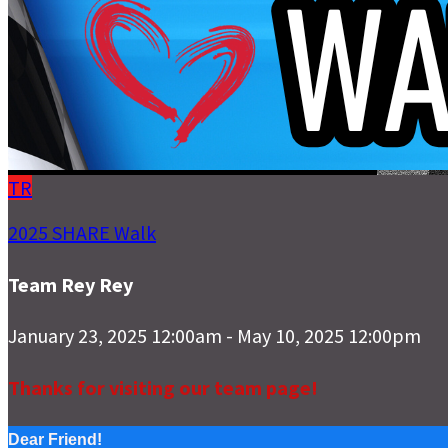
TR
2025 SHARE Walk
Team Rey Rey
January 23, 2025 12:00am - May 10, 2025 12:00pm
Thanks for visiting our team page!
Dear Friend!