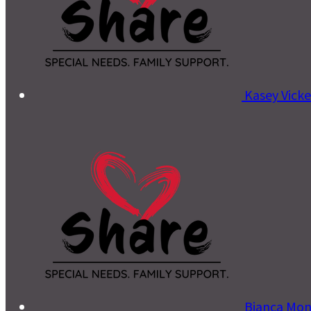
Kasey Vick
Bianca Mo