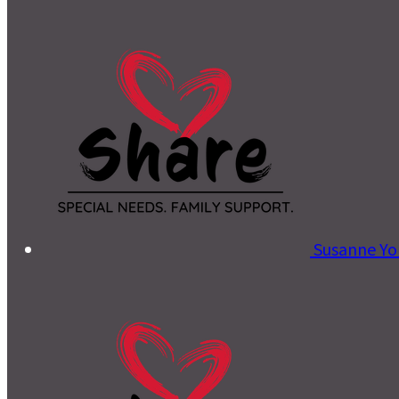
Susanne Y