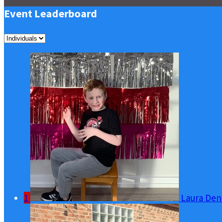
Event Leaderboard
1
Laura Den