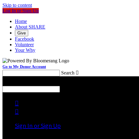
Skip to content
Log In or Sign Up
Home
About SHARE
Give
Facebook
Volunteer
Your Why
Go to My Donor Account
Search

Menu
Search



Sign In or Sign Up
Welcome back
!