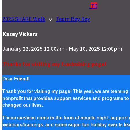
TR
2025 SHARE Walk
○
Team Rey Rey
Kasey Vickers
January 23, 2025 12:00am - May 10, 2025 12:00pm
Thanks for visiting my fundraising page!
Dear Friend!
Thank you for visiting my page! This year, we are teaming
nonprofit that provides support services and programs to Pe
changed our lives.
These services come in the form of respite night, support g
webinars/trainings, and some super fun holiday events lik