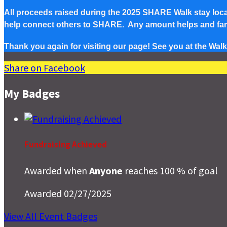
All proceeds raised during the 2025 SHARE Walk stay local 
help connect others to SHARE. Any amount helps and famil
Thank you again for visiting our page! See you at the Walk
Share on Facebook
My Badges
Fundraising Achieved
Awarded when
Anyone
reaches 100 % of goal
Awarded 02/27/2025
View All Event Badges