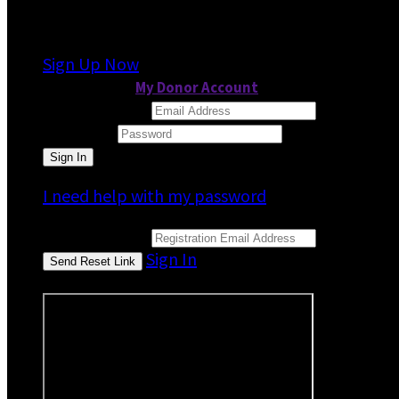
It looks like you previously participated in
a dif
Sign Up Now
or continue to
My Donor Account
Email Address
Password
I need help with my password
Email Address
Sign In
or sign in using