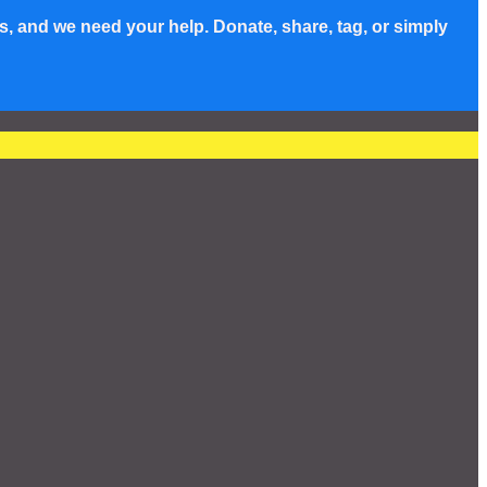
s, and we need your help. Donate, share, tag, or simply