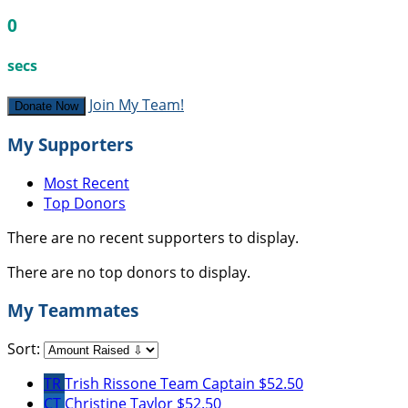
0
secs
Join My Team!
Donate Now
My Supporters
Most Recent
Top Donors
There are no recent supporters to display.
There are no top donors to display.
My Teammates
Sort:
TR
Trish Rissone
Team Captain
$52.50
CT
Christine Taylor
$52.50