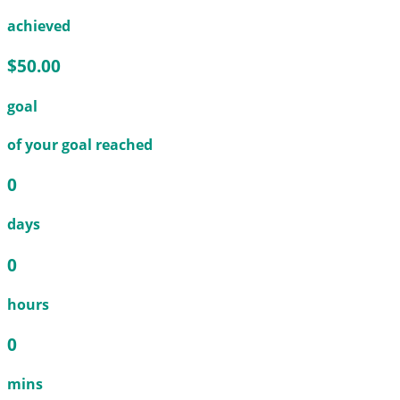
achieved
$50.00
goal
of your goal reached
0
days
0
hours
0
mins