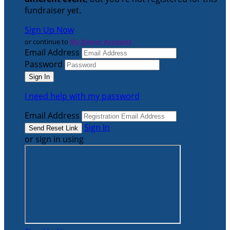
fundraiser yet.
Sign Up Now
or continue to
My Donor Account
Email Address
Password
I need help with my password
Email Address
Sign In
or sign in using