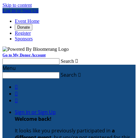
Skip to content
Log In or Sign Up
Event Home
Donate
Register
Sponsors
Go to My Donor Account
Search

Menu
Search




Sign In or Sign Up
Welcome back
!
It looks like you previously participated in
a
different event
, but you're not registered for this