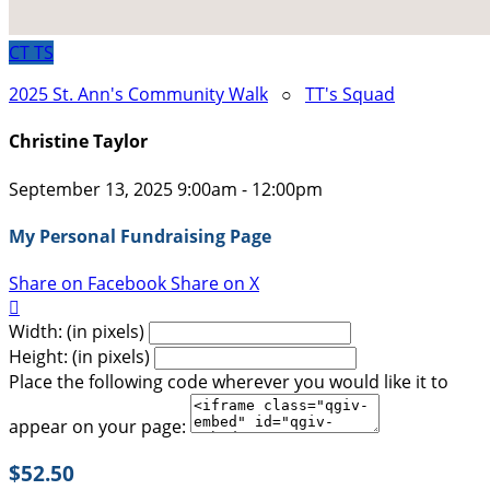
CT
TS
2025 St. Ann's Community Walk
○
TT's Squad
Christine Taylor
September 13, 2025 9:00am - 12:00pm
My Personal Fundraising Page
Share on Facebook
Share on X

Width: (in pixels)
Height: (in pixels)
Place the following code wherever you would like it to
appear on your page:
$52.50