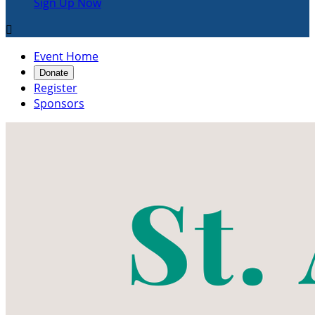
Sign Up Now

Event Home
Donate
Register
Sponsors