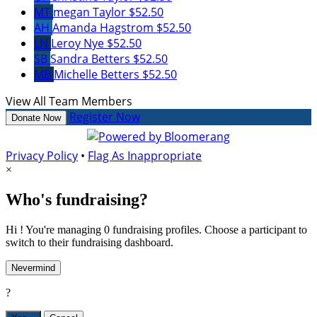
MT
megan Taylor
$52.50
AH
Amanda Hagstrom
$52.50
LN
Leroy Nye
$52.50
SB
Sandra Betters
$52.50
MB
Michelle Betters
$52.50
View All Team Members
Register Now
Donate Now
Privacy Policy
•
Flag As Inappropriate
×
Who's fundraising?
Hi ! You're managing 0 fundraising profiles. Choose a participant to
switch to their fundraising dashboard.
Nevermind
?