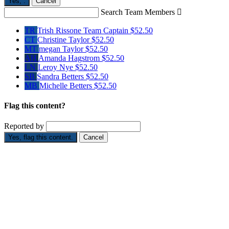
Yes,
.
Cancel
Search Team Members

TR
Trish Rissone
Team Captain
$52.50
CT
Christine Taylor
$52.50
MT
megan Taylor
$52.50
AH
Amanda Hagstrom
$52.50
LN
Leroy Nye
$52.50
SB
Sandra Betters
$52.50
MB
Michelle Betters
$52.50
Flag this content?
Reported by
Yes, flag this content.
Cancel