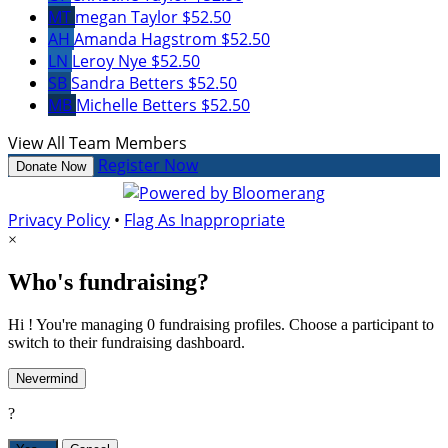
MT
megan Taylor
$52.50
AH
Amanda Hagstrom
$52.50
LN
Leroy Nye
$52.50
SB
Sandra Betters
$52.50
MB
Michelle Betters
$52.50
View All Team Members
Register Now
Donate Now
Privacy Policy
•
Flag As Inappropriate
×
Who's fundraising?
Hi ! You're managing 0 fundraising profiles. Choose a participant to
switch to their fundraising dashboard.
Nevermind
?