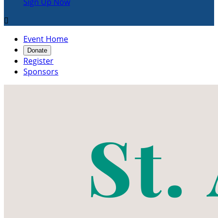
Sign Up Now

Event Home
Donate
Register
Sponsors