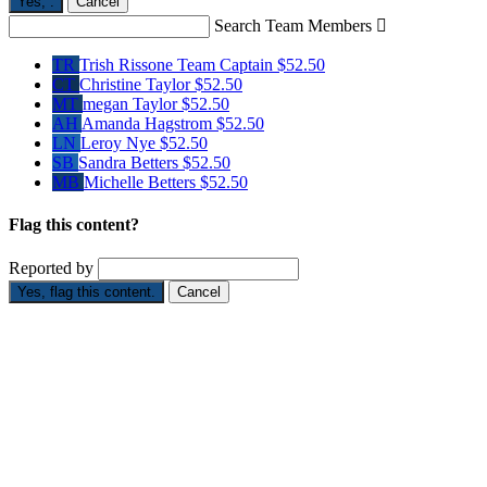
Yes,
.
Cancel
Search Team Members

TR
Trish Rissone
Team Captain
$52.50
CT
Christine Taylor
$52.50
MT
megan Taylor
$52.50
AH
Amanda Hagstrom
$52.50
LN
Leroy Nye
$52.50
SB
Sandra Betters
$52.50
MB
Michelle Betters
$52.50
Flag this content?
Reported by
Yes, flag this content.
Cancel