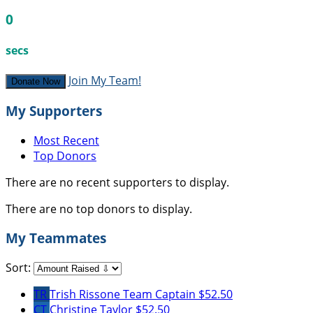
0
secs
Join My Team!
Donate Now
My Supporters
Most Recent
Top Donors
There are no recent supporters to display.
There are no top donors to display.
My Teammates
Sort:
TR
Trish Rissone
Team Captain
$52.50
CT
Christine Taylor
$52.50