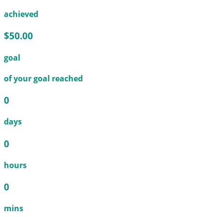
achieved
$50.00
goal
of your goal reached
0
days
0
hours
0
mins