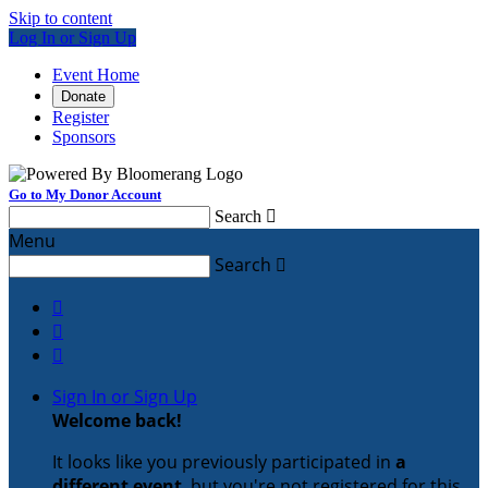
Skip to content
Log In or Sign Up
Event Home
Donate
Register
Sponsors
Go to My Donor Account
Search

Menu
Search




Sign In or Sign Up
Welcome back
!
It looks like you previously participated in
a
different event
, but you're not registered for this