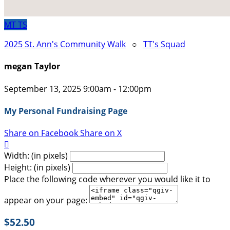
MT
TS
2025 St. Ann's Community Walk
○
TT's Squad
megan Taylor
September 13, 2025 9:00am - 12:00pm
My Personal Fundraising Page
Share on Facebook
Share on X

Width: (in pixels)
Height: (in pixels)
Place the following code wherever you would like it to
appear on your page:
$52.50