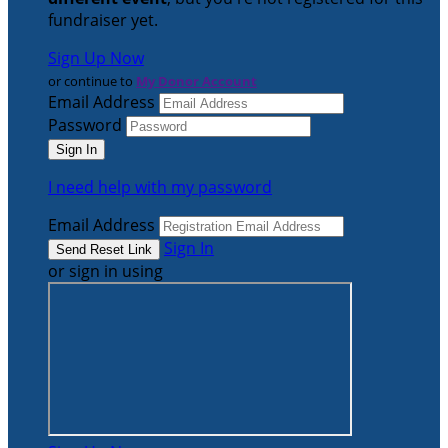
fundraiser yet.
Sign Up Now
or continue to
My Donor Account
Email Address
Password
I need help with my password
Email Address
Sign In
or sign in using