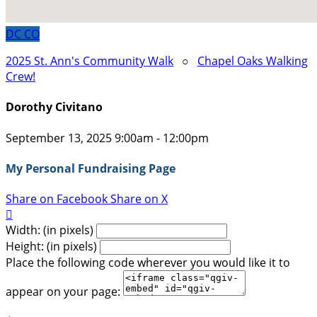
DC
CO
2025 St. Ann's Community Walk
○
Chapel Oaks Walking
Crew!
Dorothy Civitano
September 13, 2025 9:00am - 12:00pm
My Personal Fundraising Page
Share on Facebook
Share on X

Width: (in pixels)
Height: (in pixels)
Place the following code wherever you would like it to
appear on your page: