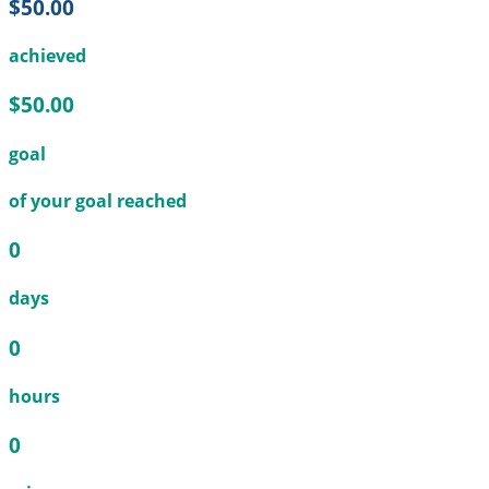
$50.00
achieved
$50.00
goal
of your goal reached
0
days
0
hours
0