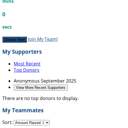
mins
0
secs
Join My Team!
Donate Now
My Supporters
Most Recent
Top Donors
Anonymous
September 2025
View More Recent Supporters
There are no top donors to display.
My Teammates
Sort: