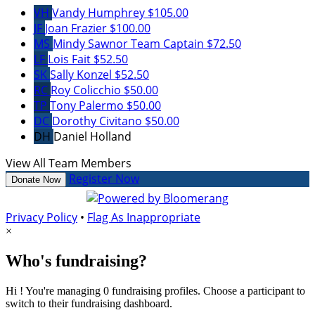
VH
Vandy Humphrey
$105.00
JF
Joan Frazier
$100.00
MS
Mindy Sawnor
Team Captain
$72.50
LF
Lois Fait
$52.50
SK
Sally Konzel
$52.50
RC
Roy Colicchio
$50.00
TP
Tony Palermo
$50.00
DC
Dorothy Civitano
$50.00
DH
Daniel Holland
View All Team Members
Register Now
Donate Now
Privacy Policy
•
Flag As Inappropriate
×
Who's fundraising?
Hi ! You're managing 0 fundraising profiles. Choose a participant to
switch to their fundraising dashboard.