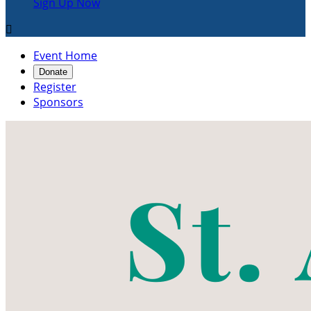
Sign Up Now

Event Home
Donate
Register
Sponsors