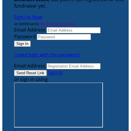
fundraiser yet.
Sign Up Now
or continue to
My Donor Account
Email Address
Password
I need help with my password
Email Address
Sign In
or sign in using