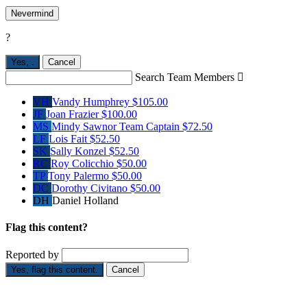
Nevermind
?
Yes,
.
Cancel
Search Team Members

VH
Vandy Humphrey
$105.00
JF
Joan Frazier
$100.00
MS
Mindy Sawnor
Team Captain
$72.50
LF
Lois Fait
$52.50
SK
Sally Konzel
$52.50
RC
Roy Colicchio
$50.00
TP
Tony Palermo
$50.00
DC
Dorothy Civitano
$50.00
DH
Daniel Holland
Flag this content?
Reported by
Yes, flag this content.
Cancel