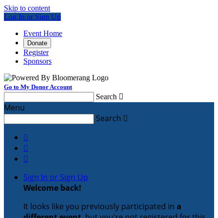
Skip to content
Log In or Sign Up
Event Home
Donate
Register
Sponsors
Go to My Donor Account
Search

Menu
Search




Sign In or Sign Up
Welcome back
!
It looks like you previously participated in
a
different event
, but you're not registered for this