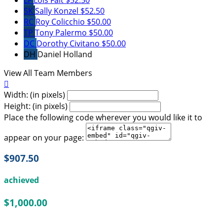
SK
Sally Konzel
$52.50
RC
Roy Colicchio
$50.00
TP
Tony Palermo
$50.00
DC
Dorothy Civitano
$50.00
DH
Daniel Holland
View All Team Members

Width: (in pixels)
Height: (in pixels)
Place the following code wherever you would like it to
appear on your page:
$907.50
achieved
$1,000.00