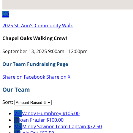
CO
2025 St. Ann's Community Walk
Chapel Oaks Walking Crew!
September 13, 2025 9:00am - 12:00pm
Our Team Fundraising Page
Share on Facebook
Share on X
Our Team
Sort:
VH
Vandy Humphrey
$105.00
JF
Joan Frazier
$100.00
MS
Mindy Sawnor
Team Captain
$72.50
LF
Lois Fait
$52.50