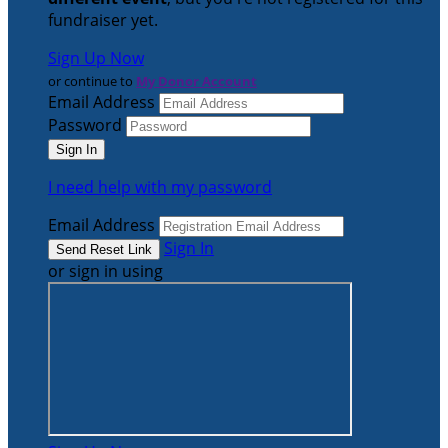
fundraiser yet.
Sign Up Now
or continue to
My Donor Account
Email Address
Password
I need help with my password
Email Address
Sign In
or sign in using