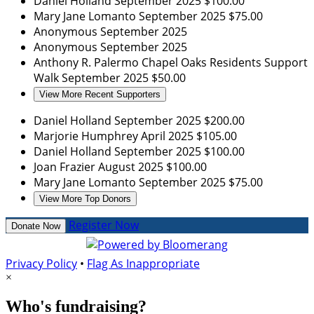
Daniel Holland
September 2025
$100.00
Mary Jane Lomanto
September 2025
$75.00
Anonymous
September 2025
Anonymous
September 2025
Anthony R. Palermo
Chapel Oaks Residents Support
Walk
September 2025
$50.00
View More Recent Supporters
Daniel Holland
September 2025
$200.00
Marjorie Humphrey
April 2025
$105.00
Daniel Holland
September 2025
$100.00
Joan Frazier
August 2025
$100.00
Mary Jane Lomanto
September 2025
$75.00
View More Top Donors
Register Now
Donate Now
Privacy Policy
•
Flag As Inappropriate
×
Who's fundraising?