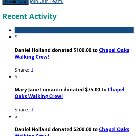
Join Our Team!
Donate Now
Recent Activity
$
Daniel Holland donated $100.00 to
Chapel Oaks
Walking Crew!
Share:

$
Mary Jane Lomanto donated $75.00 to
Chapel
Oaks Walking Crew!
Share:

$
Daniel Holland donated $200.00 to
Chapel Oaks
Walking Crew!