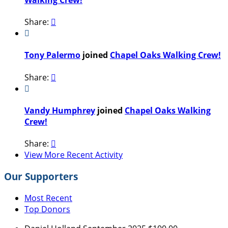
Share:


Tony Palermo
joined
Chapel Oaks Walking Crew!
Share:


Vandy Humphrey
joined
Chapel Oaks Walking
Crew!
Share:

View More Recent Activity
Our Supporters
Most Recent
Top Donors