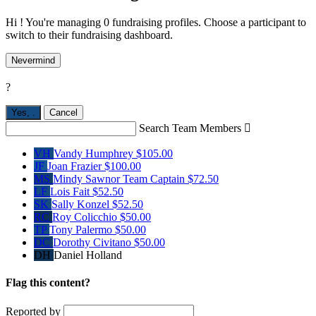
Hi ! You're managing 0 fundraising profiles. Choose a participant to
switch to their fundraising dashboard.
Nevermind
?
Yes,
.
Cancel
Search Team Members

VH
Vandy Humphrey
$105.00
JF
Joan Frazier
$100.00
MS
Mindy Sawnor
Team Captain
$72.50
LF
Lois Fait
$52.50
SK
Sally Konzel
$52.50
RC
Roy Colicchio
$50.00
TP
Tony Palermo
$50.00
DC
Dorothy Civitano
$50.00
DH
Daniel Holland
Flag this content?
Reported by