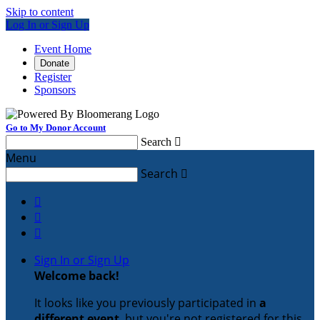
Skip to content
Log In or Sign Up
Event Home
Donate
Register
Sponsors
Go to My Donor Account
Search

Menu
Search




Sign In or Sign Up
Welcome back
!
It looks like you previously participated in
a
different event
, but you're not registered for this