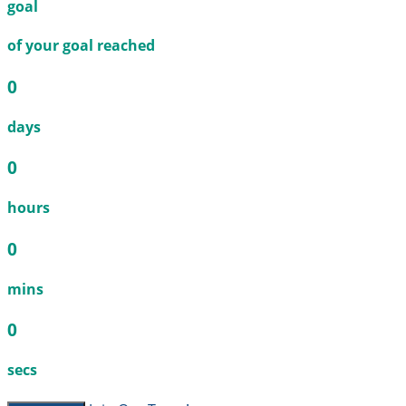
goal
of your goal reached
0
days
0
hours
0
mins
0
secs