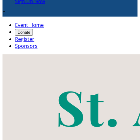
Sign Up Now

Event Home
Donate
Register
Sponsors