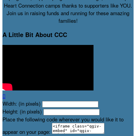
Heart Connection camps thanks to supporters like YOU.
Join us in raising funds and running for these amazing
families!
A Little Bit About CCC

Width: (in pixels)
Height: (in pixels)
Place the following code wherever you would like it to
appear on your page: