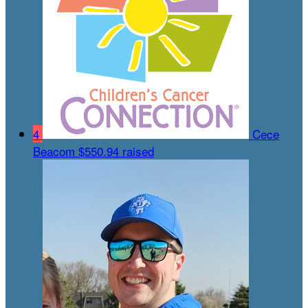
4
Cece
Beacom
$550.94 raised