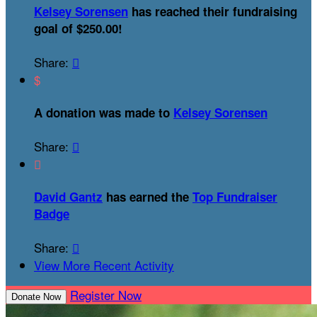
Kelsey Sorensen
has reached their fundraising
goal of $250.00!
Share:

$
A donation was made to
Kelsey Sorensen
Share:


David Gantz
has earned the
Top Fundraiser
Badge
Share:

View More Recent Activity
Register Now
Donate Now