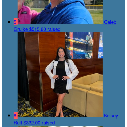
5
Caleb
Grulke
$515.80 raised
6
Kelsey
Ruff
$332.00 raised