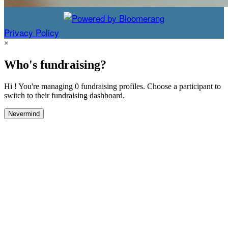
Privacy Policy
×
Who's fundraising?
Hi ! You're managing 0 fundraising profiles. Choose a participant to
switch to their fundraising dashboard.
Nevermind