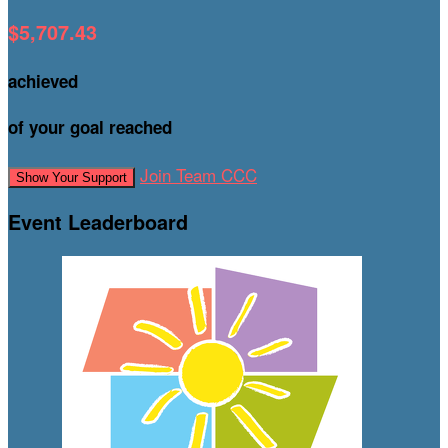
$5,707.43
achieved
of your goal reached
Join Team CCC
Show Your Support
Event Leaderboard