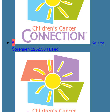
8
Kelsey
Sorensen
$252.50 raised