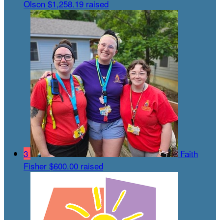
Olson
$1,258.19 raised
3
Faith
Fisher
$600.00 raised