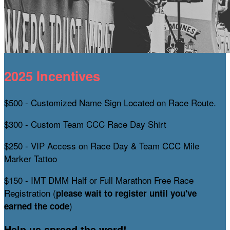
2025 Incentives
$500 - Customized Name Sign Located on Race Route.
$300 - Custom Team CCC Race Day Shirt
$250 - VIP Access on Race Day & Team CCC Mile
Marker Tattoo
$150 - IMT DMM Half or Full Marathon Free Race
Registration (
please wait to register until you've
)
earned the code
Help us spread the word!