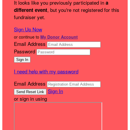
It looks like you previously participated in
a
, but you're not registered for this
different event
fundraiser yet.
Sign Up Now
or continue to
My Donor Account
Email Address
Password
I need help with my password
Email Address
Sign In
or sign in using