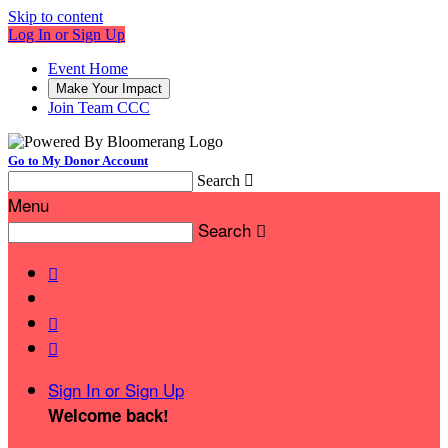
Skip to content
Log In or Sign Up
Event Home
Make Your Impact
Join Team CCC
Go to My Donor Account
Search

Menu
Search




Sign In or Sign Up
Welcome back
!