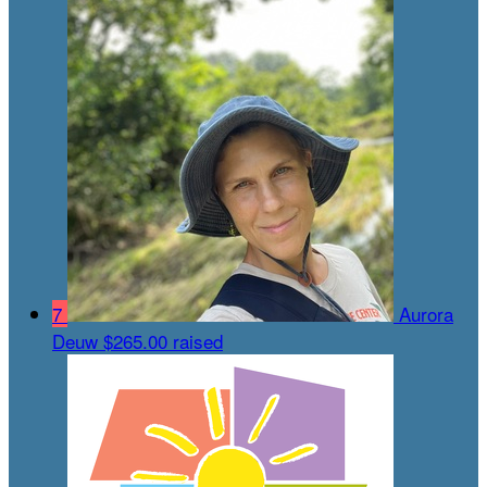
7
Aurora
Deuw
$265.00 raised