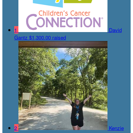
1
David
Gantz
$1,300.00 raised
2
Kenzie