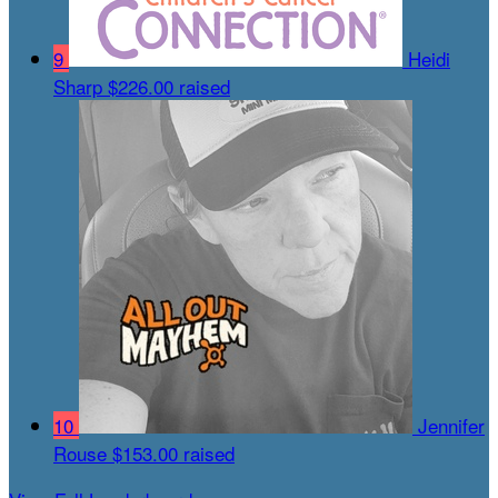
9
Heidi
Sharp
$226.00 raised
10
Jennifer
Rouse
$153.00 raised