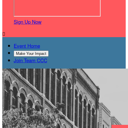
Sign Up Now

Event Home
Make Your Impact
Join Team CCC