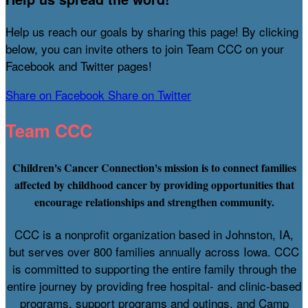
Help us reach our goals by sharing this page! By clicking
below, you can invite others to join Team CCC on your
Facebook and Twitter pages!
Share on Facebook
Share on Twitter
Team CCC
Children's Cancer Connection's mission is to connect families
affected by childhood cancer by providing opportunities that
encourage relationships and strengthen community.
CCC is a nonprofit organization based in Johnston, IA,
but serves over 800 families annually across Iowa. CCC
is committed to supporting the entire family through the
entire journey by providing free hospital- and clinic-based
programs, support programs and outings, and Camp