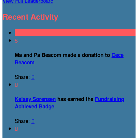
View Full Leaderboard
Recent Activity
$
Ma and Pa Beacom made a donation to
Cece
Beacom
Share:


Kelsey Sorensen
has earned the
Fundraising
Achieved Badge
Share:

