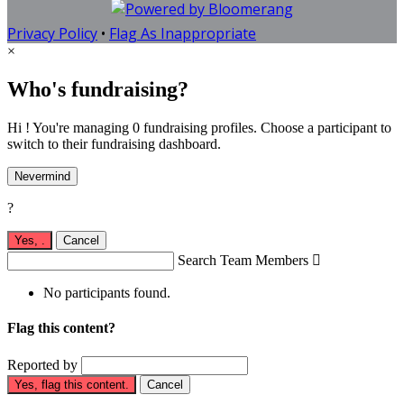
Privacy Policy
•
Flag As Inappropriate
×
Who's fundraising?
Hi ! You're managing 0 fundraising profiles. Choose a participant to
switch to their fundraising dashboard.
Nevermind
?
Yes,
.
Cancel
Search Team Members

No participants found.
Flag this content?
Reported by
Yes, flag this content.
Cancel