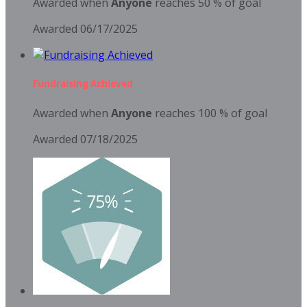
Awarded when
Anyone
reaches 50 % of goal
Awarded 06/17/2025
Fundraising Achieved
Awarded when
Anyone
reaches 100 % of goal
Awarded 07/18/2025