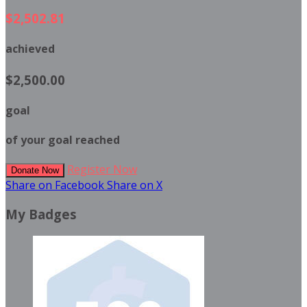
$2,502.81
achieved
$2,500.00
goal
of your goal reached
Register Now
Donate Now
Share on Facebook
Share on X
My Badges