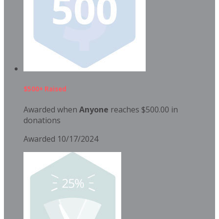
$500+ Raised
Awarded when
Anyone
reaches $500.00 in
donations
Awarded 10/17/2024