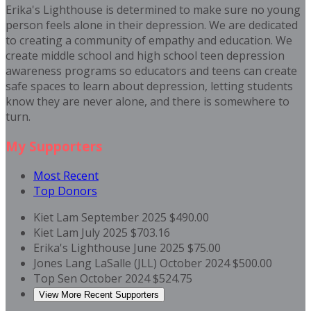
Erika's Lighthouse is determined to make sure no young
person feels alone in their depression. We are dedicated
to creating a community of empathy and education. We
create middle school and high school teen depression
awareness programs so educators and teens can create
safe spaces to learn about depression, letting students
know they are never alone, and there is somewhere to
turn.
My Supporters
Most Recent
Top Donors
Kiet Lam
September 2025
$490.00
Kiet Lam
July 2025
$703.16
Erika's Lighthouse
June 2025
$75.00
Jones Lang LaSalle (JLL)
October 2024
$500.00
Top Sen
October 2024
$524.75
View More Recent Supporters