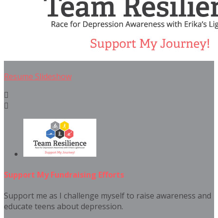
Resume Slideshow


Support My Fundraising Efforts
Support me as I challenge myself to raise awareness and
educate teens about depression.