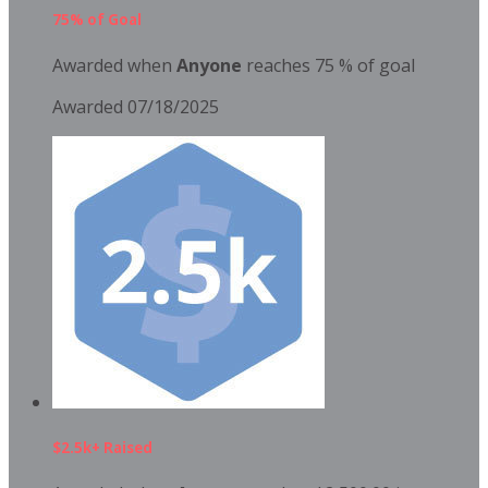
75% of Goal
Awarded when
Anyone
reaches 75 % of goal
Awarded 07/18/2025
$2.5k+ Raised