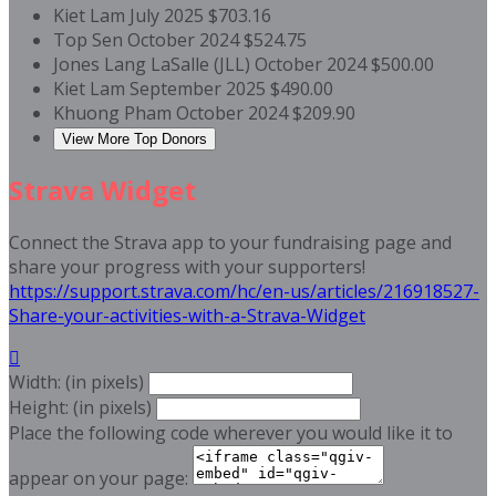
Kiet Lam
July 2025
$703.16
Top Sen
October 2024
$524.75
Jones Lang LaSalle (JLL)
October 2024
$500.00
Kiet Lam
September 2025
$490.00
Khuong Pham
October 2024
$209.90
View More Top Donors
Strava Widget
Connect the Strava app to your fundraising page and
share your progress with your supporters!
https://support.strava.com/hc/en-us/articles/216918527-
Share-your-activities-with-a-Strava-Widget

Width: (in pixels)
Height: (in pixels)
Place the following code wherever you would like it to
appear on your page: