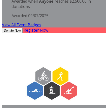
Awarded when
Anyone
reaches $2,500.00 in
donations
Awarded 09/07/2025
View All Event Badges
Register Now
Donate Now