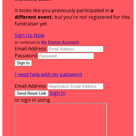
It looks like you previously participated in
a
different event
, but you're not registered for this
fundraiser yet.
Sign Up Now
or continue to
My Donor Account
Email Address
Password
I need help with my password
Email Address
Sign In
or sign in using