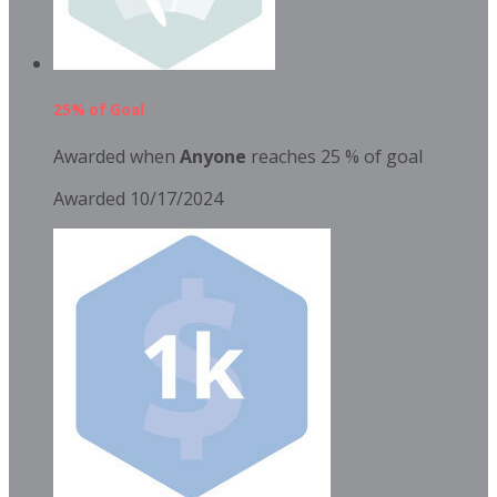
25% of Goal
Awarded when
Anyone
reaches 25 % of goal
Awarded 10/17/2024