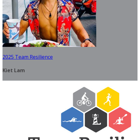
2025 Team Resilience
Kiet Lam