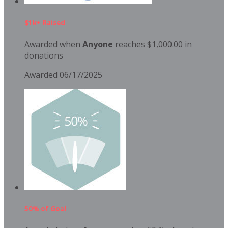
$1k+ Raised
Awarded when
Anyone
reaches $1,000.00 in
donations
Awarded 06/17/2025
50% of Goal