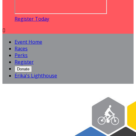
Register Today

Event Home
Races
Perks
Register
Donate
Erika's Lighthouse