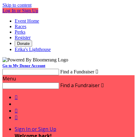
Skip to content
Log In or Sign Up
Event Home
Races
Perks
Register
Donate
Erika's Lighthouse
Go to My Donor Account
Find a Fundraiser

Menu
Find a Fundraiser




Sign In or Sign Up
Welcome back
!