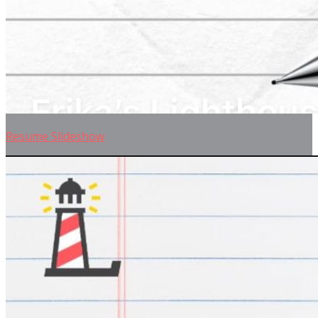
Resume Slideshow