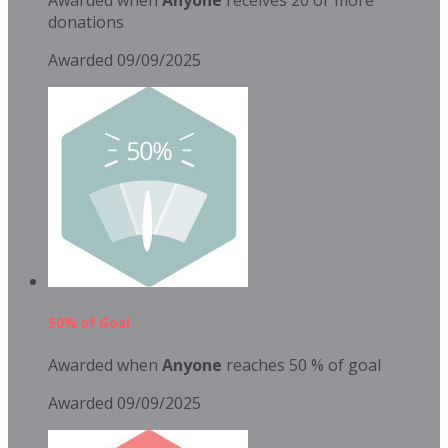
donations
Awarded 09/09/2025
50% of Goal
Awarded when
Anyone
reaches 50 % of goal
Awarded 09/09/2025