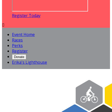
Register Today

Event Home
Races
Perks
Register
Donate
Erika's Lighthouse