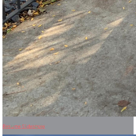
Resume Slideshow