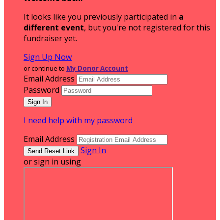
It looks like you previously participated in
a
different event
, but you're not registered for this
fundraiser yet.
Sign Up Now
or continue to
My Donor Account
Email Address
Password
I need help with my password
Email Address
Sign In
or sign in using