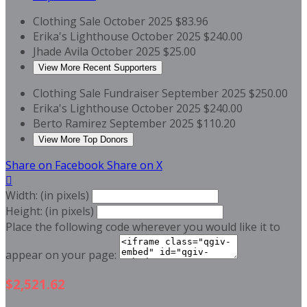
Clothing Sale
October 2025
$83.96
Erika's Lighthouse
October 2025
$240.00
Jhade Avila
October 2025
$25.00
View More Recent Supporters
Clothing Sale Fundraiser
September 2025
$250.00
Erika's Lighthouse
October 2025
$240.00
Berto Ramirez
September 2025
$110.20
View More Top Donors
Share on Facebook
Share on X

Width: (in pixels)
Height: (in pixels)
Place the following code wherever you would like it to
appear on your page:
$2,521.62