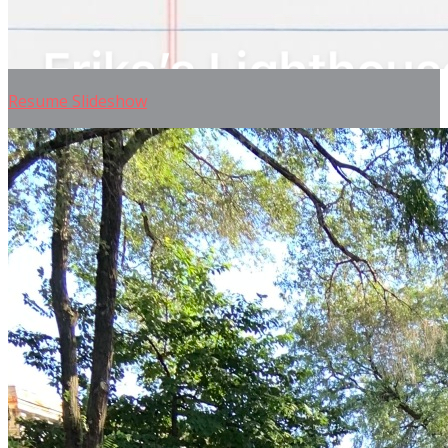
Resume Slideshow