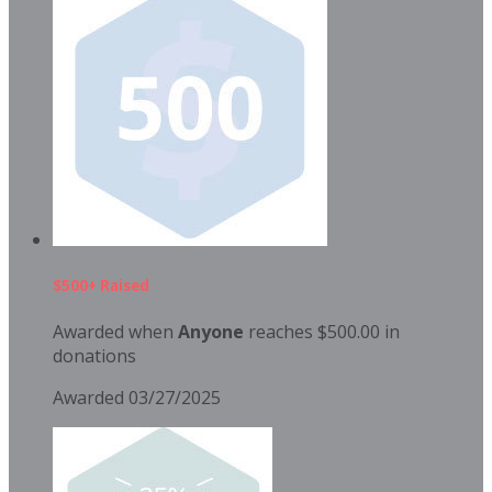
$500+ Raised
Awarded when
Anyone
reaches $500.00 in
donations
Awarded 03/27/2025