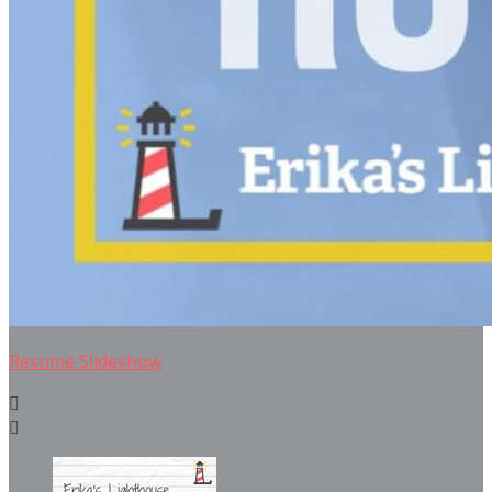
Resume Slideshow

