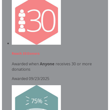
Reach 30 Donors
Awarded when
Anyone
receives 30 or more
donations
Awarded 09/23/2025