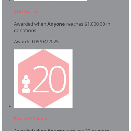
$1k+ Raised
Awarded when
Anyone
reaches $1,000.00 in
donations
Awarded 09/04/2025
Reach 20 Donors
Awarded when
Anyone
receives 20 or more