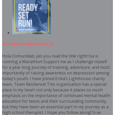
☀️ Isa Runs a Marathon ☀️
Hola Comunidad, yes you read the title right! Isa is
running a Marathon! Support me as I challenge myself
for a year long journey of training, adventure, and most
importantly of raising awareness on depression among
today’s youth. I have joined Erika’s Lighthouse charity
team, Team Resilience! This organization has a special
place in my heart not only because it places so much
emphasis on the importance of continued mental health
education for teens and their surrounding community,
but they have been an essential part in my journey as a
high school therapist. I hope you follow along! Si se