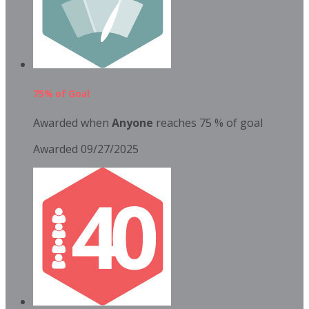
75% of Goal
Awarded when
Anyone
reaches 75 % of goal
Awarded 09/27/2025