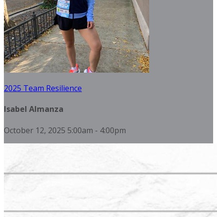
2025 Team Resilience
Isabel Almanza
October 12, 2025 5:00am - 4:00pm