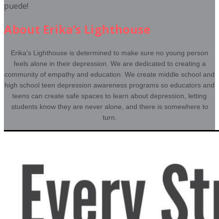
puede!
About Erika’s Lighthouse
Erika's Lighthouse is determined to make sure no young person
feels alone in their depression. We are dedicated to creating a
community of empathy and education. We create middle school and
high school teen depression awareness programs so educators and
teens can create safe spaces to learn about depression, letting
students know they are never alone, and there is somewhere to
turn.