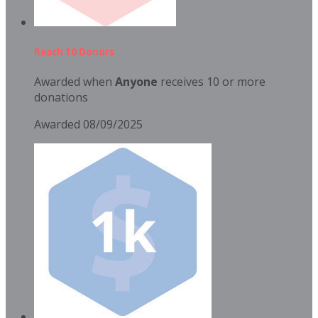
Reach 10 Donors
Awarded when
Anyone
receives 10 or more
donations
Awarded 08/09/2025