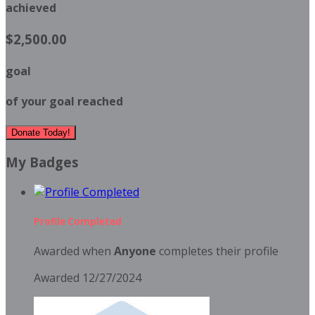
achieved
$2,500.00
goal
of your goal reached
Donate Today!
My Badges
Profile Completed
Awarded when
Anyone
completes their profile
Awarded 12/27/2024