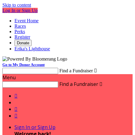
Skip to content
Log In or Sign Up
Event Home
Races
Perks
Register
Donate
Erika's Lighthouse
Go to My Donor Account
Find a Fundraiser

Menu
Find a Fundraiser




Sign In or Sign Up
Welcome back
!