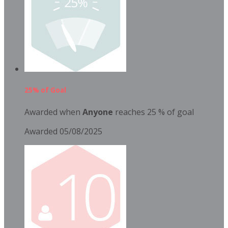
25% of Goal
Awarded when
Anyone
reaches 25 % of goal
Awarded 05/08/2025