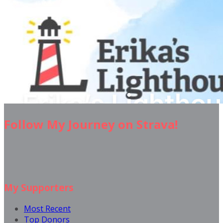
Follow My Journey on Strava!
My Supporters
Most Recent
Top Donors