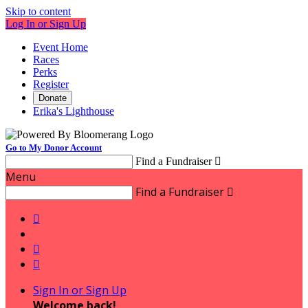
Skip to content
Log In or Sign Up
Event Home
Races
Perks
Register
Donate
Erika's Lighthouse
Go to My Donor Account
Find a Fundraiser

Menu
Find a Fundraiser




Sign In or Sign Up
Welcome back
!