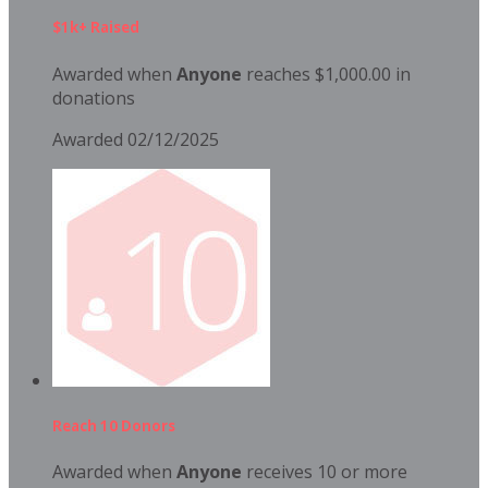
$1k+ Raised
Awarded when
Anyone
reaches $1,000.00 in
donations
Awarded 02/12/2025
Reach 10 Donors
Awarded when
Anyone
receives 10 or more