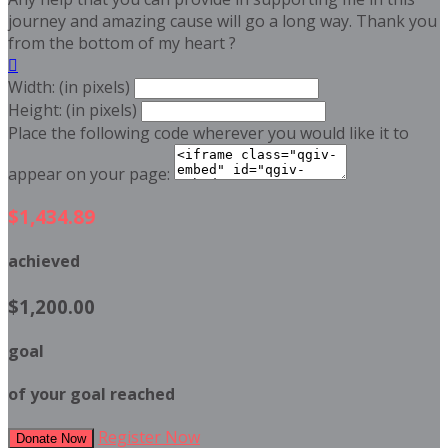
journey and amazing cause will go a long way. Thank you
from the bottom of my heart ?

Width: (in pixels)
Height: (in pixels)
Place the following code wherever you would like it to
appear on your page:
$1,434.89
achieved
$1,200.00
goal
of your goal reached
Register Now
Donate Now