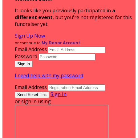
It looks like you previously participated in
a
different event
, but you're not registered for this
fundraiser yet.
Sign Up Now
or continue to
My Donor Account
Email Address
Password
I need help with my password
Email Address
Sign In
or sign in using