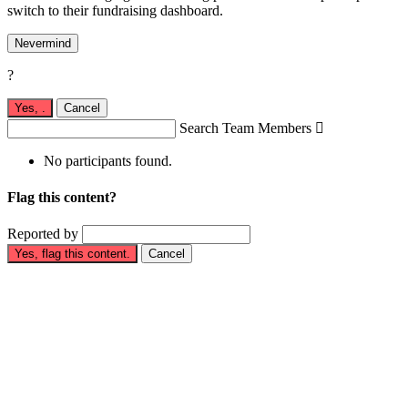
switch to their fundraising dashboard.
Nevermind
?
Yes,
.
Cancel
Search Team Members

No participants found.
Flag this content?
Reported by
Yes, flag this content.
Cancel