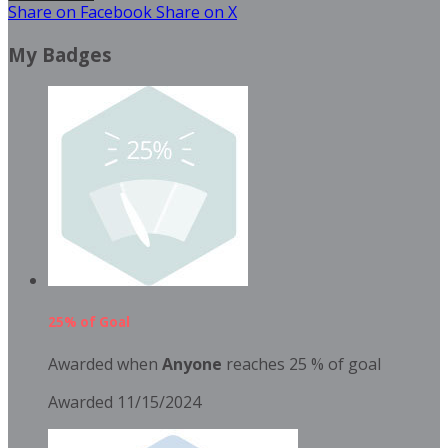
Share on Facebook
Share on X
My Badges
25% of Goal
Awarded when
Anyone
reaches 25 % of goal
Awarded 11/15/2024