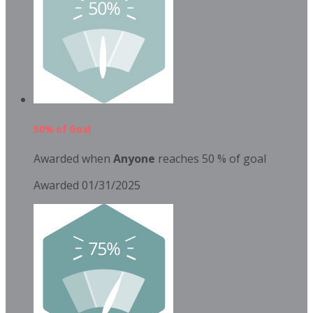
50% of Goal
Awarded when
Anyone
reaches 50 % of goal
Awarded 01/31/2025