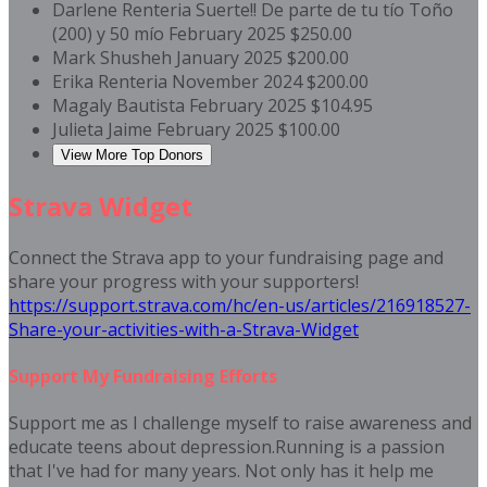
Darlene Renteria
Suerte!! De parte de tu tío Toño
(200) y 50 mío
February 2025
$250.00
Mark Shusheh
January 2025
$200.00
Erika Renteria
November 2024
$200.00
Magaly Bautista
February 2025
$104.95
Julieta Jaime
February 2025
$100.00
View More Top Donors
Strava Widget
Connect the Strava app to your fundraising page and
share your progress with your supporters!
https://support.strava.com/hc/en-us/articles/216918527-
Share-your-activities-with-a-Strava-Widget
Support My Fundraising Efforts
Support me as I challenge myself to raise awareness and
educate teens about depression.Running is a passion
that I've had for many years. Not only has it help me