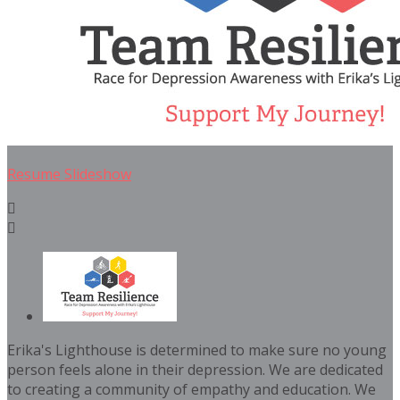
Resume Slideshow


Erika's Lighthouse is determined to make sure no young
person feels alone in their depression. We are dedicated
to creating a community of empathy and education. We