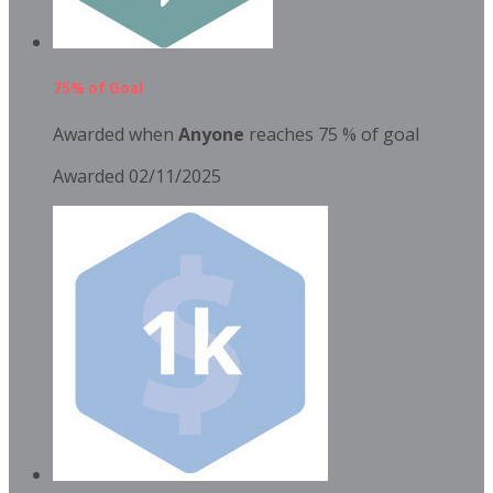
75% of Goal
Awarded when
Anyone
reaches 75 % of goal
Awarded 02/11/2025