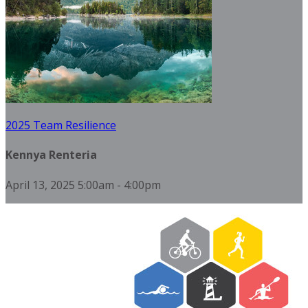
2025 Team Resilience
Kennya Renteria
April 13, 2025 5:00am - 4:00pm