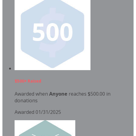
$500+ Raised
Awarded when
Anyone
reaches $500.00 in
donations
Awarded 01/31/2025