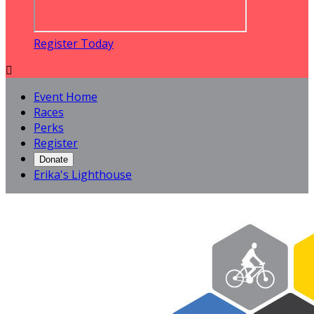
Register Today

Event Home
Races
Perks
Register
Donate
Erika's Lighthouse