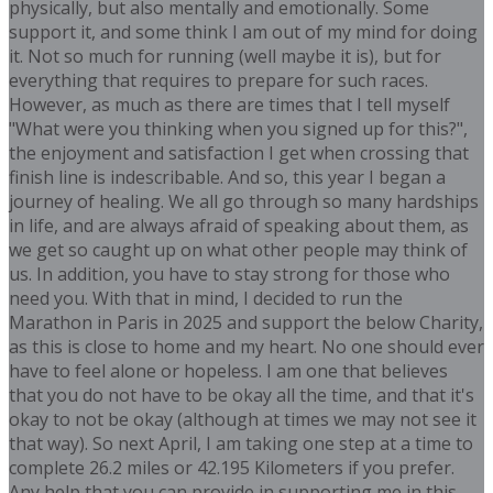
physically, but also mentally and emotionally. Some
support it, and some think I am out of my mind for doing
it. Not so much for running (well maybe it is), but for
everything that requires to prepare for such races.
However, as much as there are times that I tell myself
"What were you thinking when you signed up for this?",
the enjoyment and satisfaction I get when crossing that
finish line is indescribable. And so, this year I began a
journey of healing. We all go through so many hardships
in life, and are always afraid of speaking about them, as
we get so caught up on what other people may think of
us. In addition, you have to stay strong for those who
need you. With that in mind, I decided to run the
Marathon in Paris in 2025 and support the below Charity,
as this is close to home and my heart. No one should ever
have to feel alone or hopeless. I am one that believes
that you do not have to be okay all the time, and that it's
okay to not be okay (although at times we may not see it
that way). So next April, I am taking one step at a time to
complete 26.2 miles or 42.195 Kilometers if you prefer.
Any help that you can provide in supporting me in this