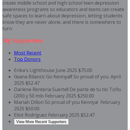
create middle school and high school teen depression
awareness programs so educators and teens can create
safe spaces to learn about depression, letting students
know they are never alone, and there is somewhere to
turn.
My Supporters
Most Recent
Top Donors
Erika's Lighthouse
June 2025
$75.00
Ileana Bilanzic
Go Kennya!!! So proud of you.
April
2025
$52.47
Darlene Renteria
Suerte!! De parte de tu tío Toño
(200) y 50 mío
February 2025
$250.00
Mariah Dillon
So proud of you Kennya!
February
2025
$50.00
Eliot Rodriguez
February 2025
$52.47
View More Recent Supporters