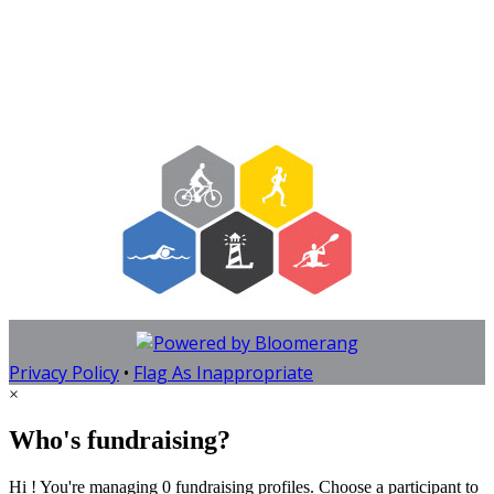
Privacy Policy
•
Flag As Inappropriate
×
Who's fundraising?
Hi ! You're managing 0 fundraising profiles. Choose a participant to