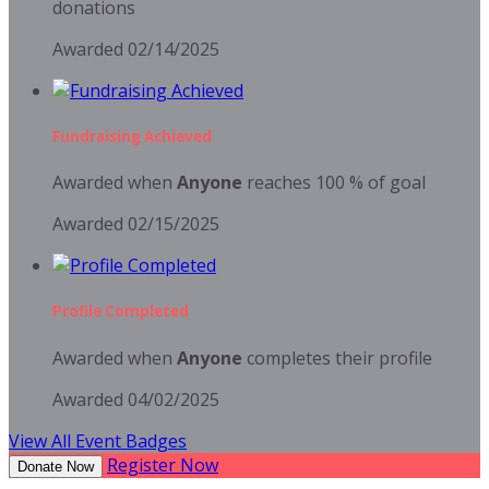
donations
Awarded 02/14/2025
Fundraising Achieved
Awarded when
Anyone
reaches 100 % of goal
Awarded 02/15/2025
Profile Completed
Awarded when
Anyone
completes their profile
Awarded 04/02/2025
View All Event Badges
Register Now
Donate Now