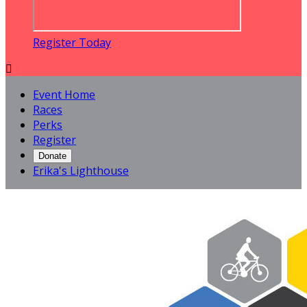
Register Today

Event Home
Races
Perks
Register
Donate
Erika's Lighthouse