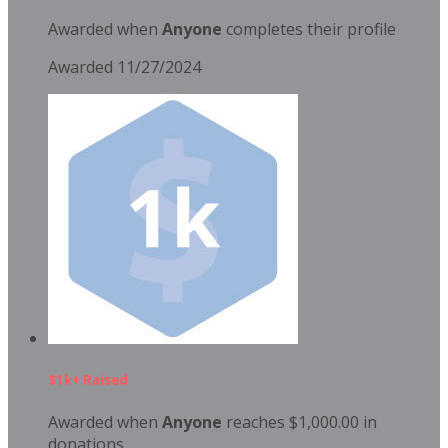
Awarded when
Anyone
completes their profile
Awarded 11/27/2024
$1k+ Raised
Awarded when
Anyone
reaches $1,000.00 in
donations