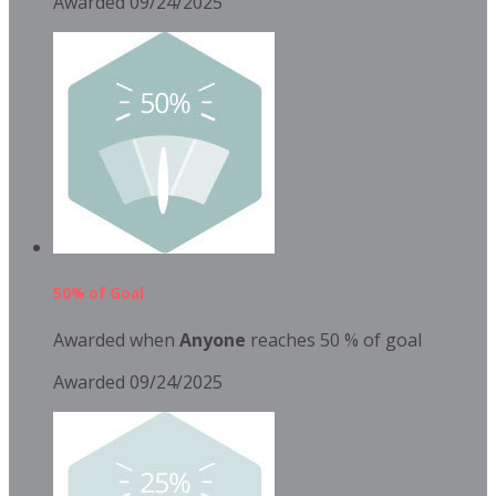
Awarded 09/24/2025
50% of Goal
Awarded when
Anyone
reaches 50 % of goal
Awarded 09/24/2025