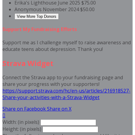
Erika's Lighthouse
June 2025
$75.00
Anonymous
November 2024
$50.00
View More Top Donors
Support My Fundraising Efforts
Support me as I challenge myself to raise awareness and
educate teens about depression. Thank you!
Strava Widget
Connect the Strava app to your fundraising page and
share your progress with your supporters!
https://support.strava.com/hc/en-us/articles/216918527-
Share-your-activities-with-a-Strava-Widget
Share on Facebook
Share on X

Width: (in pixels)
Height: (in pixels)