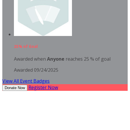
25% of Goal
Awarded when
Anyone
reaches 25 % of goal
Awarded 09/24/2025
View All Event Badges
Register Now
Donate Now