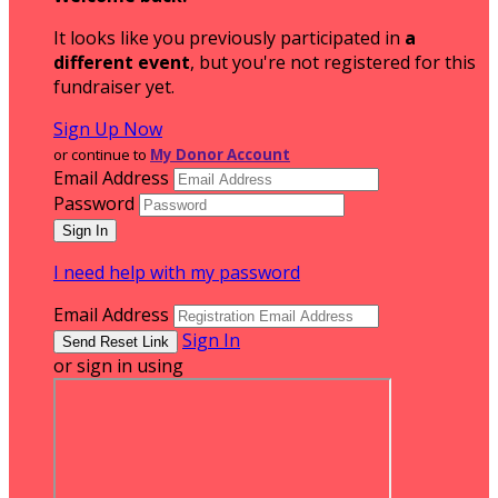
It looks like you previously participated in
a
different event
, but you're not registered for this
fundraiser yet.
Sign Up Now
or continue to
My Donor Account
Email Address
Password
I need help with my password
Email Address
Sign In
or sign in using