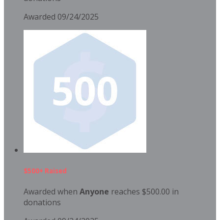
Awarded 09/24/2025
$500+ Raised
Awarded when
Anyone
reaches $500.00 in
donations