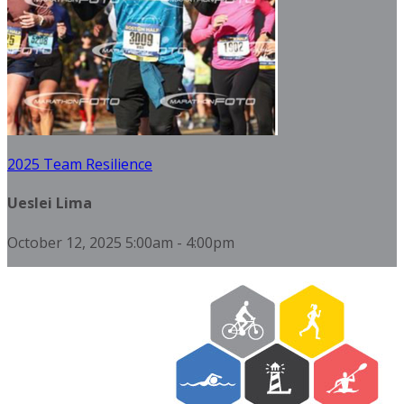
2025 Team Resilience
Ueslei Lima
October 12, 2025 5:00am - 4:00pm