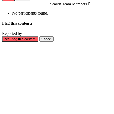
Search Team Members

No participants found.
Flag this content?
Reported by
Yes, flag this content.
Cancel