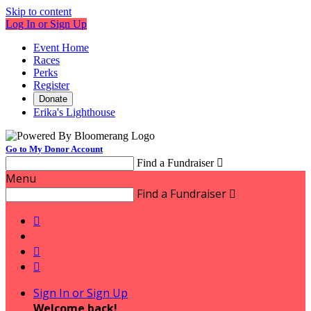
Skip to content
Log In or Sign Up
Event Home
Races
Perks
Register
Donate
Erika's Lighthouse
Go to My Donor Account
Find a Fundraiser

Menu
Find a Fundraiser




Sign In or Sign Up
Welcome back
!