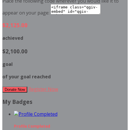
Place the following code wherever you would like it to
appear on your page:
$2,125.00
achieved
$2,100.00
goal
of your goal reached
Register Now
Donate Now
My Badges
Profile Completed