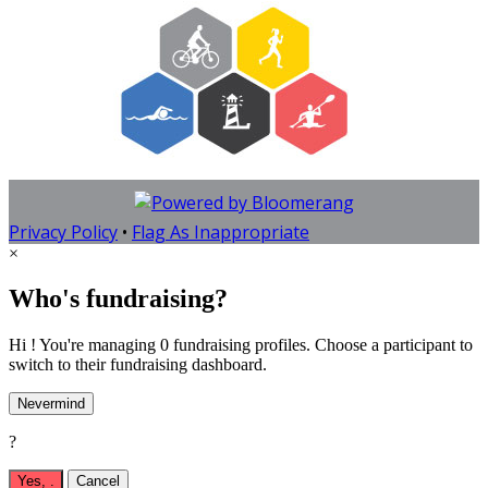
Privacy Policy
•
Flag As Inappropriate
×
Who's fundraising?
Hi ! You're managing 0 fundraising profiles. Choose a participant to
switch to their fundraising dashboard.
Nevermind
?
Yes,
.
Cancel