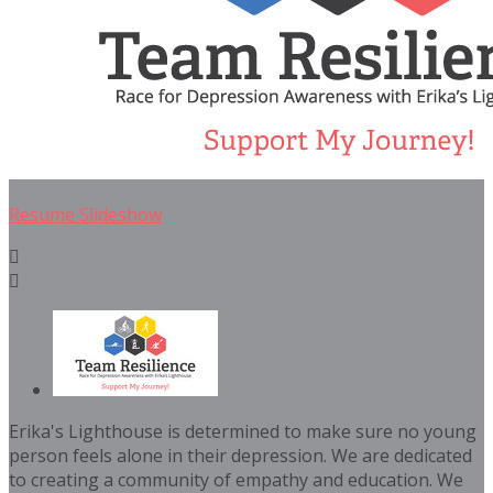
Resume Slideshow


Erika's Lighthouse is determined to make sure no young
person feels alone in their depression. We are dedicated
to creating a community of empathy and education. We