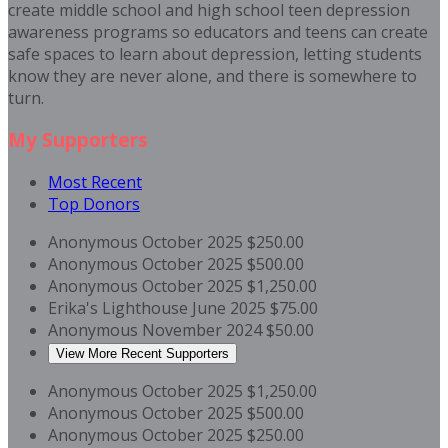
create middle school and high school teen depression
awareness programs so educators and teens can create
safe spaces to learn about depression, letting students
know they are never alone, and there is somewhere to
turn.
My Supporters
Most Recent
Top Donors
Anonymous
October 2025
$250.00
Anonymous
October 2025
$500.00
Anonymous
October 2025
$1,250.00
Erika's Lighthouse
June 2025
$75.00
Anonymous
November 2024
$50.00
View More Recent Supporters
Anonymous
October 2025
$1,250.00
Anonymous
October 2025
$500.00
Anonymous
October 2025
$250.00