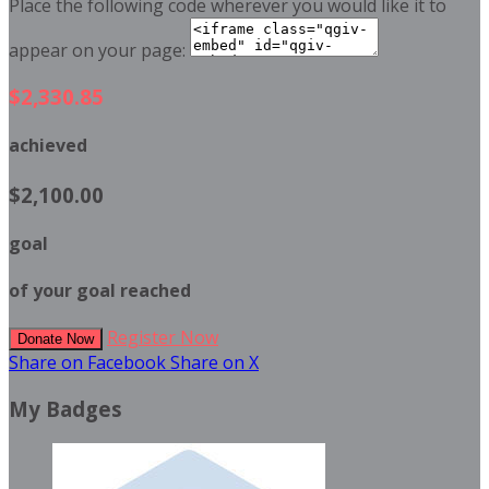
Place the following code wherever you would like it to
appear on your page:
$2,330.85
achieved
$2,100.00
goal
of your goal reached
Register Now
Donate Now
Share on Facebook
Share on X
My Badges