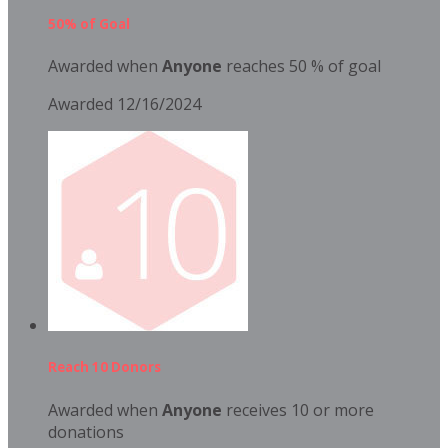
50% of Goal
Awarded when
Anyone
reaches 50 % of goal
Awarded 12/16/2024
Reach 10 Donors
Awarded when
Anyone
receives 10 or more
donations