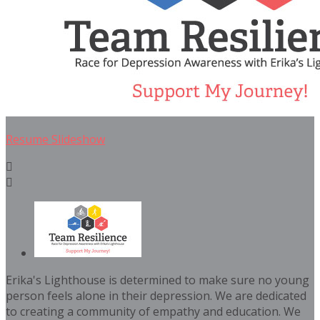
Resume Slideshow


Erika's Lighthouse is determined to make sure no young
person feels alone in their depression. We are dedicated
to creating a community of empathy and education. We