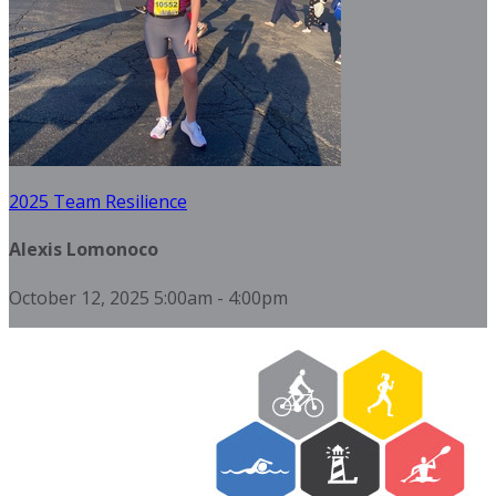
2025 Team Resilience
Alexis Lomonoco
October 12, 2025 5:00am - 4:00pm