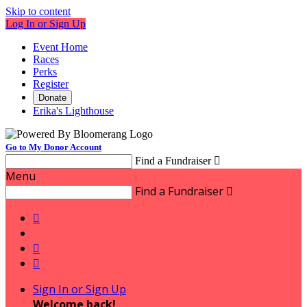
Skip to content
Log In or Sign Up
Event Home
Races
Perks
Register
Donate
Erika's Lighthouse
Go to My Donor Account
Find a Fundraiser

Menu
Find a Fundraiser




Sign In or Sign Up
Welcome back
!