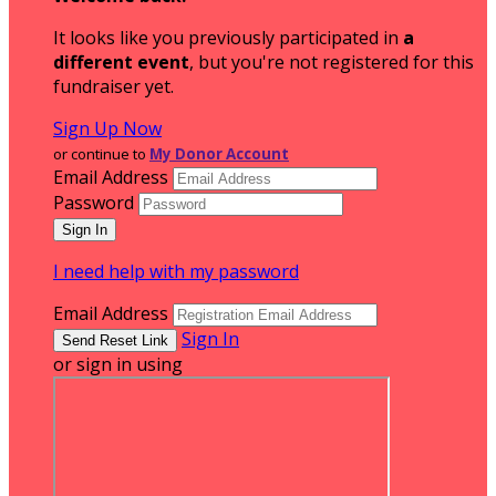
It looks like you previously participated in
a
different event
, but you're not registered for this
fundraiser yet.
Sign Up Now
or continue to
My Donor Account
Email Address
Password
I need help with my password
Email Address
Sign In
or sign in using