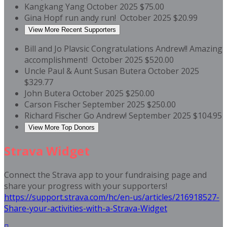
Kangkang Yang
October 2025
$75.00
Gina Hopf
run andy run!
October 2025
$20.99
View More Recent Supporters
Bill and Jo Plavsic
Congratulations Andrew!! Amazing
accomplishment!
October 2025
$520.00
Uncle Paul & Aunt Susan Butera
October 2025
$329.77
John Butera
October 2025
$250.00
Carson Fischer
September 2025
$250.00
Richard Fischer
Go Andrew!
September 2025
$104.95
View More Top Donors
Strava Widget
Connect the Strava app to your fundraising page and
share your progress with your supporters!
https://support.strava.com/hc/en-us/articles/216918527-
Share-your-activities-with-a-Strava-Widget