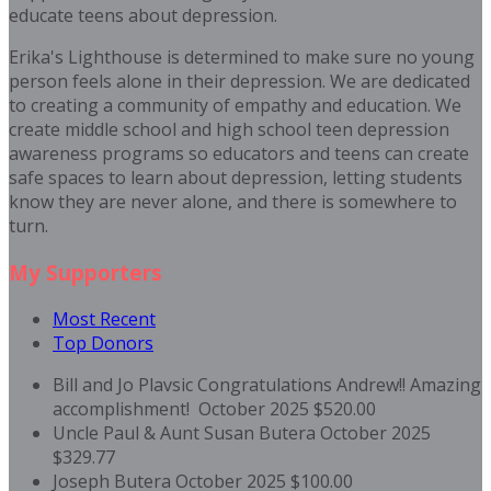
educate teens about depression.
Erika's Lighthouse is determined to make sure no young
person feels alone in their depression. We are dedicated
to creating a community of empathy and education. We
create middle school and high school teen depression
awareness programs so educators and teens can create
safe spaces to learn about depression, letting students
know they are never alone, and there is somewhere to
turn.
My Supporters
Most Recent
Top Donors
Bill and Jo Plavsic
Congratulations Andrew!! Amazing
accomplishment!
October 2025
$520.00
Uncle Paul & Aunt Susan Butera
October 2025
$329.77
Joseph Butera
October 2025
$100.00