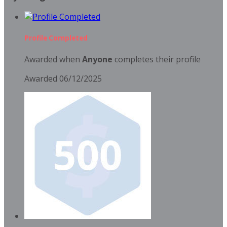
Profile Completed
Awarded when
Anyone
completes their profile
Awarded 06/12/2025