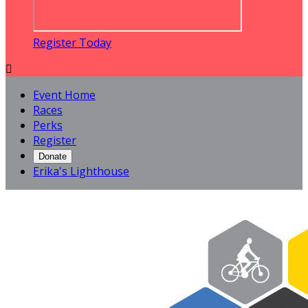
Register Today

Event Home
Races
Perks
Register
Donate
Erika's Lighthouse