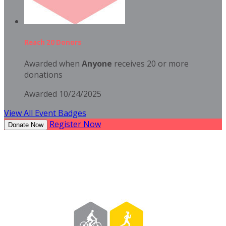
Reach 20 Donors
Awarded when
Anyone
receives 20 or more
donations
Awarded 10/24/2025
View All Event Badges
Register Now
Donate Now