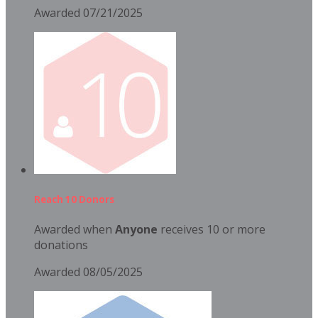
Awarded 07/21/2025
Reach 10 Donors
Awarded when
Anyone
receives 10 or more
donations
Awarded 08/05/2025