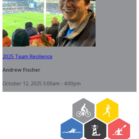
2025 Team Resilience
Andrew Fischer
October 12, 2025 5:00am - 4:00pm