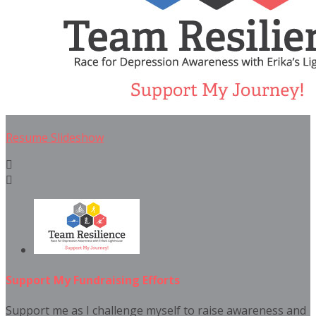
Resume Slideshow


Support My Fundraising Efforts
Support me as I challenge myself to raise awareness and