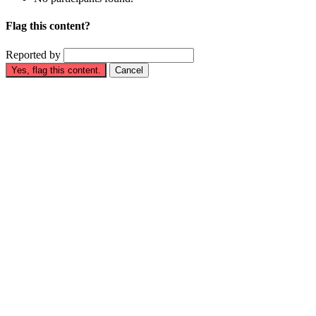
Flag this content?
Reported by
Yes, flag this content.
Cancel