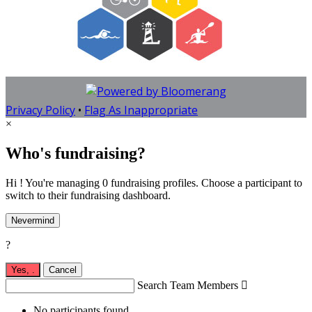
Privacy Policy
•
Flag As Inappropriate
×
Who's fundraising?
Hi ! You're managing 0 fundraising profiles. Choose a participant to
switch to their fundraising dashboard.
Nevermind
?
Yes,
.
Cancel
Search Team Members

No participants found.