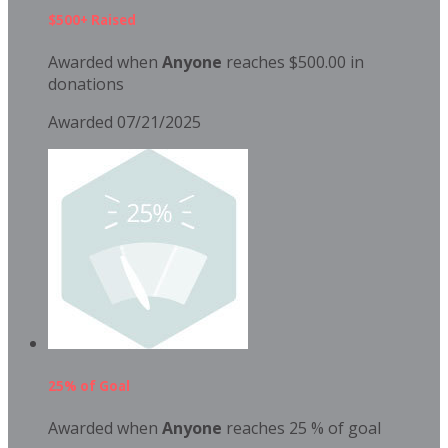
$500+ Raised
Awarded when
Anyone
reaches $500.00 in
donations
Awarded 07/21/2025
25% of Goal
Awarded when
Anyone
reaches 25 % of goal