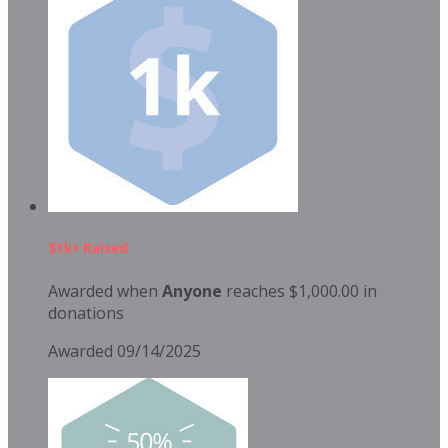
$1k+ Raised
Awarded when
Anyone
reaches $1,000.00 in
donations
Awarded 09/14/2025