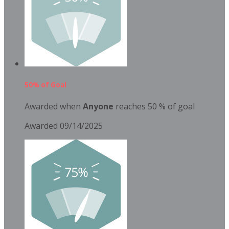
50% of Goal
Awarded when
Anyone
reaches 50 % of goal
Awarded 09/14/2025