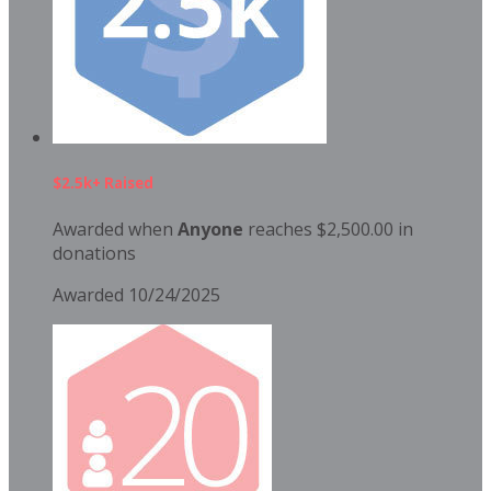
$2.5k+ Raised
Awarded when
Anyone
reaches $2,500.00 in
donations
Awarded 10/24/2025