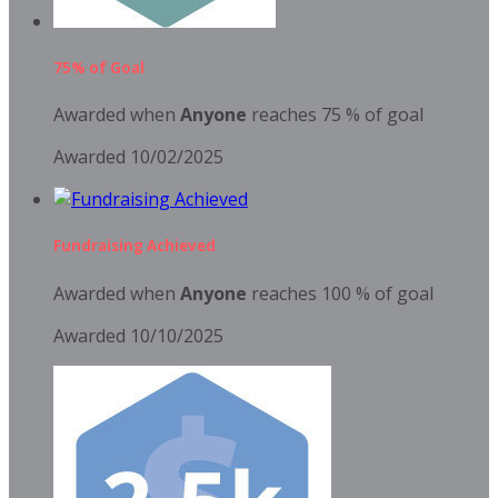
75% of Goal
Awarded when
Anyone
reaches 75 % of goal
Awarded 10/02/2025
Fundraising Achieved
Awarded when
Anyone
reaches 100 % of goal
Awarded 10/10/2025