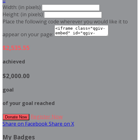

Width: (in pixels)
Height: (in pixels)
Place the following code wherever you would like it to
appear on your page:
$2,535.55
achieved
$2,000.00
goal
of your goal reached
Register Now
Donate Now
Share on Facebook
Share on X
My Badges