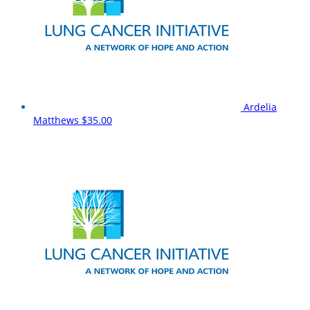
Ardelia
Matthews
$35.00