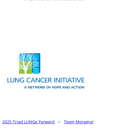
2025 Triad LUNGe Forward
○
Team Moragne’