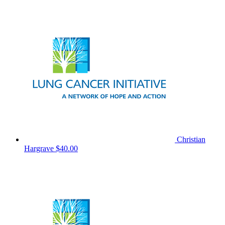
Christian
Hargrave
$40.00