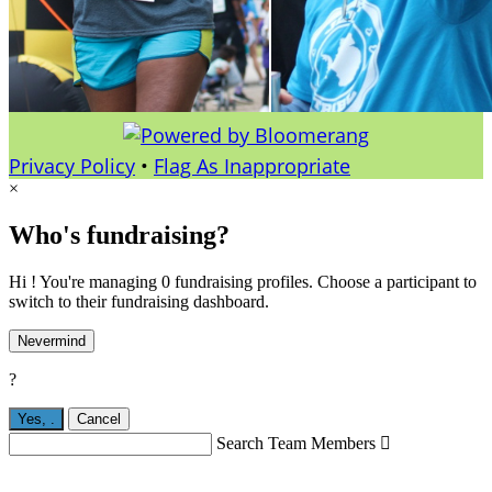
Privacy Policy
•
Flag As Inappropriate
×
Who's fundraising?
Hi ! You're managing 0 fundraising profiles. Choose a participant to
switch to their fundraising dashboard.
Nevermind
?
Yes,
.
Cancel
Search Team Members
