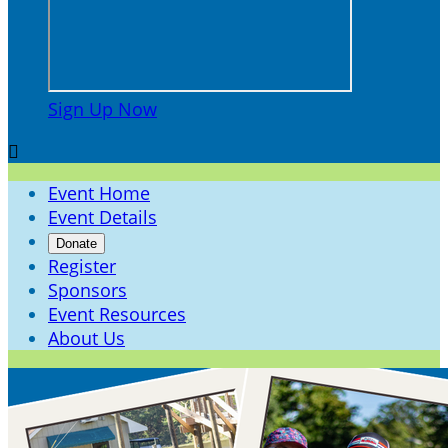
Sign Up Now

Event Home
Event Details
Donate
Register
Sponsors
Event Resources
About Us