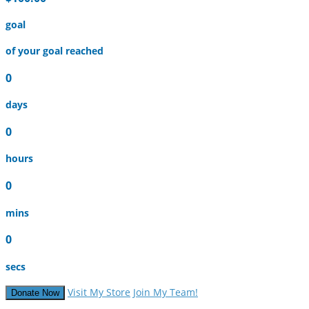
goal
of your goal reached
0
days
0
hours
0
mins
0
secs
Visit My Store
Join My Team!
Donate Now