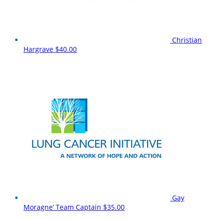
Christian
Hargrave
$40.00
Gay
Moragne’
Team Captain
$35.00