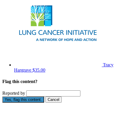
Tracy
Hargrave
$35.00
Flag this content?
Reported by
Yes, flag this content.
Cancel