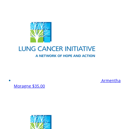
Armentha
Moragne
$35.00