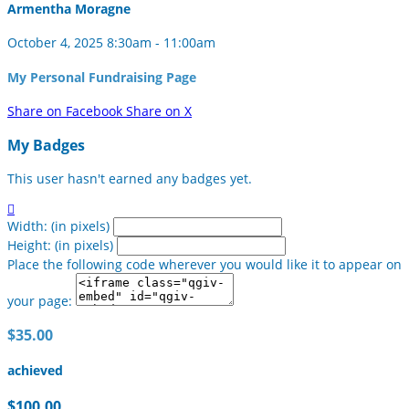
Armentha Moragne
October 4, 2025 8:30am - 11:00am
My Personal Fundraising Page
Share on Facebook
Share on X
My Badges
This user hasn't earned any badges yet.

Width: (in pixels)
Height: (in pixels)
Place the following code wherever you would like it to appear on
your page:
$35.00
achieved
$100.00