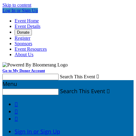
Skip to content
Log In or Sign Up
Event Home
Event Details
Donate
Register
Sponsors
Event Resources
About Us
Go to My Donor Account
Search This Event

Menu
Search This Event




Sign In or Sign Up