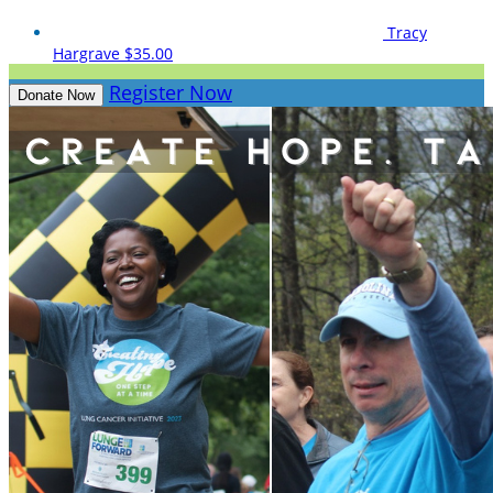
Tracy
Hargrave
$35.00
Register Now
Donate Now