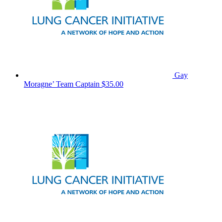
Gay
Moragne’
Team Captain
$35.00