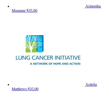
Armentha
Moragne
$35.00
Ardelia
Matthews
$35.00