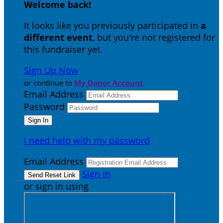
Welcome back
!
It looks like you previously participated in
a
different event
, but you're not registered for
this fundraiser yet.
Sign Up Now
or continue to
My Donor Account
Email Address
Password
I need help with my password
Email Address
Sign In
or sign in using