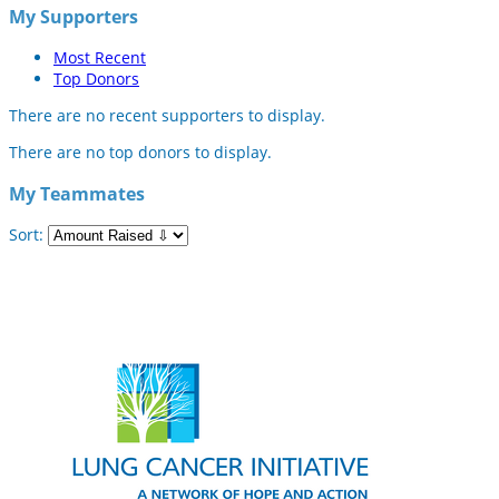
My Supporters
Most Recent
Top Donors
There are no recent supporters to display.
There are no top donors to display.
My Teammates
Sort: