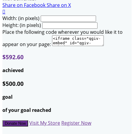
Share on Facebook
Share on X

Width: (in pixels)
Height: (in pixels)
Place the following code wherever you would like it to
appear on your page:
$592.60
achieved
$500.00
goal
of your goal reached
Visit My Store
Register Now
Donate Now