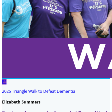
ES
2025 Triangle Walk to Defeat Dementia
Elizabeth Summers