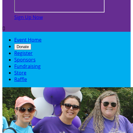
Sign Up Now

Event Home
Donate
Register
Sponsors
Fundraising
Store
Raffle