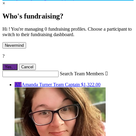
×
Who's fundraising?
Hi ! You're managing 0 fundraising profiles. Choose a participant to
switch to their fundraising dashboard.
Nevermind
?
Yes,
.
Cancel
Search Team Members

AT
Amanda Turner
Team Captain
$1,322.00