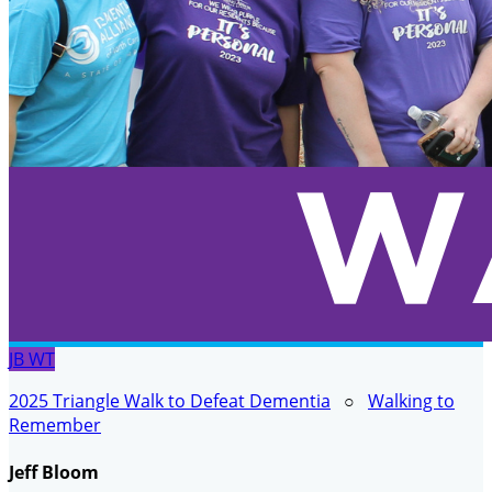
JB
WT
2025 Triangle Walk to Defeat Dementia
○
Walking to
Remember
Jeff Bloom