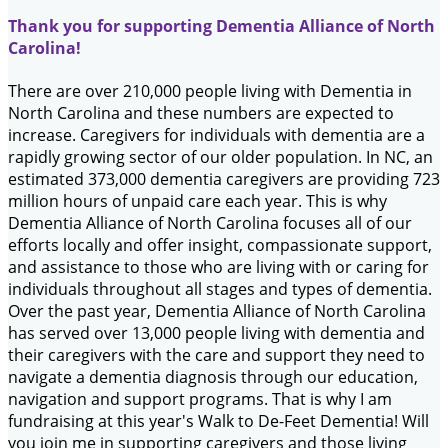
Thank you for supporting Dementia Alliance of North
Carolina!
There are over 210,000 people living with Dementia in
North Carolina and these numbers are expected to
increase. Caregivers for individuals with dementia are a
rapidly growing sector of our older population. In NC, an
estimated 373,000 dementia caregivers are providing 723
million hours of unpaid care each year. This is why
Dementia Alliance of North Carolina focuses all of our
efforts locally and offer insight, compassionate support,
and assistance to those who are living with or caring for
individuals throughout all stages and types of dementia.
Over the past year, Dementia Alliance of North Carolina
has served over 13,000 people living with dementia and
their caregivers with the care and support they need to
navigate a dementia diagnosis through our education,
navigation and support programs. That is why I am
fundraising at this year's Walk to De-Feet Dementia! Will
you join me in supporting caregivers and those living