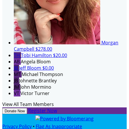
Morgan
Campbell
$278.00
TH
Tobi Hamilton
$20.00
AB
Angela Bloom
JB
Jeff Bloom
$0.00
MT
Michael Thompson
JB
Johnette Brantley
JM
John Mormino
VT
Victor Turner
View All Team Members
Register Now
Donate Now
Privacy Policy
•
Flag As Inappropriate