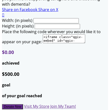
with dementia?
Share on Facebook
Share on X

Width: (in pixels)
Height: (in pixels)
Place the following code wherever you would like it to
appear on your page:
$0.00
achieved
$500.00
goal
of your goal reached
Visit My Store
Join My Team!
Donate Now