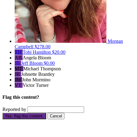
Morgan
Campbell
$278.00
TH
Tobi Hamilton
$20.00
AB
Angela Bloom
JB
Jeff Bloom
$0.00
MT
Michael Thompson
JB
Johnette Brantley
JM
John Mormino
VT
Victor Turner
Flag this content?
Reported by
Yes, flag this content.
Cancel