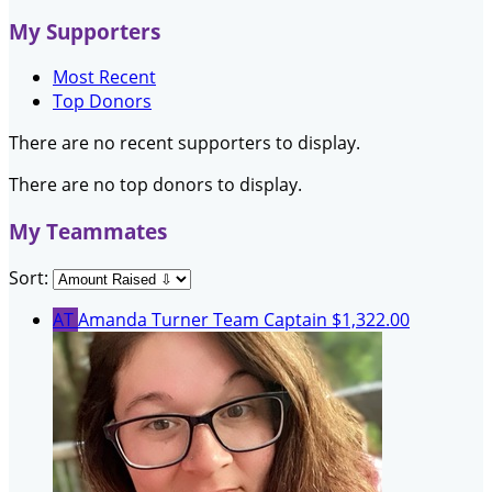
My Supporters
Most Recent
Top Donors
There are no recent supporters to display.
There are no top donors to display.
My Teammates
Sort:
AT
Amanda Turner
Team Captain
$1,322.00