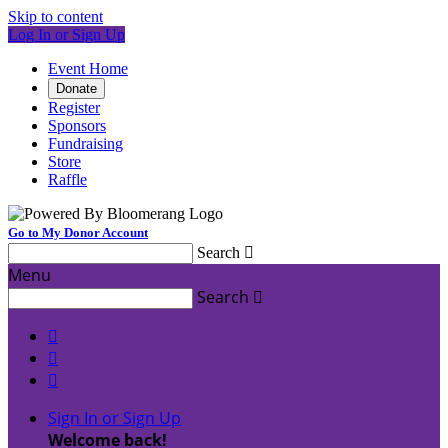
Skip to content
Log In or Sign Up
Event Home
Donate
Register
Sponsors
Fundraising
Store
Raffle
Go to My Donor Account
Search

Menu
Search




Sign In or Sign Up
Welcome back
!