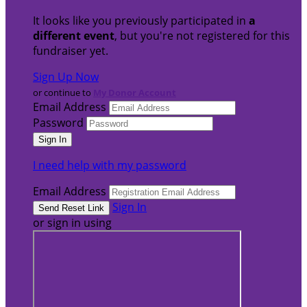
It looks like you previously participated in
a
different event
, but you're not registered for this
fundraiser yet.
Sign Up Now
or continue to
My Donor Account
Email Address
Password
I need help with my password
Email Address
Sign In
or sign in using