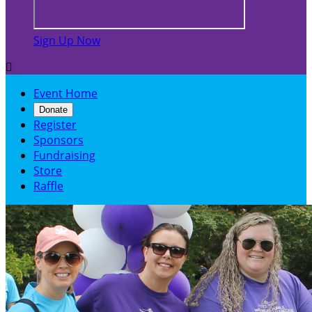
Sign Up Now

Event Home
Donate
Register
Sponsors
Fundraising
Store
Raffle