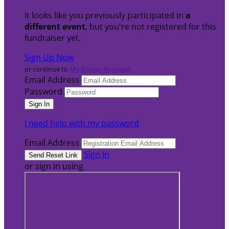
It looks like you previously participated in
a
different event
, but you're not registered for this
fundraiser yet.
Sign Up Now
or continue to
My Donor Account
Email Address
Password
I need help with my password
Email Address
Sign In
or sign in using