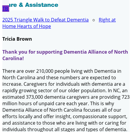
TB
2025 Triangle Walk to Defeat Dementia
○
Right at
Home Hearts of Hope
Tricia Brown
Thank you for supporting Dementia Alliance of North
Carolina!
There are over 210,000 people living with Dementia in
North Carolina and these numbers are expected to
increase. Caregivers for individuals with dementia are a
rapidly growing sector of our older population. In NC, an
estimated 373,000 dementia caregivers are providing 723
million hours of unpaid care each year. This is why
Dementia Alliance of North Carolina focuses all of our
efforts locally and offer insight, compassionate support,
and assistance to those who are living with or caring for
individuals throughout all stages and types of dementia.