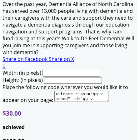
Over the past year, Dementia Alliance of North Carolina
has served over 13,000 people living with dementia and
their caregivers with the care and support they need to
navigate a dementia diagnosis through our education,
navigation and support programs. That is why I am
fundraising at this year's Walk to De-Feet Dementia! Will
you join me in supporting caregivers and those living
with dementia?
Share on Facebook
Share on X

Width: (in pixels)
Height: (in pixels)
Place the following code wherever you would like it to
appear on your page:
$30.00
achieved