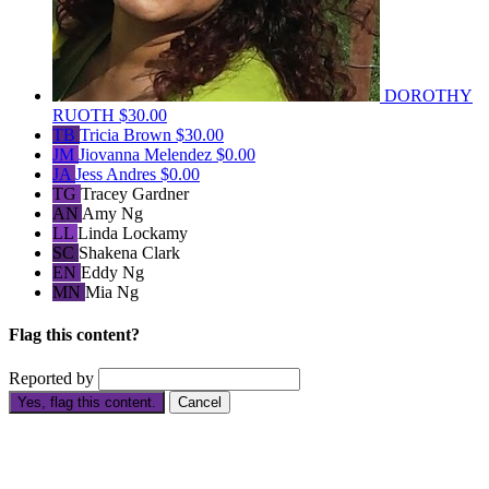
DOROTHY
RUOTH
$30.00
TB
Tricia Brown
$30.00
JM
Jiovanna Melendez
$0.00
JA
Jess Andres
$0.00
TG
Tracey Gardner
AN
Amy Ng
LL
Linda Lockamy
SC
Shakena Clark
EN
Eddy Ng
MN
Mia Ng
Flag this content?
Reported by
Yes, flag this content.
Cancel