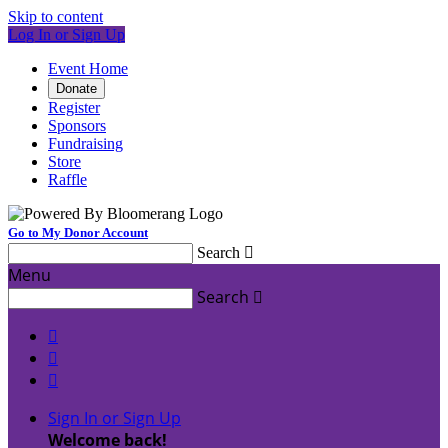
Skip to content
Log In or Sign Up
Event Home
Donate
Register
Sponsors
Fundraising
Store
Raffle
Go to My Donor Account
Search

Menu
Search




Sign In or Sign Up
Welcome back
!