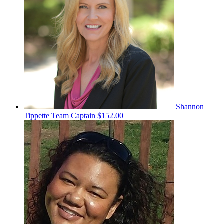
Shannon
Tippette
Team Captain
$152.00