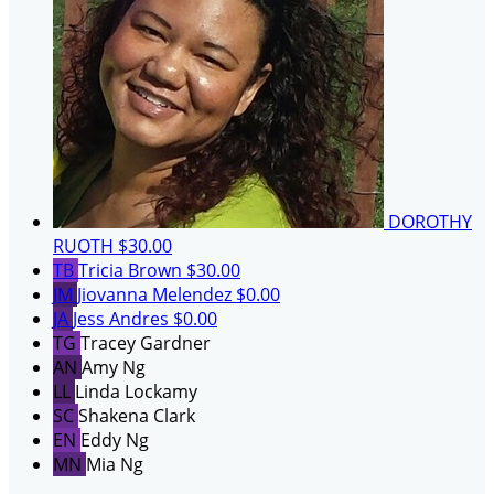
DOROTHY
RUOTH
$30.00
TB
Tricia Brown
$30.00
JM
Jiovanna Melendez
$0.00
JA
Jess Andres
$0.00
TG
Tracey Gardner
AN
Amy Ng
LL
Linda Lockamy
SC
Shakena Clark
EN
Eddy Ng
MN
Mia Ng