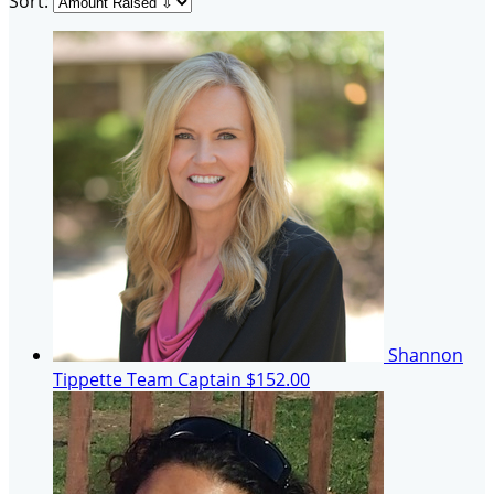
Sort:
Shannon
Tippette
Team Captain
$152.00