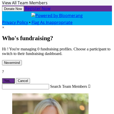
View All Team Members
Register Now
Donate Now
Privacy Policy
•
Flag As Inappropriate
×
Who's fundraising?
Hi ! You're managing 0 fundraising profiles. Choose a participant to
switch to their fundraising dashboard.
Nevermind
?
Yes,
.
Cancel
Search Team Members
