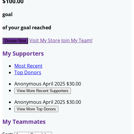
$100.00
goal
of your goal reached
Visit My Store
Join My Team!
Donate Now
My Supporters
Most Recent
Top Donors
Anonymous
April 2025
$30.00
View More Recent Supporters
Anonymous
April 2025
$30.00
View More Top Donors
My Teammates