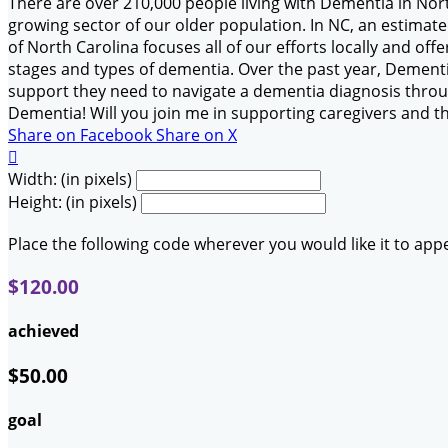
There are over 210,000 people living with Dementia in Nor
growing sector of our older population. In NC, an estimat
of North Carolina focuses all of our efforts locally and of
stages and types of dementia. Over the past year, Dementia
support they need to navigate a dementia diagnosis throug
Dementia! Will you join me in supporting caregivers and t
Share on Facebook
Share on X

Width: (in pixels)
Height: (in pixels)
Place the following code wherever you would like it to app
$120.00
achieved
$50.00
goal