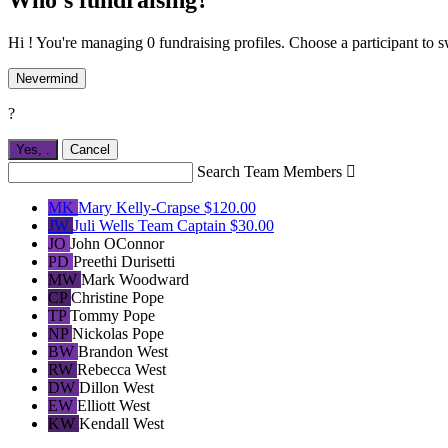
Hi ! You're managing 0 fundraising profiles. Choose a participant to s
Nevermind
?
Yes,
.
Cancel
Search Team Members

MK
Mary Kelly-Crapse
$120.00
JW
Juli Wells
Team Captain
$30.00
JO
John OConnor
PD
Preethi Durisetti
MW
Mark Woodward
CP
Christine Pope
TP
Tommy Pope
NP
Nickolas Pope
BW
Brandon West
RW
Rebecca West
DW
Dillon West
EW
Elliott West
KW
Kendall West