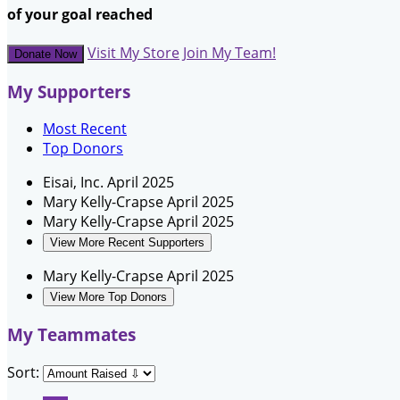
of your goal reached
Visit My Store
Join My Team!
Donate Now
My Supporters
Most Recent
Top Donors
Eisai, Inc.
April 2025
Mary Kelly-Crapse
April 2025
Mary Kelly-Crapse
April 2025
View More Recent Supporters
Mary Kelly-Crapse
April 2025
View More Top Donors
My Teammates
Sort: