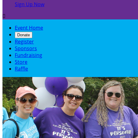
Sign Up Now

Event Home
Donate
Register
Sponsors
Fundraising
Store
Raffle