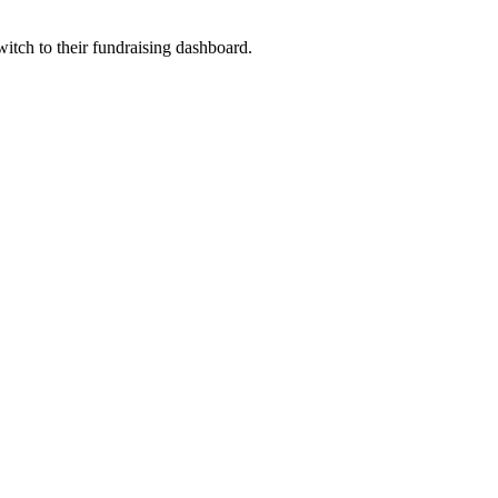
witch to their fundraising dashboard.