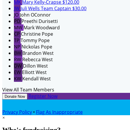
MK
Mary Kelly-Crapse
$120.00
JW
Juli Wells
Team Captain
$30.00
JO
John OConnor
PD
Preethi Durisetti
MW
Mark Woodward
CP
Christine Pope
TP
Tommy Pope
NP
Nickolas Pope
BW
Brandon West
RW
Rebecca West
DW
Dillon West
EW
Elliott West
KW
Kendall West
View All Team Members
Register Now
Donate Now
Privacy Policy
•
Flag As Inappropriate
×
Who's fundraising?