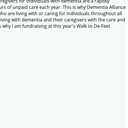
egivers for individuals with dementia are a rapidly
rs of unpaid care each year. This is why Dementia Alliance
ho are living with or caring for individuals throughout all
iving with dementia and their caregivers with the care and
why I am fundraising at this year's Walk to De-Feet