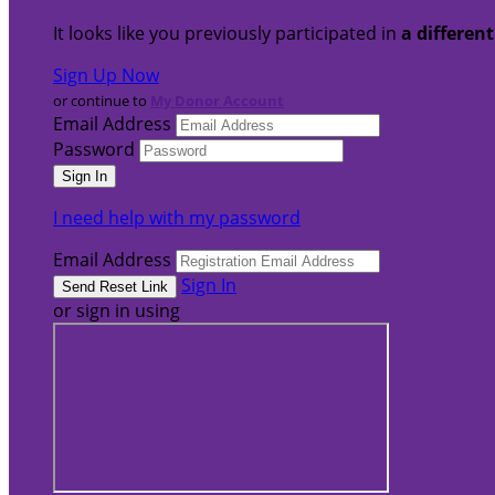
It looks like you previously participated in
a differen
Sign Up Now
or continue to
My Donor Account
Email Address
Password
I need help with my password
Email Address
Sign In
or sign in using