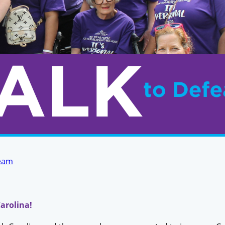
Team
arolina!