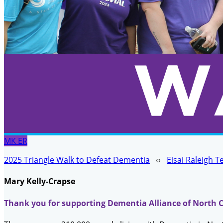
MK
ER
2025 Triangle Walk to Defeat Dementia
○
Eisai Raleigh 
Mary Kelly-Crapse
Thank you for supporting Dementia Alliance of North C