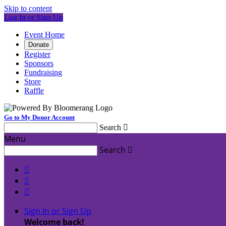
Skip to content
Log In or Sign Up
Event Home
Donate
Register
Sponsors
Fundraising
Store
Raffle
Go to My Donor Account
Search

Menu
Search




Sign In or Sign Up
Welcome back
!