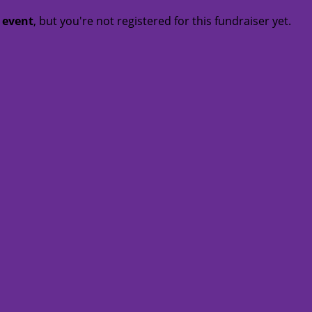
t event
, but you're not registered for this fundraiser yet.