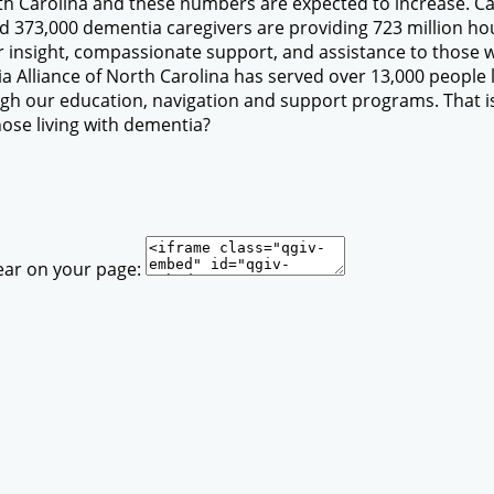
th Carolina and these numbers are expected to increase. Car
ed 373,000 dementia caregivers are providing 723 million hou
fer insight, compassionate support, and assistance to those w
 Alliance of North Carolina has served over 13,000 people l
h our education, navigation and support programs. That is 
hose living with dementia?
ear on your page: