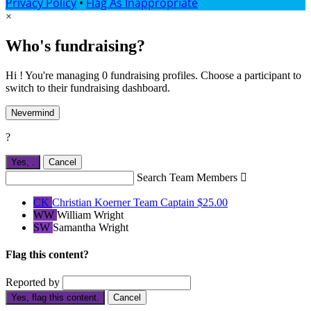
Privacy Policy
•
Flag As Inappropriate
×
Who's fundraising?
Hi ! You're managing 0 fundraising profiles. Choose a participant to
switch to their fundraising dashboard.
Nevermind
?
Yes,
.
Cancel
Search Team Members

CK
Christian Koerner
Team Captain
$25.00
WW
William Wright
SW
Samantha Wright
Flag this content?
Reported by
Yes, flag this content.
Cancel