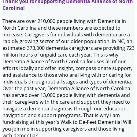
Thank you for supporting Dementia Alliance of North
Carolina!
There are over 210,000 people living with Dementia in
North Carolina and these numbers are expected to
increase. Caregivers for individuals with dementia are a
rapidly growing sector of our older population. In NC, an
estimated 373,000 dementia caregivers are providing 723
million hours of unpaid care each year. This is why
Dementia Alliance of North Carolina focuses all of our
efforts locally and offer insight, compassionate support,
and assistance to those who are living with or caring for
individuals throughout all stages and types of dementia.
Over the past year, Dementia Alliance of North Carolina
has served over 13,000 people living with dementia and
their caregivers with the care and support they need to
navigate a dementia diagnosis through our education,
navigation and support programs. That is why I am
fundraising at this year's Walk to De-Feet Dementia! Will
you join me in supporting caregivers and those living
with dementia?