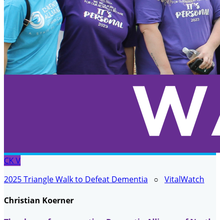
CK
V
2025 Triangle Walk to Defeat Dementia
○
VitalWatch
Christian Koerner