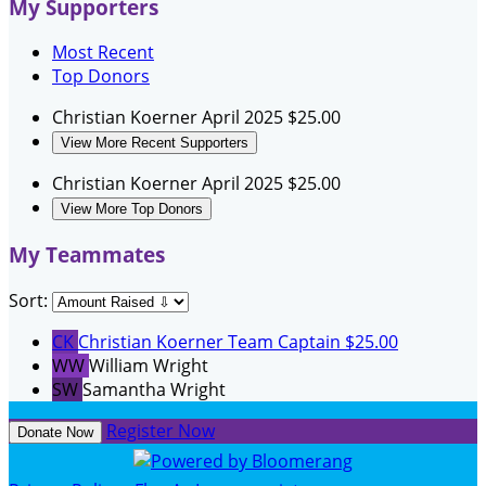
My Supporters
Most Recent
Top Donors
Christian Koerner
April 2025
$25.00
View More Recent Supporters
Christian Koerner
April 2025
$25.00
View More Top Donors
My Teammates
Sort:
CK
Christian Koerner
Team Captain
$25.00
WW
William Wright
SW
Samantha Wright
Register Now
Donate Now