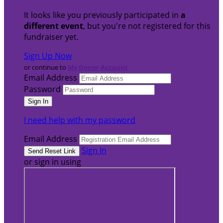
It looks like you previously participated in
a
different event
, but you're not registered for this
fundraiser yet.
Sign Up Now
or continue to
My Donor Account
Email Address
Password
I need help with my password
Email Address
Sign In
or sign in using