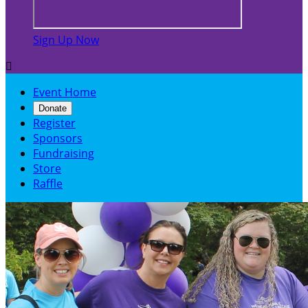
Sign Up Now

Event Home
Donate
Register
Sponsors
Fundraising
Store
Raffle