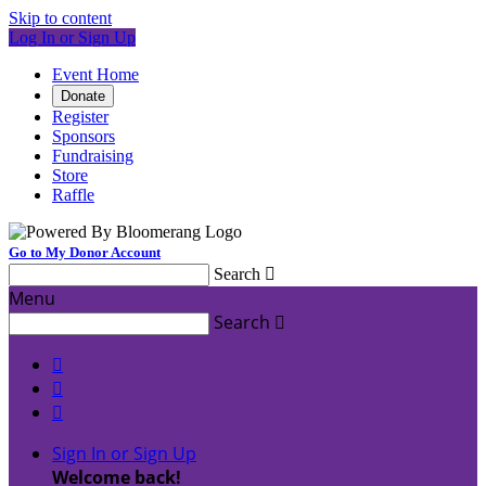
Skip to content
Log In or Sign Up
Event Home
Donate
Register
Sponsors
Fundraising
Store
Raffle
Go to My Donor Account
Search

Menu
Search




Sign In or Sign Up
Welcome back
!