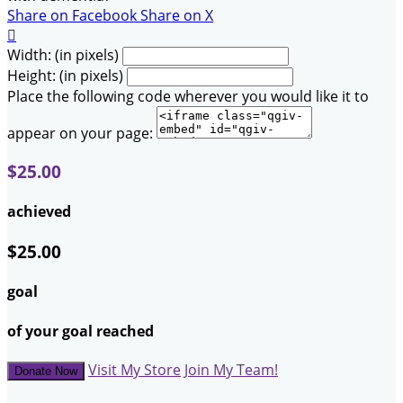
Share on Facebook
Share on X

Width: (in pixels)
Height: (in pixels)
Place the following code wherever you would like it to
appear on your page:
$25.00
achieved
$25.00
goal
of your goal reached
Visit My Store
Join My Team!
Donate Now