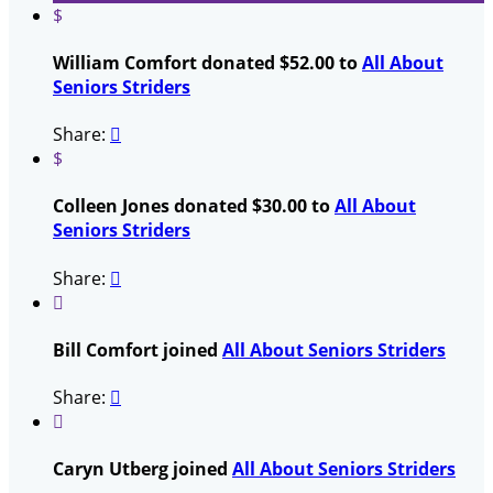
$
William Comfort donated $52.00 to
All About
Seniors Striders
Share:

$
Colleen Jones donated $30.00 to
All About
Seniors Striders
Share:


Bill Comfort joined
All About Seniors Striders
Share:


Caryn Utberg joined
All About Seniors Striders