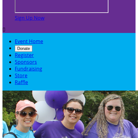
Sign Up Now

Event Home
Donate
Register
Sponsors
Fundraising
Store
Raffle