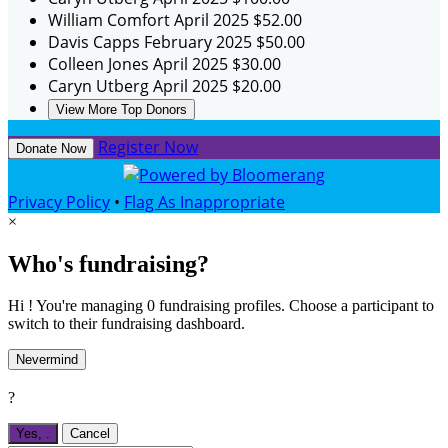
William Comfort
April 2025
$52.00
Davis Capps
February 2025
$50.00
Colleen Jones
April 2025
$30.00
Caryn Utberg
April 2025
$20.00
View More Top Donors
Register Now
Donate Now
Privacy Policy
•
Flag As Inappropriate
×
Who's fundraising?
Hi ! You're managing 0 fundraising profiles. Choose a participant to
switch to their fundraising dashboard.
Nevermind
?
Yes,
.
Cancel