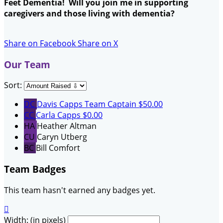
Feet Dementia! Will you join me in supporting
caregivers and those living with dementia?
Share on Facebook
Share on X
Our Team
Sort:
DC
Davis Capps
Team Captain
$50.00
CC
Carla Capps
$0.00
HA
Heather Altman
CU
Caryn Utberg
BC
Bill Comfort
Team Badges
This team hasn't earned any badges yet.

Width: (in pixels)