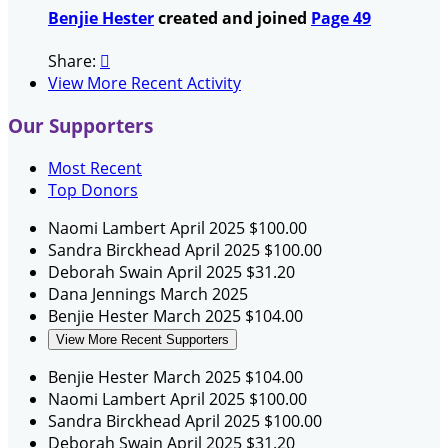
Benjie Hester
created and joined
Page 49
Share:

View More Recent Activity
Our Supporters
Most Recent
Top Donors
Naomi Lambert
April 2025
$100.00
Sandra Birckhead
April 2025
$100.00
Deborah Swain
April 2025
$31.20
Dana Jennings
March 2025
Benjie Hester
March 2025
$104.00
View More Recent Supporters
Benjie Hester
March 2025
$104.00
Naomi Lambert
April 2025
$100.00
Sandra Birckhead
April 2025
$100.00
Deborah Swain
April 2025
$31.20