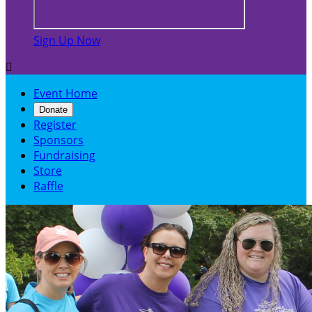
Sign Up Now

Event Home
Donate
Register
Sponsors
Fundraising
Store
Raffle