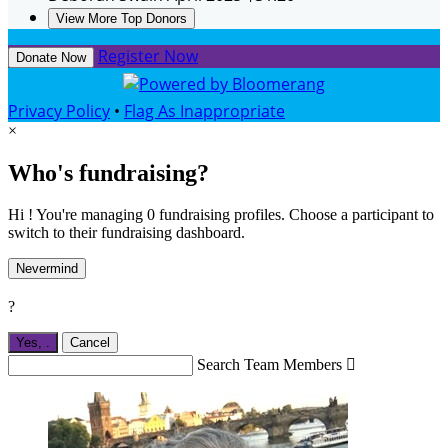
View More Top Donors
Register Now
Donate Now
Privacy Policy
•
Flag As Inappropriate
×
Who's fundraising?
Hi ! You're managing 0 fundraising profiles. Choose a participant to
switch to their fundraising dashboard.
Nevermind
?
Yes,
.
Cancel
Search Team Members
