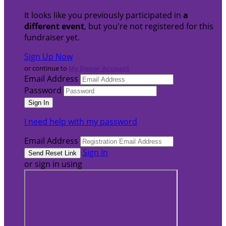
It looks like you previously participated in
a
different event
, but you're not registered for this
fundraiser yet.
Sign Up Now
or continue to
My Donor Account
Email Address
Password
I need help with my password
Email Address
Sign In
or sign in using