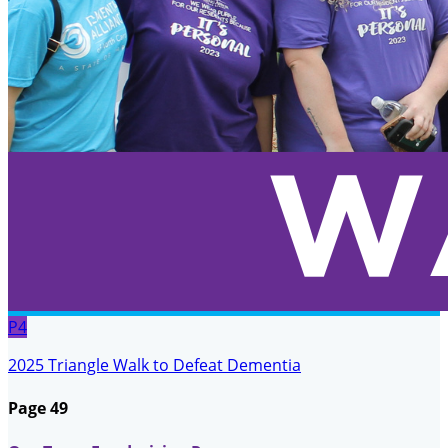
P4
2025 Triangle Walk to Defeat Dementia
Page 49