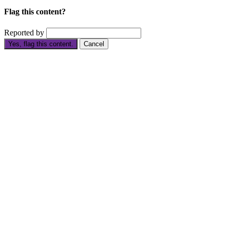
Flag this content?
Reported by
Yes, flag this content.
Cancel