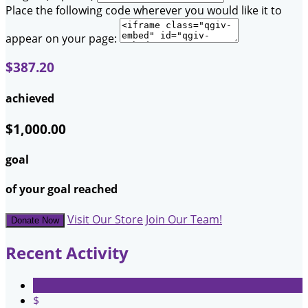
Place the following code wherever you would like it to
appear on your page:
$387.20
achieved
$1,000.00
goal
of your goal reached
Visit Our Store
Join Our Team!
Donate Now
Recent Activity
$