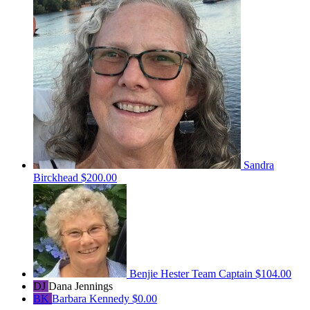
Sandra
Birckhead
$200.00
Benjie Hester
Team Captain
$104.00
DJ
Dana Jennings
BK
Barbara Kennedy
$0.00