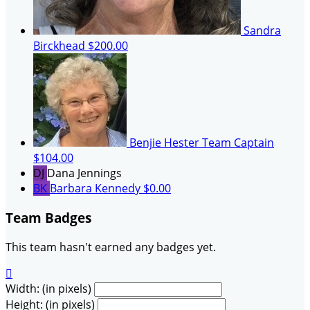
Sandra
Birckhead
$200.00
Benjie Hester
Team Captain
$104.00
DJ
Dana Jennings
BK
Barbara Kennedy
$0.00
Team Badges
This team hasn't earned any badges yet.

Width: (in pixels)
Height: (in pixels)