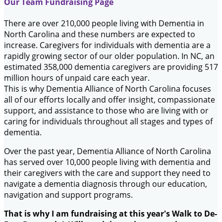
Our Team Fundraising Page
There are over 210,000 people living with Dementia in
North Carolina and these numbers are expected to
increase. Caregivers for individuals with dementia are a
rapidly growing sector of our older population. In NC, an
estimated 358,000 dementia caregivers are providing 517
million hours of unpaid care each year.
This is why Dementia Alliance of North Carolina focuses
all of our efforts locally and offer insight, compassionate
support, and assistance to those who are living with or
caring for individuals throughout all stages and types of
dementia.
Over the past year, Dementia Alliance of North Carolina
has served over 10,000 people living with dementia and
their caregivers with the care and support they need to
navigate a dementia diagnosis through our education,
navigation and support programs.
That is why I am fundraising at this year's Walk to De-