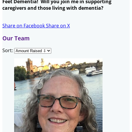
Feet Dementia! Will you join me in supporting
caregivers and those living with dementia?
Share on Facebook
Share on X
Our Team
Sort: