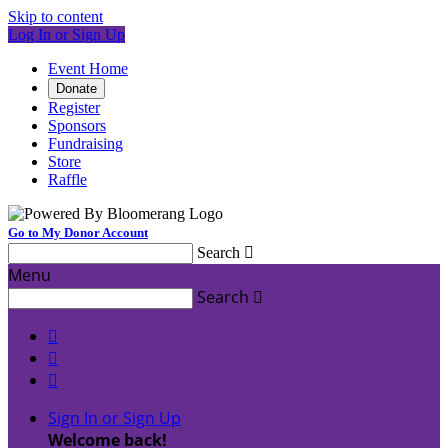
Skip to content
Log In or Sign Up
Event Home
Donate
Register
Sponsors
Fundraising
Store
Raffle
Go to My Donor Account
Search

Menu
Search




Sign In or Sign Up
Welcome back
!