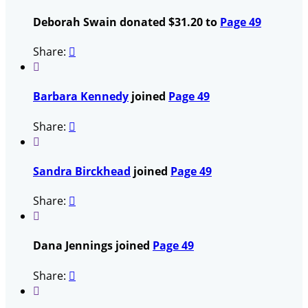
Deborah Swain donated $31.20 to
Page 49
Share:


Barbara Kennedy
joined
Page 49
Share:


Sandra Birckhead
joined
Page 49
Share:


Dana Jennings joined
Page 49
Share:

