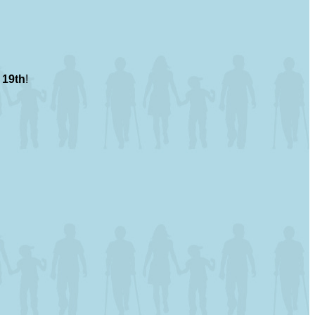
 19th
!