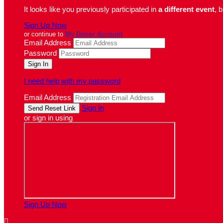
It looks like you previously participated in
a different event
, 
Sign Up Now
or continue to
My Donor Account
Email Address
Password
I need help with my password
Email Address
Sign In
or sign in using
Sign Up Now
