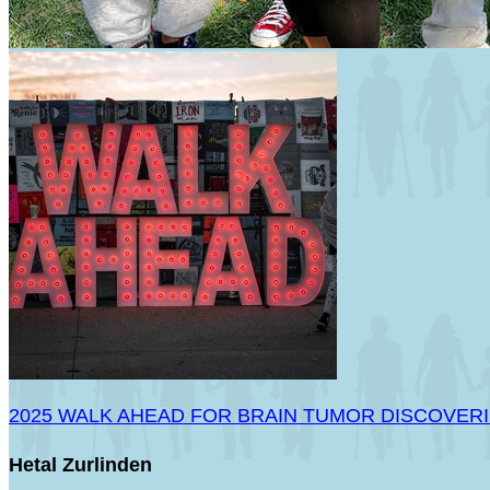
2025 WALK AHEAD FOR BRAIN TUMOR DISCOVER
Hetal Zurlinden