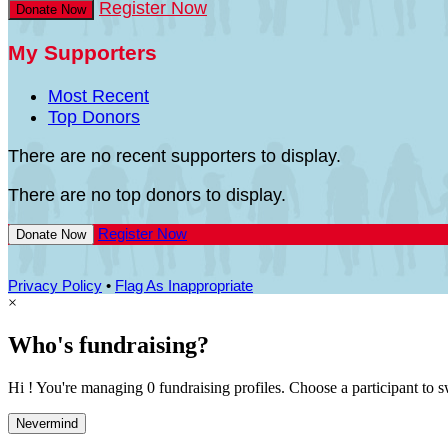
Register Now
Donate Now
My Supporters
Most Recent
Top Donors
There are no recent supporters to display.
There are no top donors to display.
Register Now
Donate Now
Privacy Policy
•
Flag As Inappropriate
×
Who's fundraising?
Hi ! You're managing 0 fundraising profiles. Choose a participant to s
Nevermind