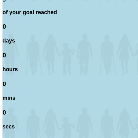
of your goal reached
0
days
0
hours
0
mins
0
secs