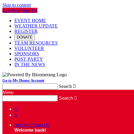
Skip to content
Log In or Sign Up
EVENT HOME
WEATHER UPDATE
REGISTER
DONATE
TEAM RESOURCES
VOLUNTEER
SPONSORS
POST PARTY
IN THE NEWS
Go to My Donor Account
Search

Menu
Search



Sign In or Sign Up
Welcome back
!