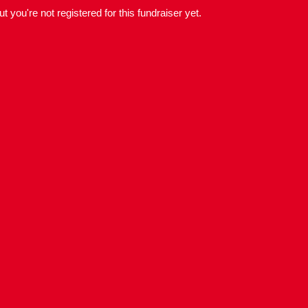
but you're not registered for this fundraiser yet.