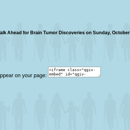
alk Ahead for Brain Tumor Discoveries on Sunday, October
 appear on your page: