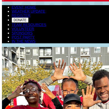
EVENT HOME
WEATHER UPDATE
REGISTER
DONATE
TEAM RESOURCES
VOLUNTEER
SPONSORS
POST PARTY
IN THE NEWS