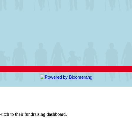
witch to their fundraising dashboard.