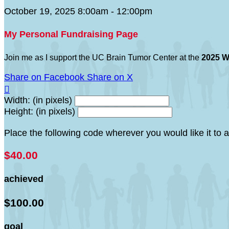
October 19, 2025 8:00am - 12:00pm
My Personal Fundraising Page
Join me as I support the UC Brain Tumor Center at the
2025 W
Share on Facebook
Share on X

Width: (in pixels)
Height: (in pixels)
Place the following code wherever you would like it to
$40.00
achieved
$100.00
goal