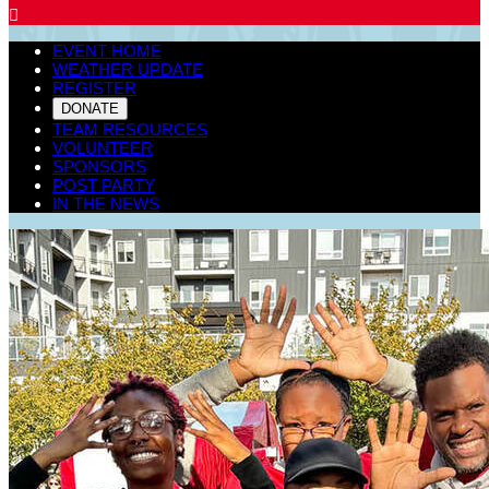

EVENT HOME
WEATHER UPDATE
REGISTER
DONATE
TEAM RESOURCES
VOLUNTEER
SPONSORS
POST PARTY
IN THE NEWS