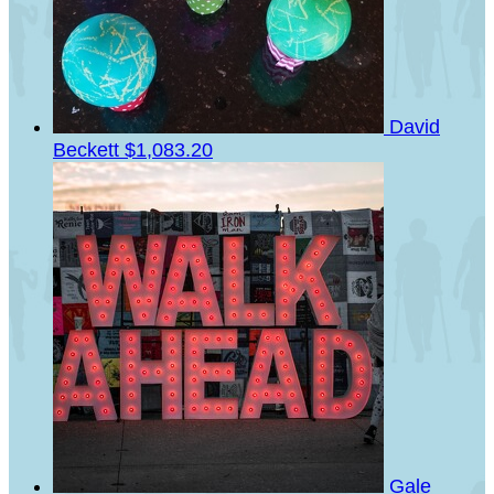
David
Beckett
$1,083.20
Gale