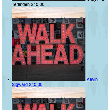
Terlinden
$40.00
Kevin
Sigward
$40.00