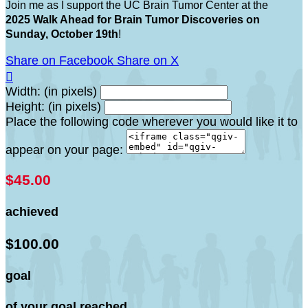
Join me as I support the UC Brain Tumor Center at the
2025 Walk Ahead for Brain Tumor Discoveries on
Sunday, October 19th
!
Share on Facebook
Share on X

Width: (in pixels)
Height: (in pixels)
Place the following code wherever you would like it to
appear on your page:
$45.00
achieved
$100.00
goal
of your goal reached