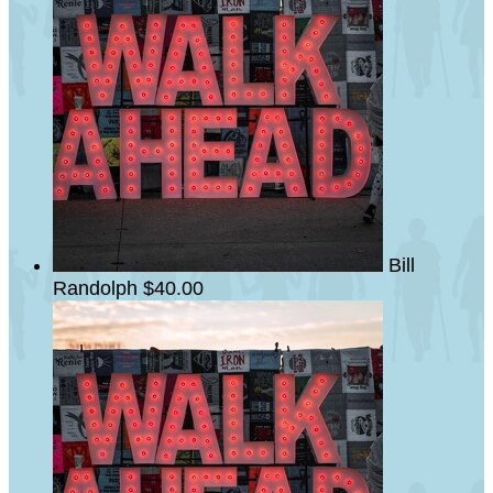
Bill
Randolph
$40.00