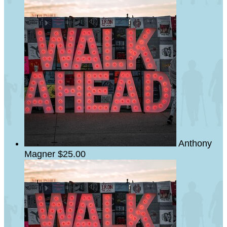
Anthony
Magner
$25.00