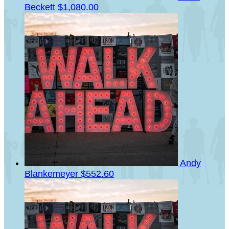
Beckett
$1,080.00
Andy
Blankemeyer
$552.60