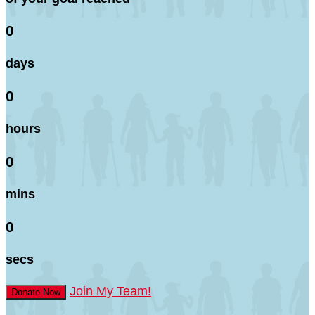
0
days
0
hours
0
mins
0
secs
Join My Team!
Donate Now