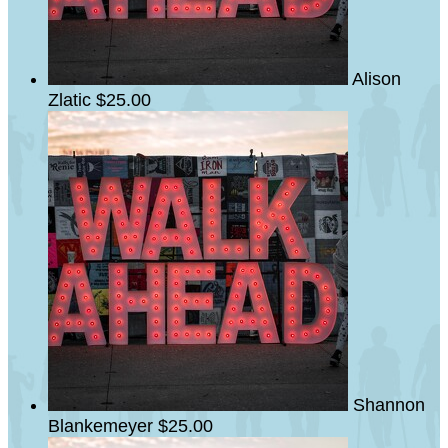
Alison
Zlatic
$25.00
Shannon
Blankemeyer
$25.00