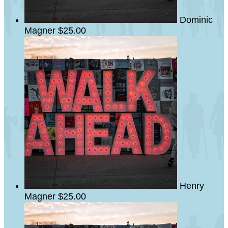
Dominic
Magner
$25.00
Henry
Magner
$25.00