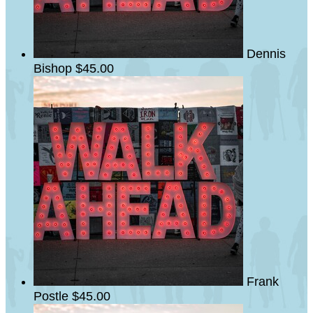
Dennis
Bishop
$45.00
Frank
Postle
$45.00