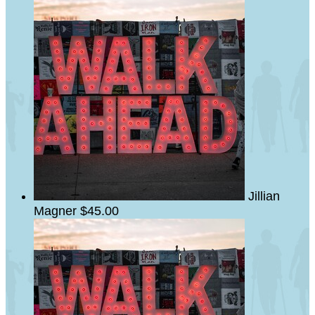
Jillian
Magner
$45.00