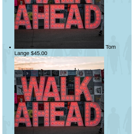
Tom
Lange
$45.00