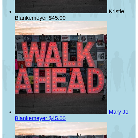
Kristie
Blankemeyer
$45.00
Mary Jo
Blankemeyer
$45.00