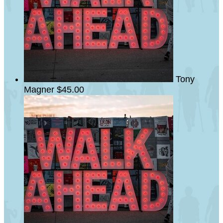
Tony
Magner
$45.00