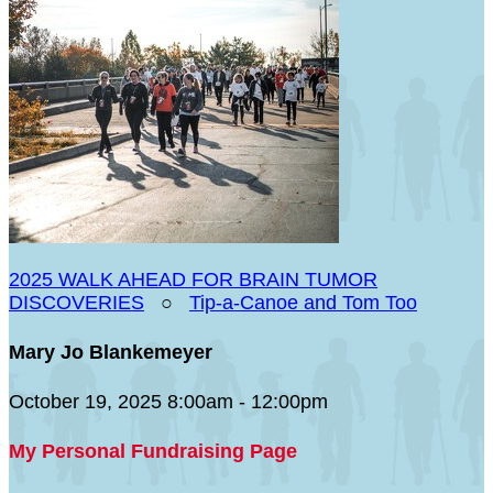
2025 WALK AHEAD FOR BRAIN TUMOR
DISCOVERIES
○
Tip-a-Canoe and Tom Too
Mary Jo Blankemeyer
October 19, 2025 8:00am - 12:00pm
My Personal Fundraising Page