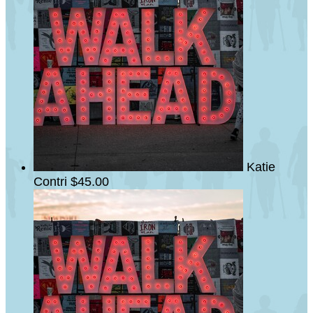
Katie
Contri
$45.00