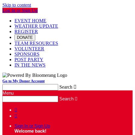
Skip to content
Log In or Sign Up
EVENT HOME
WEATHER UPDATE
REGISTER
DONATE
TEAM RESOURCES
VOLUNTEER
SPONSORS
POST PARTY
IN THE NEWS
Go to My Donor Account
Search

Menu
Search



Sign In or Sign Up
Welcome back
!