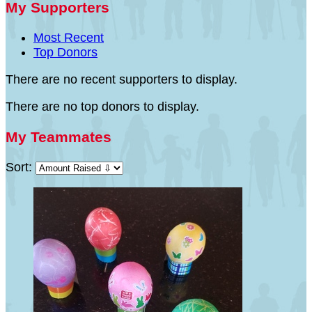
My Supporters
Most Recent
Top Donors
There are no recent supporters to display.
There are no top donors to display.
My Teammates
Sort: