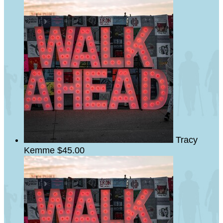
Tracy
Kemme
$45.00