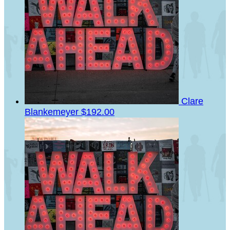
Clare
Blankemeyer
$192.00