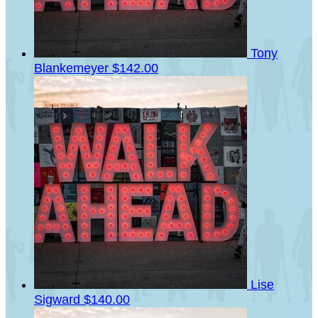
Tony
Blankemeyer
$142.00
Lise
Sigward
$140.00