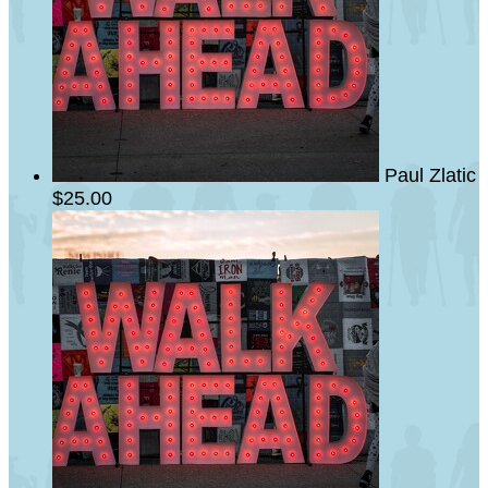
Paul Zlatic
$25.00