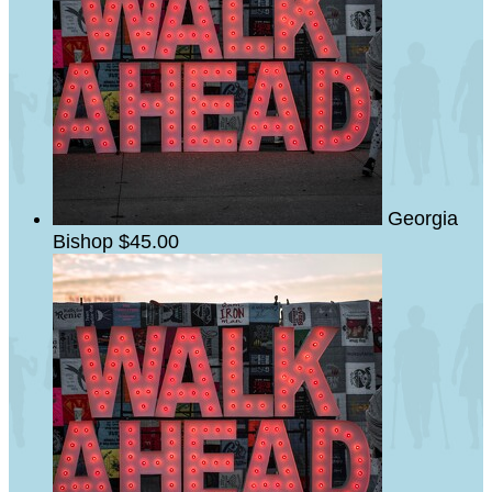
Georgia
Bishop
$45.00