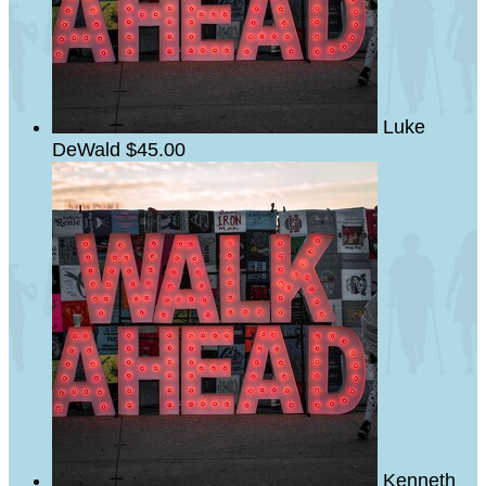
Luke
DeWald
$45.00
Kenneth