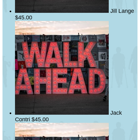
Jill Lange
$45.00
Jack
Contri
$45.00