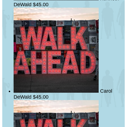
DeWald
$45.00
Carol
DeWald
$45.00