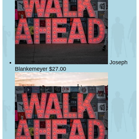
Joseph
Blankemeyer
$27.00