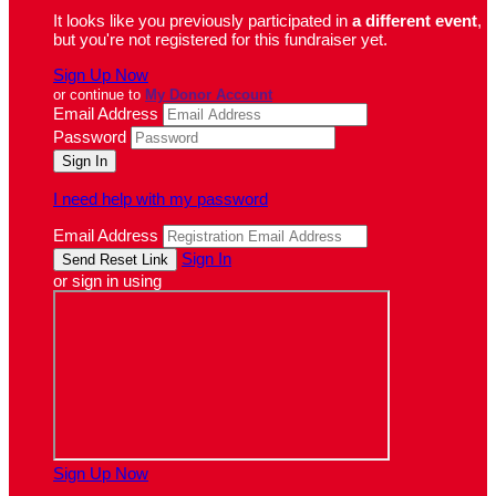
It looks like you previously participated in
a different event
,
but you're not registered for this fundraiser yet.
Sign Up Now
or continue to
My Donor Account
Email Address
Password
I need help with my password
Email Address
Sign In
or sign in using
Sign Up Now