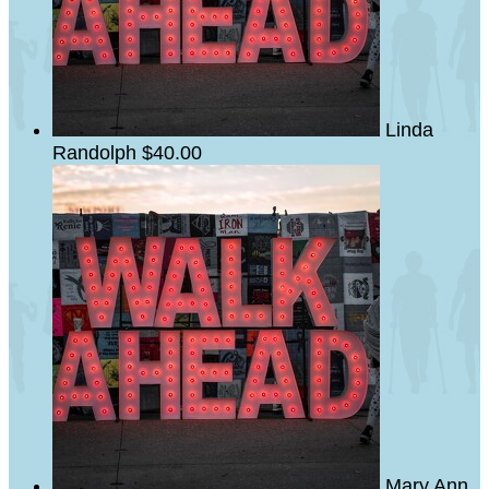
Linda
Randolph
$40.00
Mary Ann