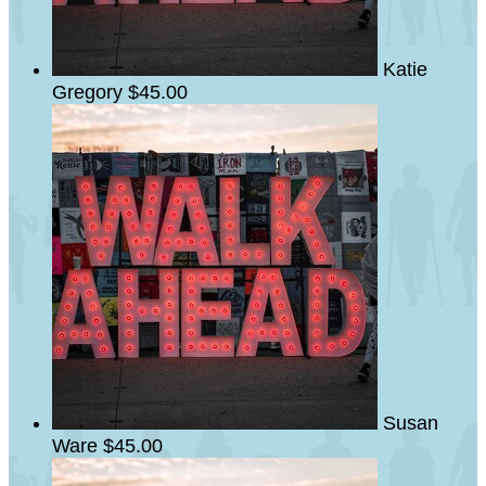
Katie
Gregory
$45.00
Susan
Ware
$45.00