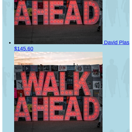
David Plas
$145.60