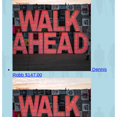
Dennis
Robb
$147.00