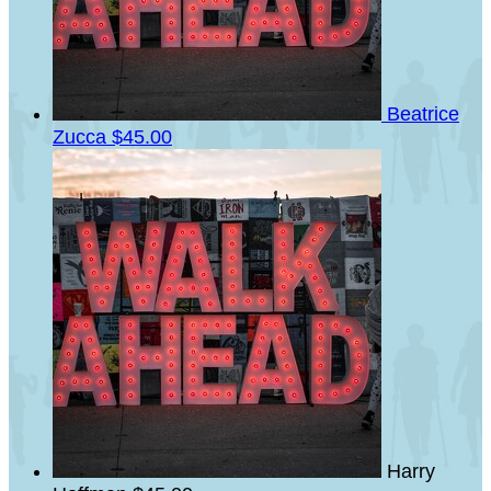
Beatrice
Zucca
$45.00
Harry