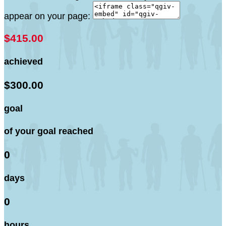
appear on your page:
$415.00
achieved
$300.00
goal
of your goal reached
0
days
0
hours