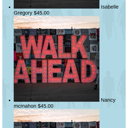
Isabelle
Gregory
$45.00
Nancy
mcmahon
$45.00