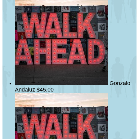
Gonzalo
Andaluz
$45.00