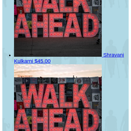
Shravani
Kulkarni
$45.00