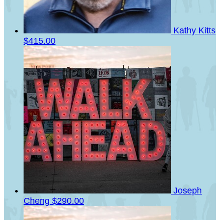
Kathy Kitts
$415.00
Joseph
Cheng
$290.00