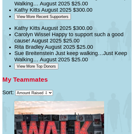
Walking…
August 2025
$25.00
Kathy Kitts
August 2025
$300.00
View More Recent Supporters
Kathy Kitts
August 2025
$300.00
Carolyn Wissel
Happy to support such a good
cause!
August 2025
$25.00
Rita Bradley
August 2025
$25.00
Sue Breitenstein
Just keep walking…Just Keep
Walking…
August 2025
$25.00
View More Top Donors
My Teammates
Sort: