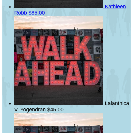
Kathleen
Robb
$85.00
Lalanthica
V. Yogendran
$45.00