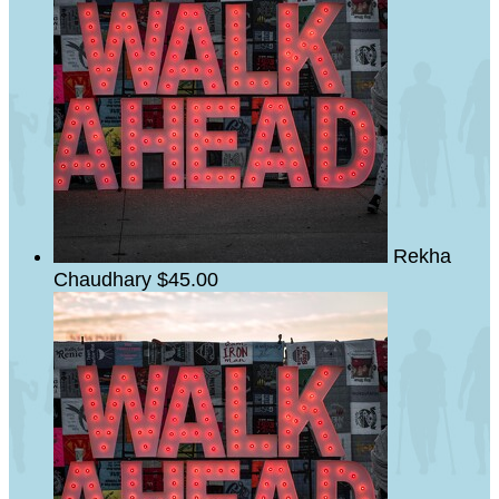
Rekha
Chaudhary
$45.00