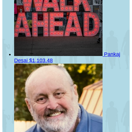
Pankaj
Desai
$1,103.48