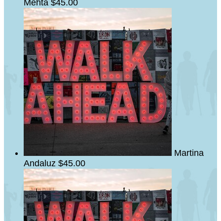
Mehta
$45.00
Martina
Andaluz
$45.00