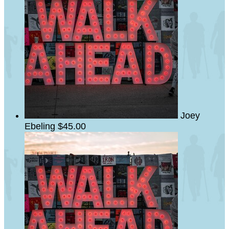
Joey
Ebeling
$45.00