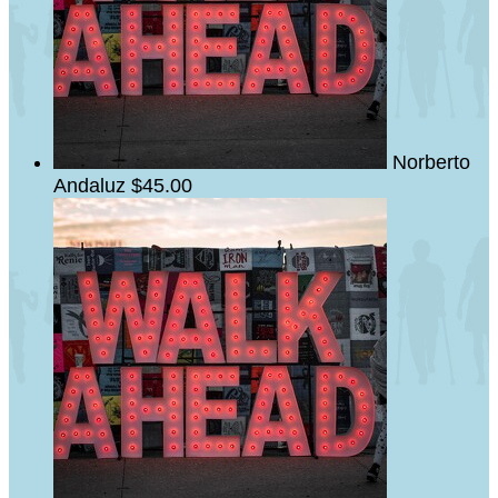
Norberto
Andaluz
$45.00