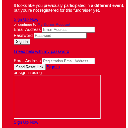
It looks like you previously participated in
a different event
,
but you're not registered for this fundraiser yet.
Sign Up Now
or continue to
My Donor Account
Email Address
Password
I need help with my password
Email Address
Sign In
or sign in using
Sign Up Now