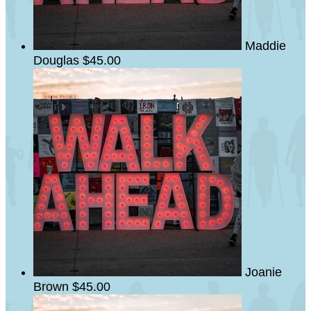
Maddie
Douglas
$45.00
Joanie
Brown
$45.00