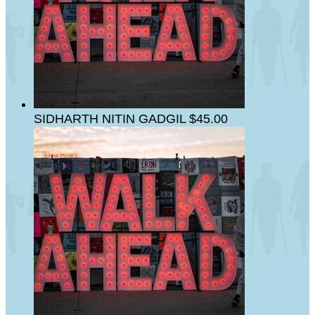
SIDHARTH NITIN GADGIL
$45.00