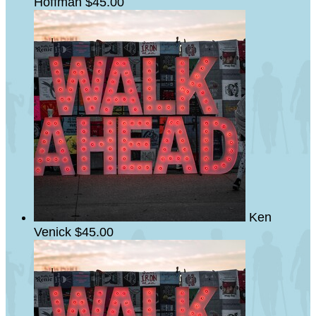
Hoffman
$45.00
Ken
Venick
$45.00