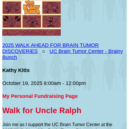
2025 WALK AHEAD FOR BRAIN TUMOR
DISCOVERIES
○
UC Brain Tumor Center - Brainy
Bunch
Kathy Kitts
October 19, 2025 8:00am - 12:00pm
My Personal Fundraising Page
Walk for Uncle Ralph
Join me as I support the UC Brain Tumor Center at the