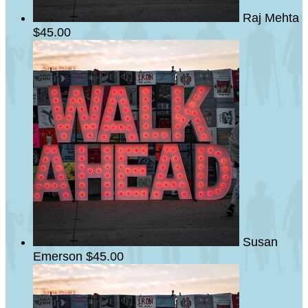
Raj Mehta
$45.00
Susan
Emerson
$45.00