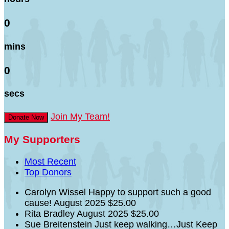
0
mins
0
secs
Join My Team!
Donate Now
My Supporters
Most Recent
Top Donors
Carolyn Wissel
Happy to support such a good
cause!
August 2025
$25.00
Rita Bradley
August 2025
$25.00
Sue Breitenstein
Just keep walking…Just Keep