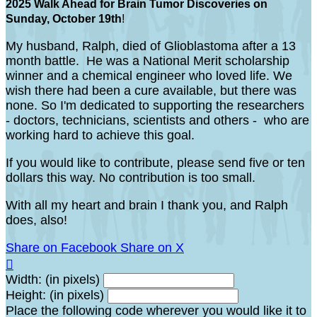
2025 Walk Ahead for Brain Tumor Discoveries on
Sunday, October 19th
!
My husband, Ralph, died of Glioblastoma after a 13
month battle. He was a National Merit scholarship
winner and a chemical engineer who loved life. We
wish there had been a cure available, but there was
none. So I'm dedicated to supporting the researchers
- doctors, technicians, scientists and others - who are
working hard to achieve this goal.
If you would like to contribute, please send five or ten
dollars this way. No contribution is too small.
With all my heart and brain I thank you, and Ralph
does, also!
Share on Facebook
Share on X

Width: (in pixels)
Height: (in pixels)
Place the following code wherever you would like it to