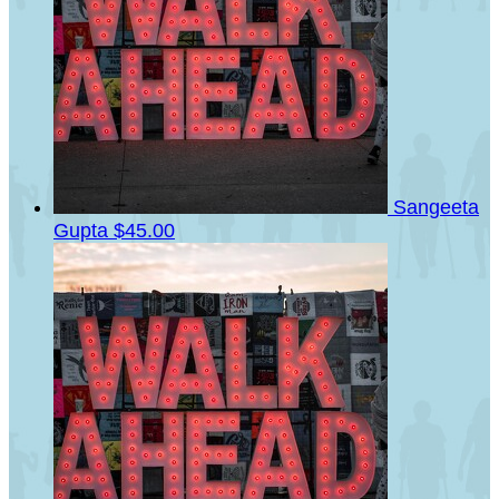
Sangeeta
Gupta
$45.00