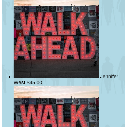
Jennifer
West
$45.00