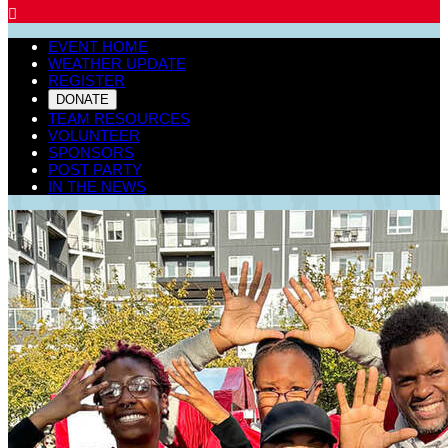

EVENT HOME
WEATHER UPDATE
REGISTER
DONATE
TEAM RESOURCES
VOLUNTEER
SPONSORS
POST PARTY
IN THE NEWS