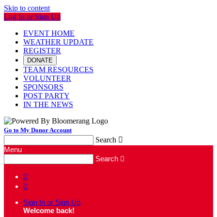
Skip to content
Log In or Sign Up
EVENT HOME
WEATHER UPDATE
REGISTER
DONATE
TEAM RESOURCES
VOLUNTEER
SPONSORS
POST PARTY
IN THE NEWS
Go to My Donor Account
Search

Menu
Search



Sign In or Sign Up
Welcome back
!