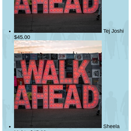
Tej Joshi
$45.00
Sheela