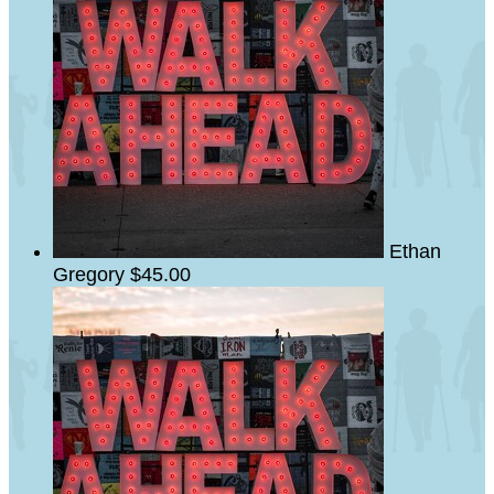
Ethan
Gregory
$45.00