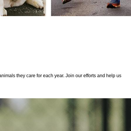
mals they care for each year. Join our efforts and help us