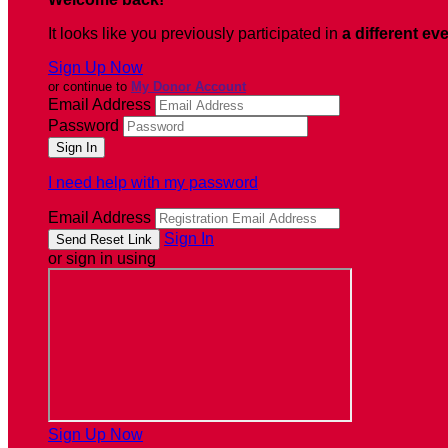
It looks like you previously participated in
a different ev
Sign Up Now
or continue to
My Donor Account
Email Address
Password
I need help with my password
Email Address
Sign In
or sign in using
Sign Up Now