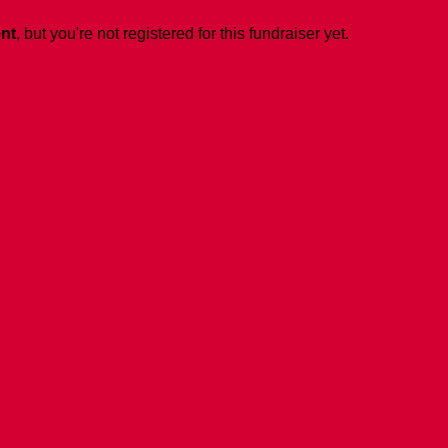
ent
, but you're not registered for this fundraiser yet.