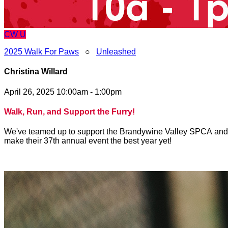
CW
U
2025 Walk For Paws
○
Unleashed
Christina Willard
April 26, 2025 10:00am - 1:00pm
Walk, Run, and Support the Furry!
We've teamed up to support the Brandywine Valley SPCA and to 
make their 37th annual event the best year yet!