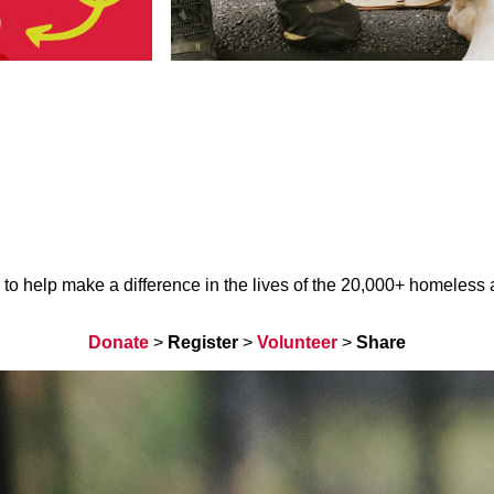
help make a difference in the lives of the 20,000+ homeless ani
Donate
>
Register
>
Volunteer
>
Share