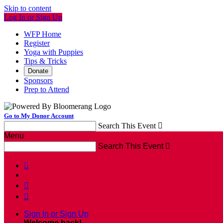
Skip to content
Log In or Sign Up
WFP Home
Register
Yoga with Puppies
Tips & Tricks
Donate
Sponsors
Prep to Attend
Go to My Donor Account
Search This Event

Menu
Search This Event




Sign In or Sign Up
Welcome back
!