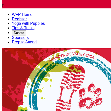

WFP Home
Register
Yoga with Puppies
Tips & Tricks
Donate
Sponsors
Prep to Attend