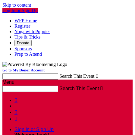
Skip to content
Log In or Sign Up
WFP Home
Register
Yoga with Puppies
Tips & Tricks
Donate
Sponsors
Prep to Attend
Go to My Donor Account
Search This Event

Menu
Search This Event




Sign In or Sign Up
Welcome back
!