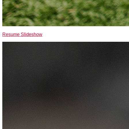
Resume Slideshow