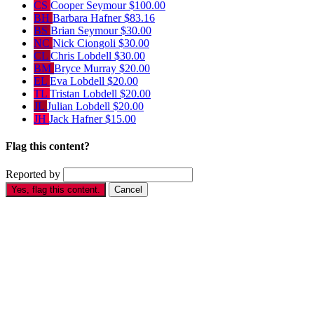
CS
Cooper Seymour
$100.00
BH
Barbara Hafner
$83.16
BS
Brian Seymour
$30.00
NC
Nick Ciongoli
$30.00
CL
Chris Lobdell
$30.00
BM
Bryce Murray
$20.00
EL
Eva Lobdell
$20.00
TL
Tristan Lobdell
$20.00
JL
Julian Lobdell
$20.00
JH
Jack Hafner
$15.00
Flag this content?
Reported by
Yes, flag this content.
Cancel