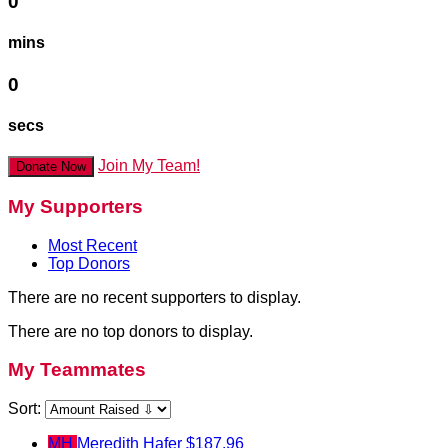
0
mins
0
secs
Join My Team!
Donate Now
My Supporters
Most Recent
Top Donors
There are no recent supporters to display.
There are no top donors to display.
My Teammates
Sort:
MH
Meredith Hafer
$187.96