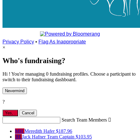
Privacy Policy
•
Flag As Inappropriate
×
Who's fundraising?
Hi ! You're managing 0 fundraising profiles. Choose a participant to
switch to their fundraising dashboard.
Nevermind
?
Yes,
.
Cancel
Search Team Members

MH
Meredith Hafer
$187.96
JH
Jack Hafner
Team Captain
$103.95