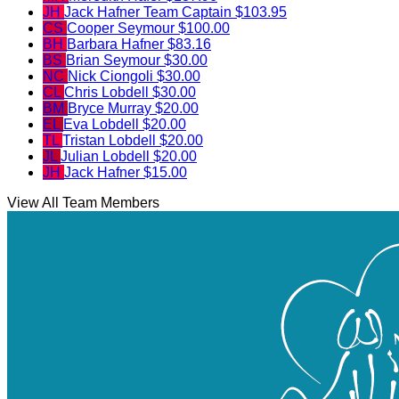
JH
Jack Hafner
Team Captain
$103.95
CS
Cooper Seymour
$100.00
BH
Barbara Hafner
$83.16
BS
Brian Seymour
$30.00
NC
Nick Ciongoli
$30.00
CL
Chris Lobdell
$30.00
BM
Bryce Murray
$20.00
EL
Eva Lobdell
$20.00
TL
Tristan Lobdell
$20.00
JL
Julian Lobdell
$20.00
JH
Jack Hafner
$15.00
View All Team Members