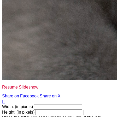
Resume Slideshow
Share on Facebook
Share on X

Width: (in pixels)
Height: (in pixels)