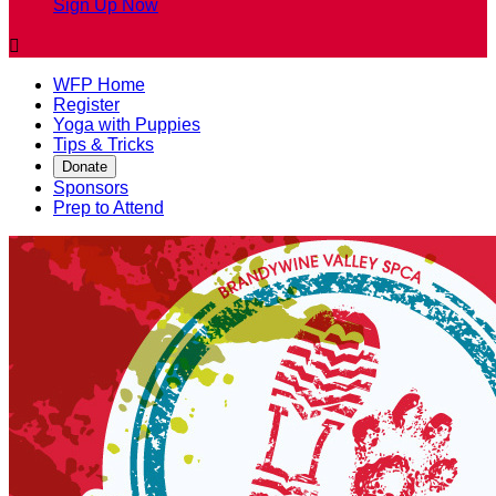
Sign Up Now

WFP Home
Register
Yoga with Puppies
Tips & Tricks
Donate
Sponsors
Prep to Attend