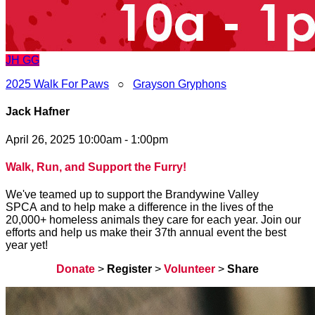
JH
GG
2025 Walk For Paws
○
Grayson Gryphons
Jack Hafner
April 26, 2025 10:00am - 1:00pm
Walk, Run, and Support the Furry!
We've teamed up to support the Brandywine Valley
SPCA and to help make a difference in the lives of the
20,000+ homeless animals they care for each year. Join our
efforts and help us make their 37th annual event the best
year yet!
Donate
>
Register
>
Volunteer
>
Share