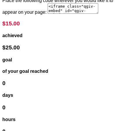
Place the following code wherever you would like it to
appear on your page:
$15.00
achieved
$25.00
goal
of your goal reached
0
days
0
hours