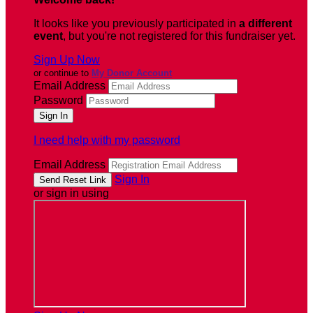
It looks like you previously participated in
a different
event
, but you're not registered for this fundraiser yet.
Sign Up Now
or continue to
My Donor Account
Email Address
Password
I need help with my password
Email Address
Sign In
or sign in using