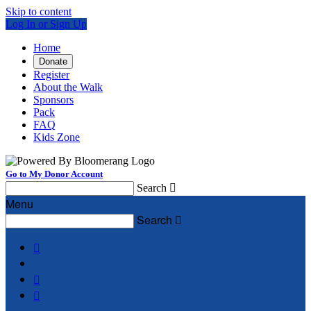
Skip to content
Log In or Sign Up
Home
Donate
Register
About the Walk
Sponsors
Pack
FAQ
Kids Zone
Go to My Donor Account
Search

Menu
Search



