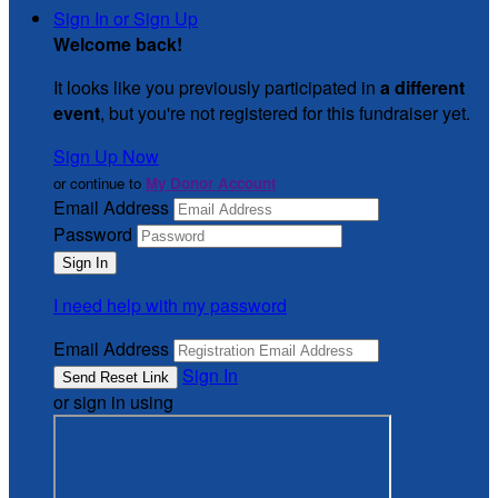
Sign In or Sign Up
Welcome back
!
It looks like you previously participated in
a different
event
, but you're not registered for this fundraiser yet.
Sign Up Now
or continue to
My Donor Account
Email Address
Password
I need help with my password
Email Address
Sign In
or sign in using