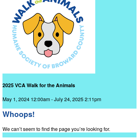
2025 VCA Walk for the Animals
May 1, 2024 12:00am - July 24, 2025 2:11pm
Whoops!
We can’t seem to find the page you’re looking for.