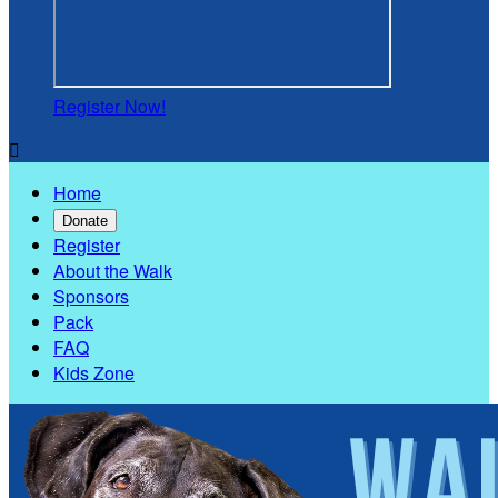
Register Now!

Home
Donate
Register
About the Walk
Sponsors
Pack
FAQ
Kids Zone