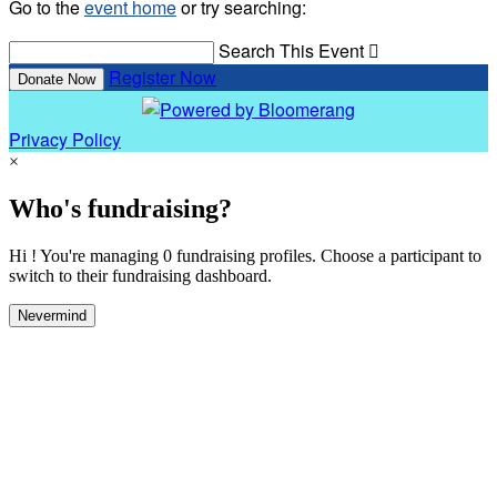
Go to the
event home
or try searching:
Search This Event

Register Now
Donate Now
Privacy Policy
×
Who's fundraising?
Hi ! You're managing 0 fundraising profiles. Choose a participant to
switch to their fundraising dashboard.
Nevermind