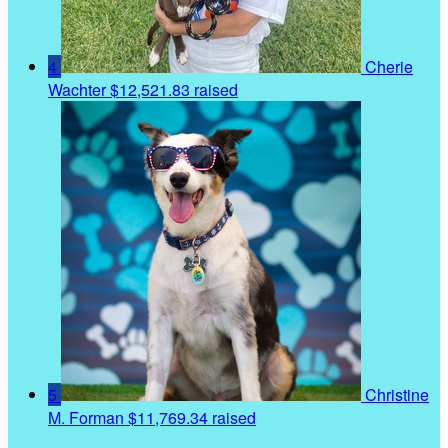
4
Cherie
Wachter
$12,521.83 raised
5
Christine
M. Forman
$11,769.34 raised