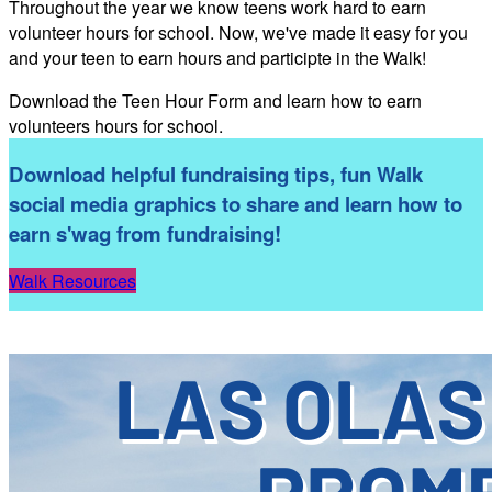
Throughout the year we know teens work hard to earn
volunteer hours for school. Now, we've made it easy for you
and your teen to earn hours and participte in the Walk!
Download the Teen Hour Form and learn how to earn
volunteers hours for school.
Download helpful fundraising tips, fun Walk
social media graphics to share and learn how to
earn s'wag from fundraising!
Walk Resources