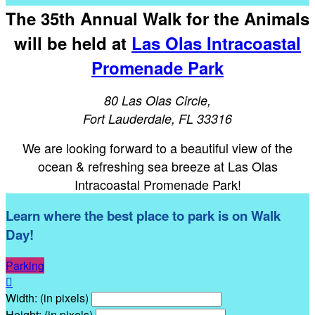
The 35th Annual Walk for the Animals
will be held at
Las Olas Intracoastal
Promenade Park
80 Las Olas Circle,
Fort Lauderdale, FL 33316
We are looking forward to a beautiful view of the
ocean & refreshing sea breeze at Las Olas
Intracoastal Promenade Park!
Learn where the best place to park is on Walk
Day!
Parking

Width: (in pixels)
Height: (in pixels)