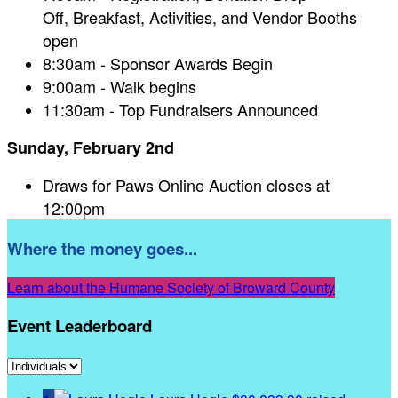
Off, Breakfast, Activities, and Vendor Booths
open
8:30am - Sponsor Awards Begin
9:00am - Walk begins
11:30am - Top Fundraisers Announced
Sunday, February 2nd
Draws for Paws Online Auction closes at
12:00pm
Where the money goes...
Learn about the Humane Society of Broward County
Event Leaderboard