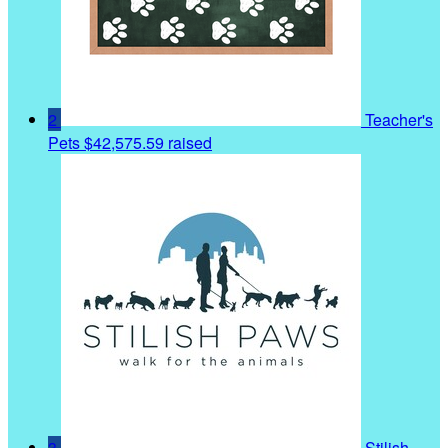
2
Teacher's
Pets
$42,575.59 raised
3
Stilish