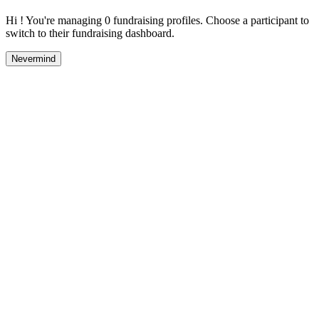
Hi ! You're managing 0 fundraising profiles. Choose a participant to
switch to their fundraising dashboard.
Nevermind