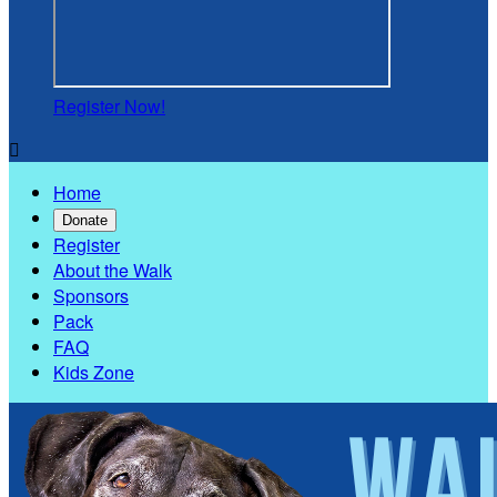
Register Now!

Home
Donate
Register
About the Walk
Sponsors
Pack
FAQ
Kids Zone