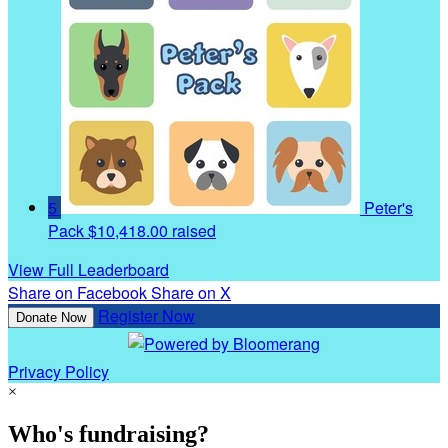
5
Peter's
Pack
$10,418.00 raised
View Full Leaderboard
Share on Facebook
Share on X
Register Now
Donate Now
Privacy Policy
×
Who's fundraising?