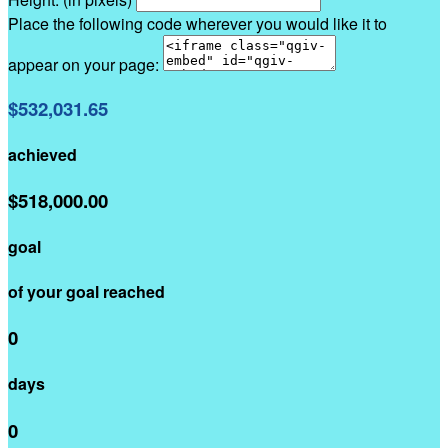
Place the following code wherever you would like it to
appear on your page:
$532,031.65
achieved
$518,000.00
goal
of your goal reached
0
days
0