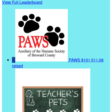
View Full Leaderboard
1
PAWS
$101,511.08
raised