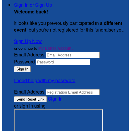
Sign In or Sign Up
Welcome back
!
It looks like you previously participated in
a different
event
, but you're not registered for this fundraiser yet.
Sign Up Now
or continue to
My Donor Account
Email Address
Password
I need help with my password
Email Address
Sign In
or sign in using