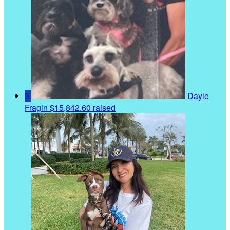
3
Dayle
Fragin
$15,842.60 raised