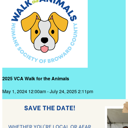
2025 VCA Walk for the Animals
May 1, 2024 12:00am - July 24, 2025 2:11pm