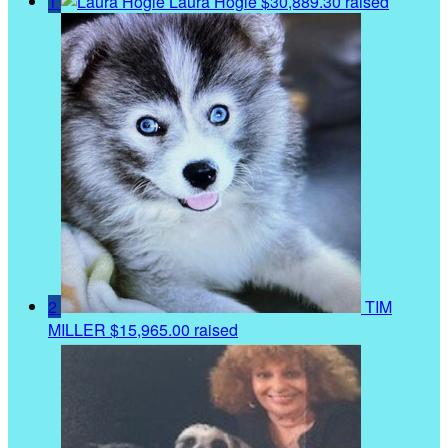
1
Laura Hogle
$30,889.30 raised
2
TIM
MILLER
$15,965.00 raised