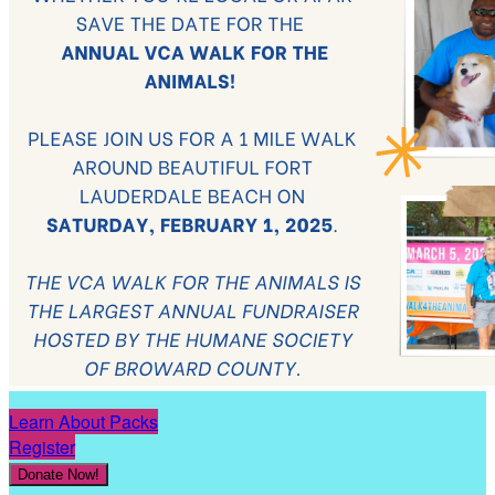
Learn About Packs
Register
Donate Now!