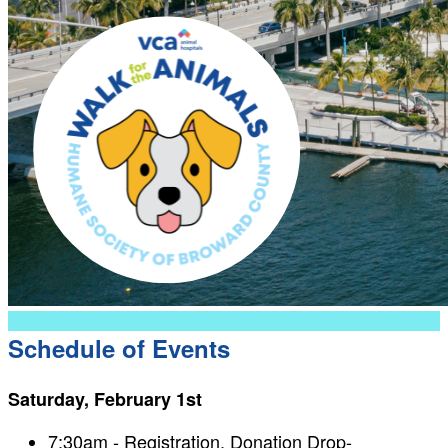
Schedule of Events
Saturday, February 1st
7:30am - Registration, Donation Drop-