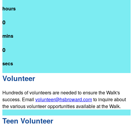
hours
0
mins
0
secs
Volunteer
Hundreds of volunteers are needed to ensure the Walk's
success. Email
volunteer@hsbroward.com
to inquire about
the various volunteer opportunities available at the Walk.
Teen Volunteer