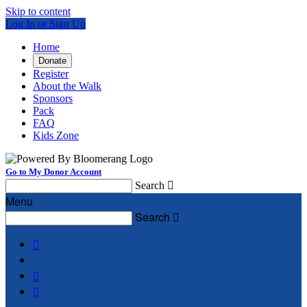
Skip to content
Log In or Sign Up
Home
Donate
Register
About the Walk
Sponsors
Pack
FAQ
Kids Zone
Go to My Donor Account
Search

Menu
Search



