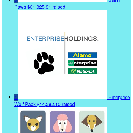
Paws
$31,825.81 raised
4
Enterprise
Wolf Pack
$14,292.10 raised