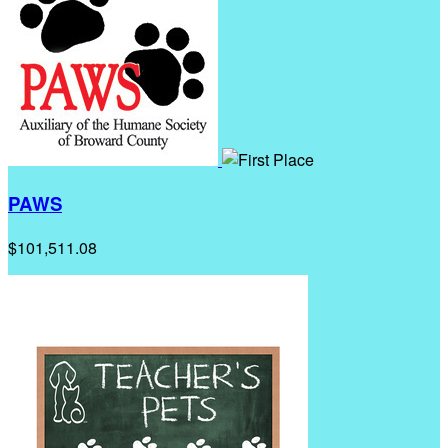
PAWS
$101,511.08