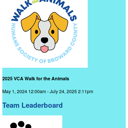
2025 VCA Walk for the Animals
May 1, 2024 12:00am - July 24, 2025 2:11pm
Team Leaderboard