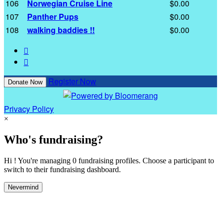
106
Norwegian Cruise Line
$0.00
107
Panther Pups
$0.00
108
walking baddies !!
$0.00


Register Now
Donate Now
Privacy Policy
×
Who's fundraising?
Hi ! You're managing 0 fundraising profiles. Choose a participant to
switch to their fundraising dashboard.
Nevermind