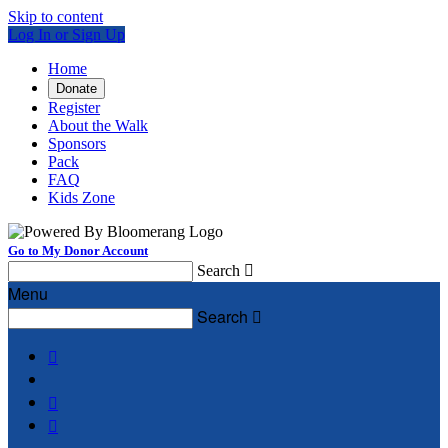
Skip to content
Log In or Sign Up
Home
Donate
Register
About the Walk
Sponsors
Pack
FAQ
Kids Zone
Go to My Donor Account
Search

Menu
Search



