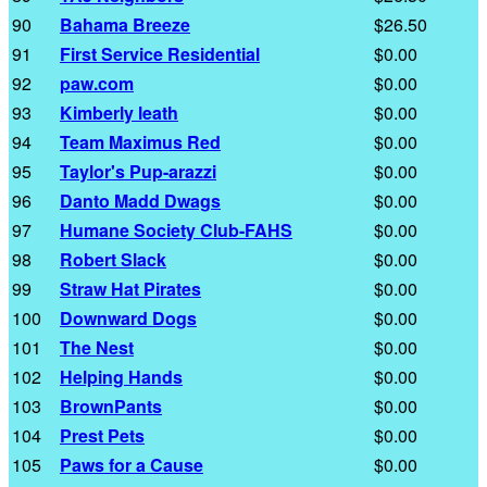
90
Bahama Breeze
$26.50
91
First Service Residential
$0.00
92
paw.com
$0.00
93
Kimberly leath
$0.00
94
Team Maximus Red
$0.00
95
Taylor's Pup-arazzi
$0.00
96
Danto Madd Dwags
$0.00
97
Humane Society Club-FAHS
$0.00
98
Robert Slack
$0.00
99
Straw Hat Pirates
$0.00
100
Downward Dogs
$0.00
101
The Nest
$0.00
102
Helping Hands
$0.00
103
BrownPants
$0.00
104
Prest Pets
$0.00
105
Paws for a Cause
$0.00