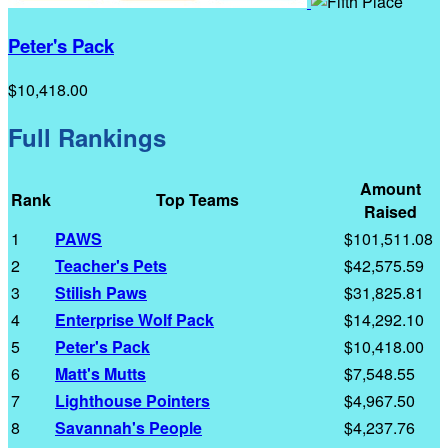
Peter's Pack
$10,418.00
Full Rankings
Amount
Rank
Top Teams
Raised
1
PAWS
$101,511.08
2
Teacher's Pets
$42,575.59
3
Stilish Paws
$31,825.81
4
Enterprise Wolf Pack
$14,292.10
5
Peter's Pack
$10,418.00
6
Matt's Mutts
$7,548.55
7
Lighthouse Pointers
$4,967.50
8
Savannah's People
$4,237.76