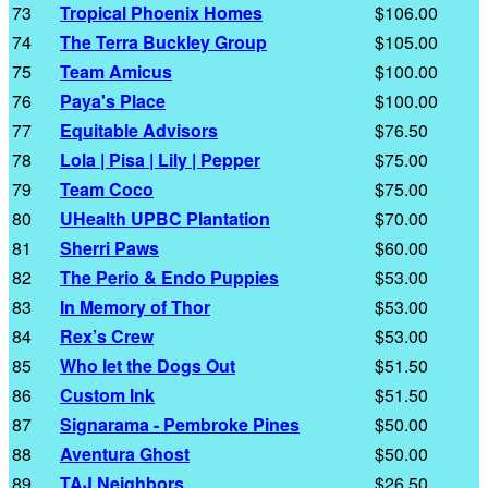
73
Tropical Phoenix Homes
$106.00
74
The Terra Buckley Group
$105.00
75
Team Amicus
$100.00
76
Paya's Place
$100.00
77
Equitable Advisors
$76.50
78
Lola | Pisa | Lily | Pepper
$75.00
79
Team Coco
$75.00
80
UHealth UPBC Plantation
$70.00
81
Sherri Paws
$60.00
82
The Perio & Endo Puppies
$53.00
83
In Memory of Thor
$53.00
84
Rex’s Crew
$53.00
85
Who let the Dogs Out
$51.50
86
Custom Ink
$51.50
87
Signarama - Pembroke Pines
$50.00
88
Aventura Ghost
$50.00
89
TAJ Neighbors
$26.50