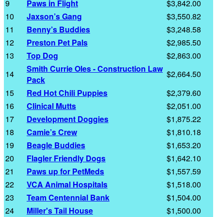
9
Paws in Flight
$3,842.00
10
Jaxson’s Gang
$3,550.82
11
Benny’s Buddies
$3,248.58
12
Preston Pet Pals
$2,985.50
13
Top Dog
$2,863.00
Smith Currie Oles - Construction Law
14
$2,664.50
Pack
15
Red Hot Chili Puppies
$2,379.60
16
Clinical Mutts
$2,051.00
17
Development Doggies
$1,875.22
18
Camie’s Crew
$1,810.18
19
Beagle Buddies
$1,653.20
20
Flagler Friendly Dogs
$1,642.10
21
Paws up for PetMeds
$1,557.59
22
VCA Animal Hospitals
$1,518.00
23
Team Centennial Bank
$1,504.00
24
Miller's Tail House
$1,500.00