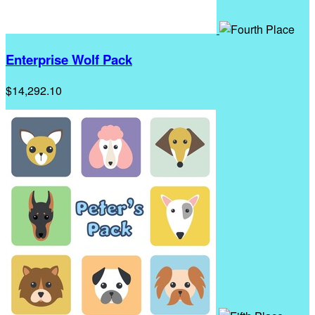
Enterprise Wolf Pack
$14,292.10