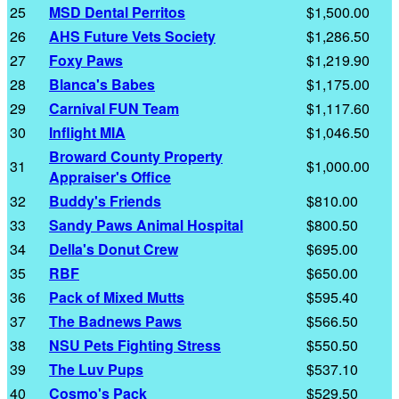
25
MSD Dental Perritos
$1,500.00
26
AHS Future Vets Society
$1,286.50
27
Foxy Paws
$1,219.90
28
Blanca's Babes
$1,175.00
29
Carnival FUN Team
$1,117.60
30
Inflight MIA
$1,046.50
Broward County Property
31
$1,000.00
Appraiser's Office
32
Buddy's Friends
$810.00
33
Sandy Paws Animal Hospital
$800.50
34
Della's Donut Crew
$695.00
35
RBF
$650.00
36
Pack of Mixed Mutts
$595.40
37
The Badnews Paws
$566.50
38
NSU Pets Fighting Stress
$550.50
39
The Luv Pups
$537.10
40
Cosmo's Pack
$529.50