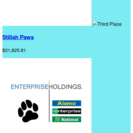
Stilish Paws
$31,825.81