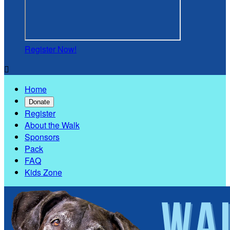
Register Now!

Home
Donate
Register
About the Walk
Sponsors
Pack
FAQ
Kids Zone