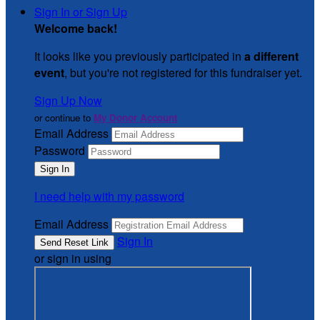
Sign In or Sign Up
Welcome back
!
It looks like you previously participated in
a different
event
, but you're not registered for this fundraiser yet.
Sign Up Now
or continue to
My Donor Account
Email Address
Password
I need help with my password
Email Address
Sign In
or sign in using