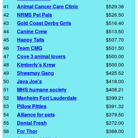
41
Animal Cancer Care Clinic
$529.36
42
NRMS Pet Pals
$526.50
43
Gold Coast Derby Grrls
$516.40
44
Canine Crew
$513.50
45
Happy Tails
$507.70
46
Team CMG
$501.50
47
Cove 3 animal lovers
$500.00
48
Kimberly’s Krew
$500.00
49
Shwampy Gang
$425.52
50
Java Joe's
$418.00
51
MHS humane society
$408.21
52
Manheim Fort Lauderdale
$399.21
53
Pillow Pitties
$391.32
54
Alliance for pets
$379.50
55
Dental Fresh
$372.00
56
For Thor
$368.00