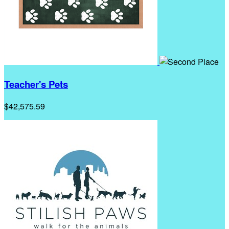
Teacher's Pets
$42,575.59