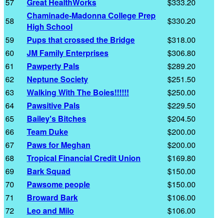
57
Great HealthWorks
$333.20
Chaminade-Madonna College Prep
58
$330.20
High School
59
Pups that crossed the Bridge
$318.00
60
JM Family Enterprises
$306.80
61
Pawperty Pals
$289.20
62
Neptune Society
$251.50
63
Walking With The Boies!!!!!!
$250.00
64
Pawsitive Pals
$229.50
65
Bailey's Bitches
$204.50
66
Team Duke
$200.00
67
Paws for Meghan
$200.00
68
Tropical Financial Credit Union
$169.80
69
Bark Squad
$150.00
70
Pawsome people
$150.00
71
Broward Bark
$106.00
72
Leo and Milo
$106.00