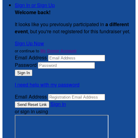
Sign In or Sign Up
Welcome back
!
It looks like you previously participated in
a different
event
, but you're not registered for this fundraiser yet.
Sign Up Now
or continue to
My Donor Account
Email Address
Password
I need help with my password
Email Address
Sign In
or sign in using