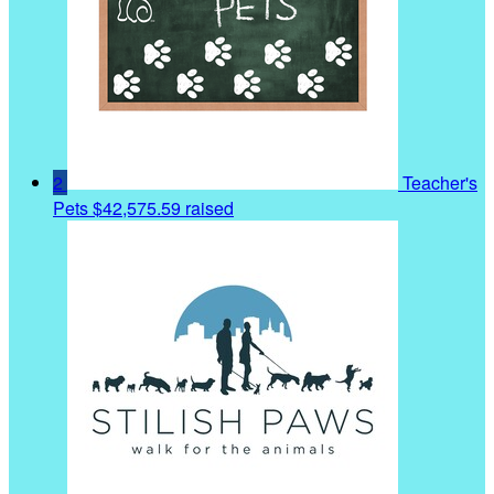
2
Teacher's
Pets
$42,575.59 raised