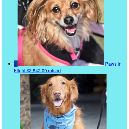
9
Paws in
Flight
$3,842.00 raised