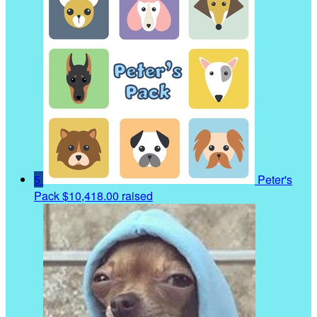
5
Peter's
Pack
$10,418.00 raised