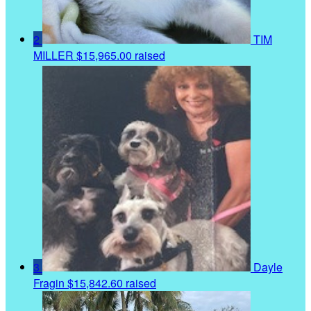
2
TIM
MILLER
$15,965.00 raised
3
Dayle
Fragin
$15,842.60 raised