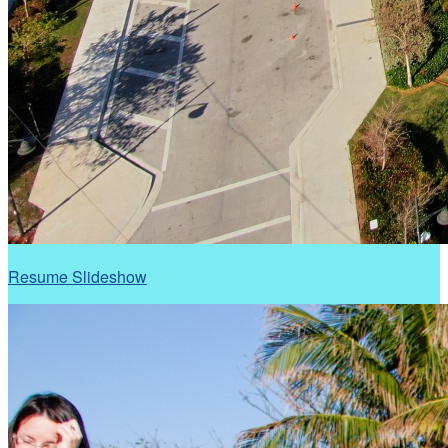
Resume Slideshow