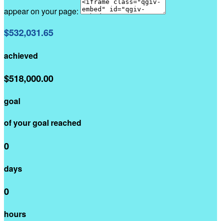
appear on your page:
$532,031.65
achieved
$518,000.00
goal
of your goal reached
0
days
0
hours