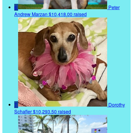
6
Peter
Andrew Marzan
$10,418.00 raised
7
Dorothy
Schafler
$10,293.50 raised