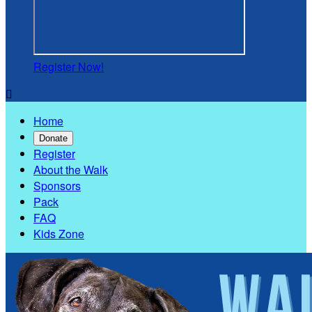
Register Now!

Home
Donate
Register
About the Walk
Sponsors
Pack
FAQ
Kids Zone