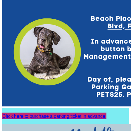
Click here to purchase a parking ticket in advance!