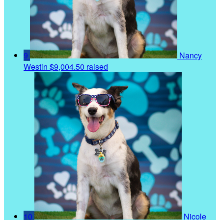
9
Nancy
Westin
$9,004.50 raised
10
Nicole