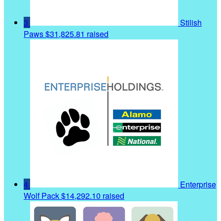
3
Stilish
Paws
$31,825.81 raised
4
Enterprise
Wolf Pack
$14,292.10 raised