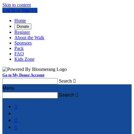
Skip to content
Log In or Sign Up
Home
Donate
Register
About the Walk
Sponsors
Pack
FAQ
Kids Zone
Go to My Donor Account
Search

Menu
Search



