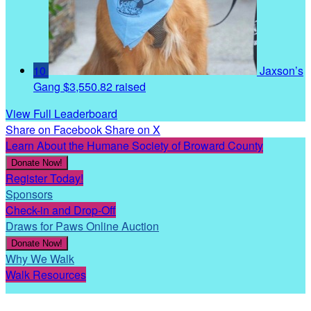
10
Jaxson’s
Gang
$3,550.82 raised
View Full Leaderboard
Share on Facebook
Share on X
Learn About the Humane Society of Broward County
Donate Now!
Register Today!
Sponsors
Check-in and Drop-Off
Draws for Paws Online Auction
Donate Now!
Why We Walk
Walk Resources