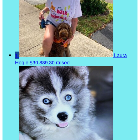
1
Laura
Hogle
$30,889.30 raised