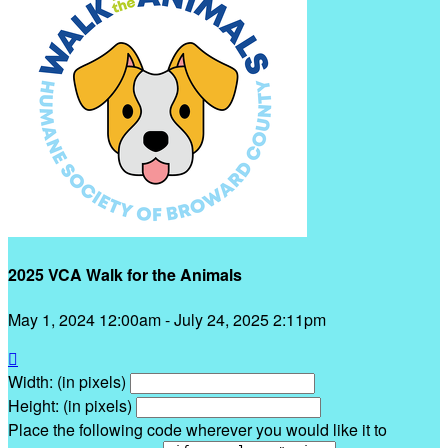
2025 VCA Walk for the Animals
May 1, 2024 12:00am - July 24, 2025 2:11pm

Width: (in pixels)
Height: (in pixels)
Place the following code wherever you would like it to