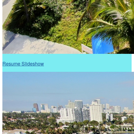
Resume Slideshow