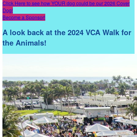
Click Here to see how YOUR dog could be our 2026 Cover
Dog!
Become a Sponsor!
A look back at the 2024 VCA Walk for
the Animals!