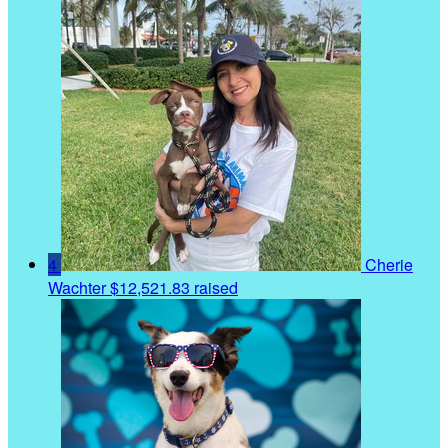
4
Cherie
Wachter
$12,521.83 raised