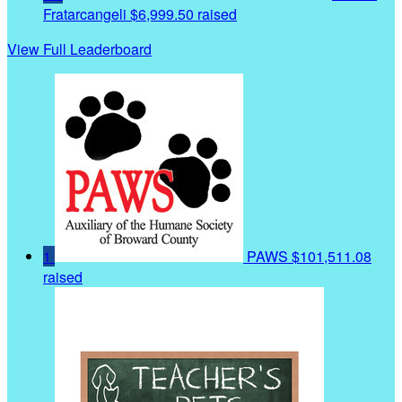
Fratarcangeli
$6,999.50 raised
View Full Leaderboard
1
PAWS
$101,511.08
raised