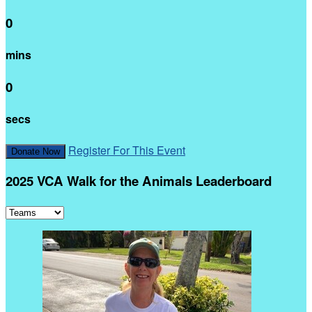
0
mins
0
secs
Register For This Event
Donate Now
2025 VCA Walk for the Animals Leaderboard