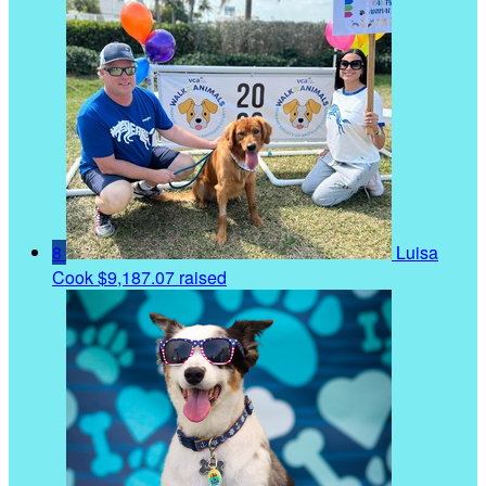
8
Luisa
Cook
$9,187.07 raised