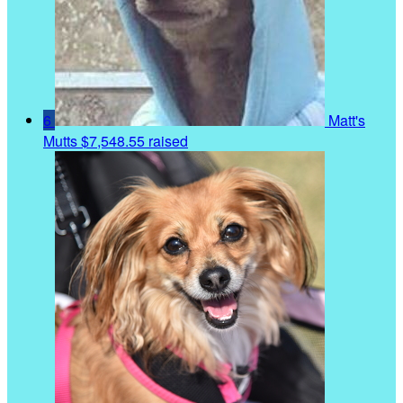
6
Matt's
Mutts
$7,548.55 raised