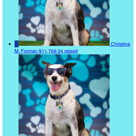
5
Christine
M. Forman
$11,769.34 raised