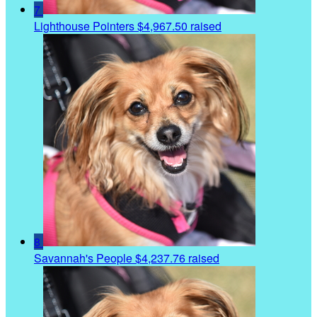
7
Lighthouse Pointers
$4,967.50 raised
8
Savannah's People
$4,237.76 raised