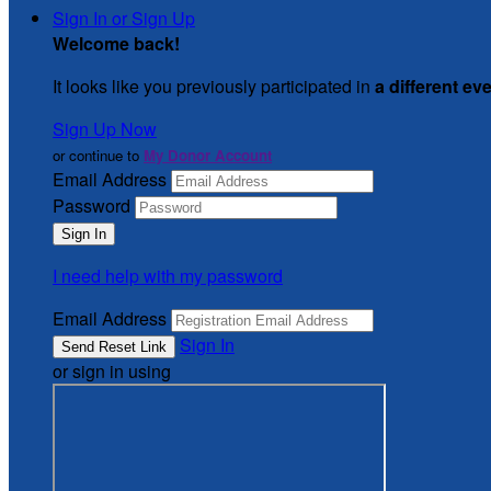
Sign In or Sign Up
Welcome back
!
It looks like you previously participated in
a different ev
Sign Up Now
or continue to
My Donor Account
Email Address
Password
I need help with my password
Email Address
Sign In
or sign in using