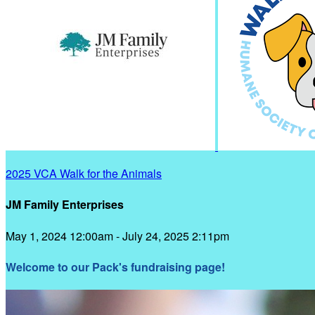
2025 VCA Walk for the Animals
JM Family Enterprises
May 1, 2024 12:00am - July 24, 2025 2:11pm
Welcome to our Pack's fundraising page!