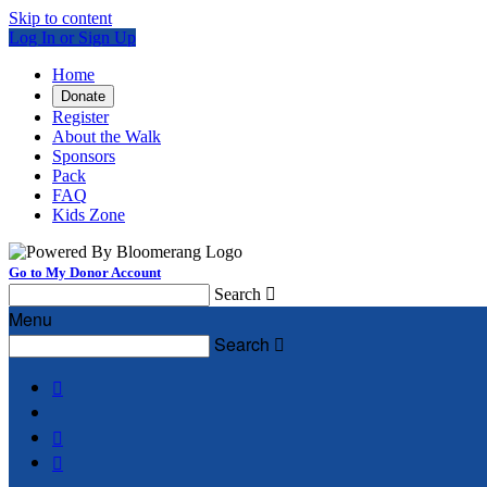
Skip to content
Log In or Sign Up
Home
Donate
Register
About the Walk
Sponsors
Pack
FAQ
Kids Zone
Go to My Donor Account
Search

Menu
Search



