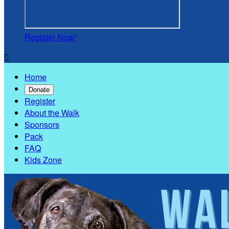
Register Now!

Home
Donate
Register
About the Walk
Sponsors
Pack
FAQ
Kids Zone