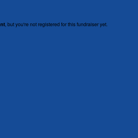
ent
, but you're not registered for this fundraiser yet.