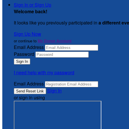
Sign In or Sign Up
Welcome back
!
It looks like you previously participated in
a different ev
Sign Up Now
or continue to
My Donor Account
Email Address
Password
I need help with my password
Email Address
Sign In
or sign in using