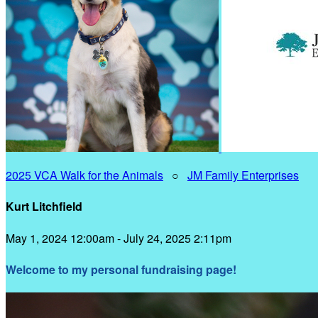
2025 VCA Walk for the Animals
○
JM Family Enterprises
Kurt Litchfield
May 1, 2024 12:00am - July 24, 2025 2:11pm
Welcome to my personal fundraising page!