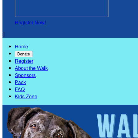
Register Now!

Home
Donate
Register
About the Walk
Sponsors
Pack
FAQ
Kids Zone