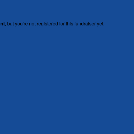
ent
, but you're not registered for this fundraiser yet.