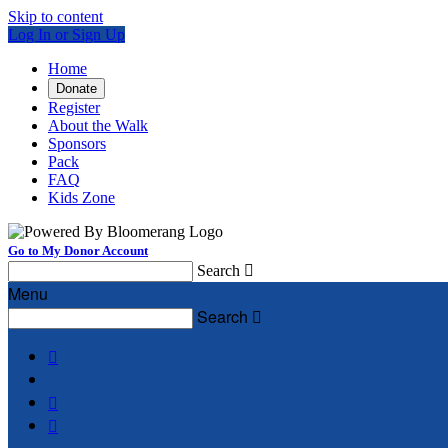
Skip to content
Log In or Sign Up
Home
Donate
Register
About the Walk
Sponsors
Pack
FAQ
Kids Zone
Go to My Donor Account
Search

Menu
Search



