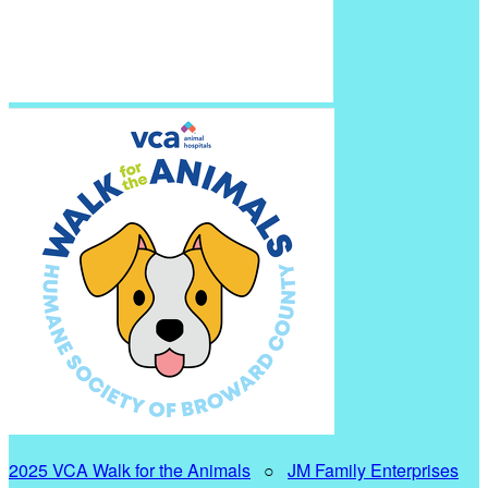
2025 VCA Walk for the Animals
○
JM Family Enterprises