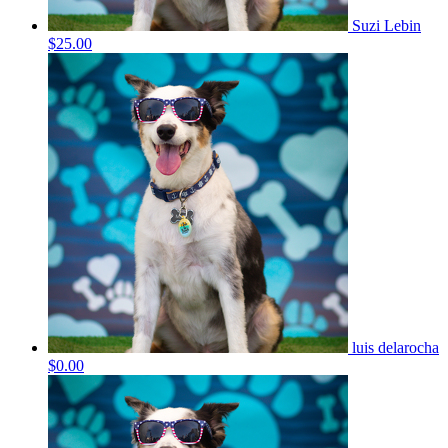
Suzi Lebin
$25.00
luis delarocha
$0.00