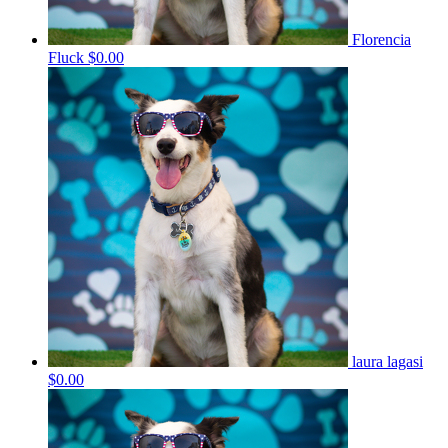
Florencia
Fluck
$0.00
laura lagasi
$0.00