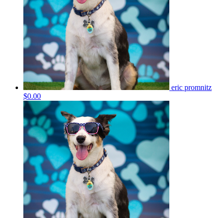
eric promnitz
$0.00