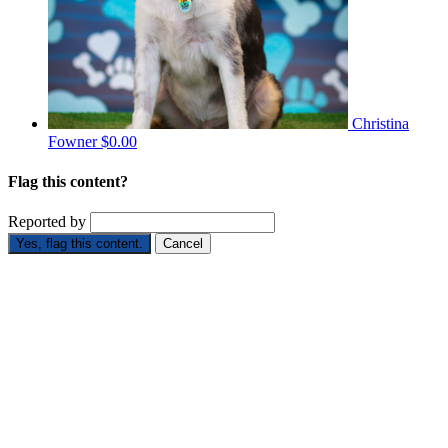
Christina
Fowner
$0.00
Flag this content?
Reported by
Yes, flag this content.
Cancel