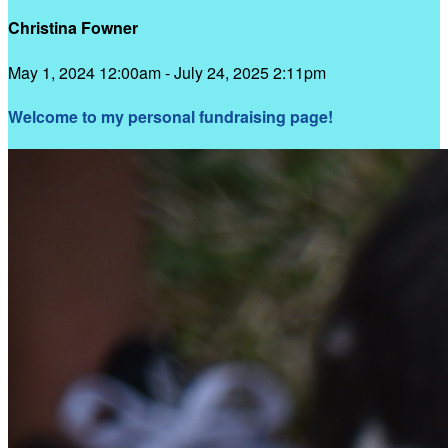
Christina Fowner
May 1, 2024 12:00am - July 24, 2025 2:11pm
Welcome to my personal fundraising page!