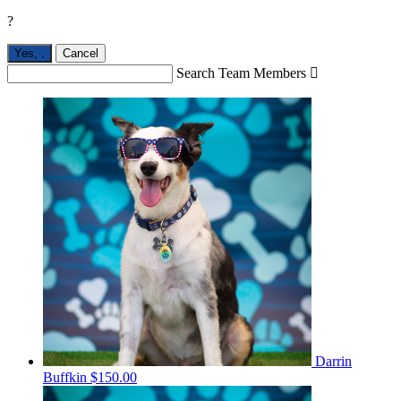
?
Yes,
.
Cancel
Search Team Members

Darrin
Buffkin
$150.00