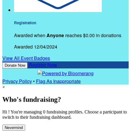
Registration
Awarded when
Anyone
reaches $0.00 in donations
Awarded 12/04/2024
View All Event Badges
Register Now
Donate Now
Privacy Policy
•
Flag As Inappropriate
×
Who's fundraising?
Hi ! You're managing 0 fundraising profiles. Choose a participant to
switch to their fundraising dashboard.
Nevermind