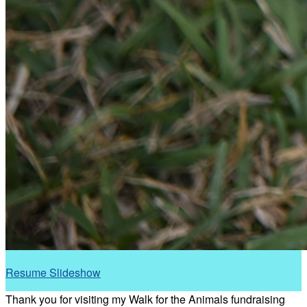
Resume Slideshow
Thank you for visiting my Walk for the Animals fundraising