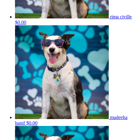
rima civille
$0.00
madeeha
hanif
$0.00