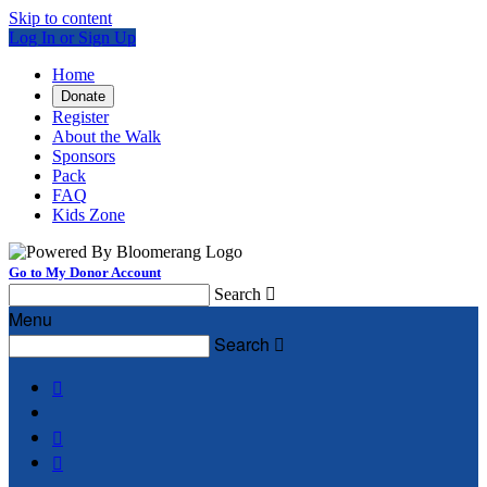
Skip to content
Log In or Sign Up
Home
Donate
Register
About the Walk
Sponsors
Pack
FAQ
Kids Zone
Go to My Donor Account
Search

Menu
Search



