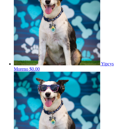
Yipcys
Moreno
$0.00