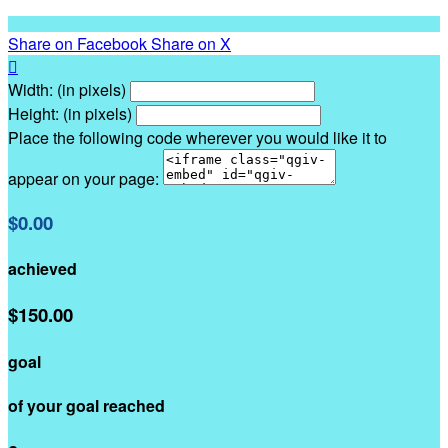
Share on Facebook
Share on X

Width: (in pixels)
Height: (in pixels)
Place the following code wherever you would like it to
appear on your page:
$0.00
achieved
$150.00
goal
of your goal reached