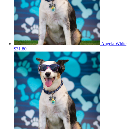
Angela White
$31.80