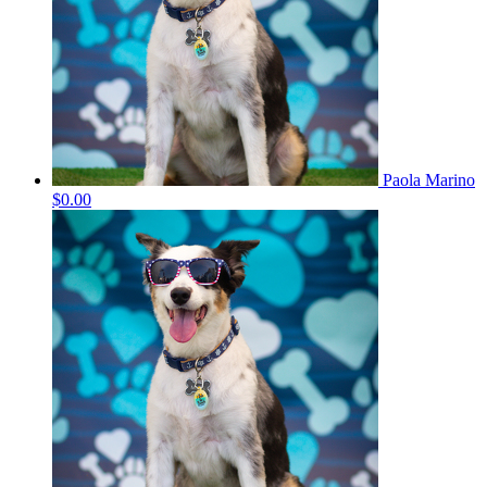
Paola Marino
$0.00