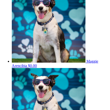
Maggie
Arencibia
$0.00