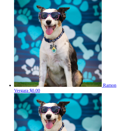
Ramon
Vergara
$0.00