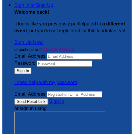
Sign In or Sign Up
Welcome back
!
It looks like you previously participated in
a different
event
, but you're not registered for this fundraiser yet.
Sign Up Now
or continue to
My Donor Account
Email Address
Password
I need help with my password
Email Address
Sign In
or sign in using