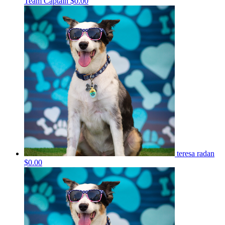
Team Captain
$0.00
teresa radan
$0.00