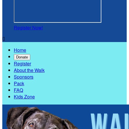
Register Now!

Home
Donate
Register
About the Walk
Sponsors
Pack
FAQ
Kids Zone