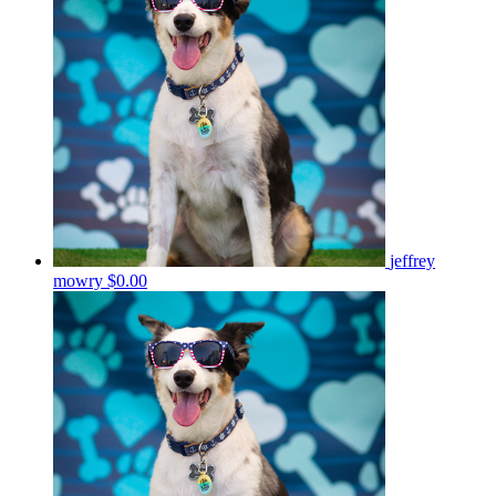
jeffrey
mowry
$0.00