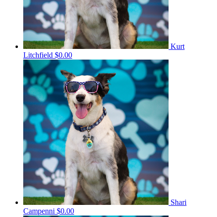
Kurt
Litchfield
$0.00
Shari
Campenni
$0.00