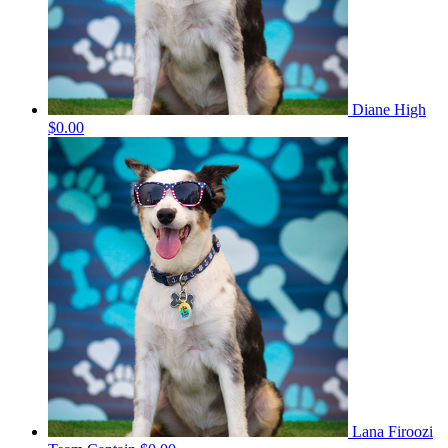
Diane High
$0.00
Lana Firoozi