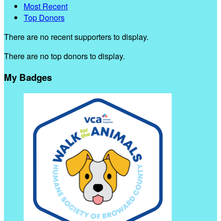
Most Recent
Top Donors
There are no recent supporters to display.
There are no top donors to display.
My Badges