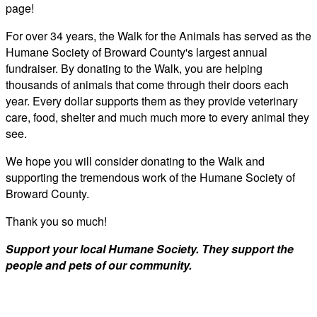
page!
For over 34 years, the Walk for the Animals has served as the
Humane Society of Broward County's largest annual
fundraiser. By donating to the Walk, you are helping
thousands of animals that come through their doors each
year. Every dollar supports them as they provide veterinary
care, food, shelter and much much more to every animal they
see.
We hope you will consider donating to the Walk and
supporting the tremendous work of the Humane Society of
Broward County.
Thank you so much!
Support your local Humane Society. They support the
people and pets of our community.