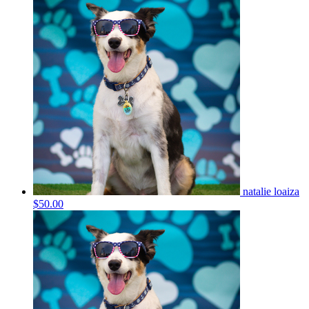
natalie loaiza
$50.00