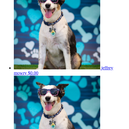
jeffrey
mowry
$0.00