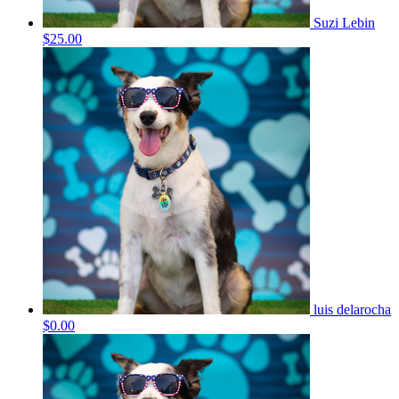
Suzi Lebin
$25.00
luis delarocha
$0.00