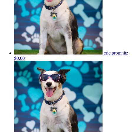
eric promnitz
$0.00