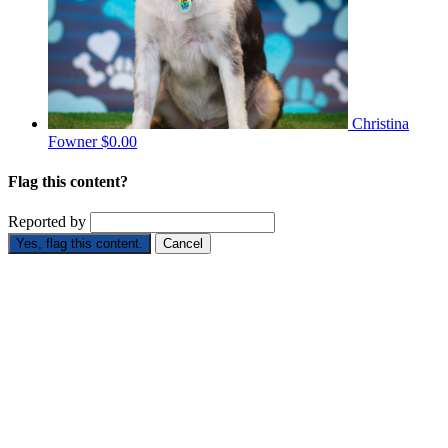
Christina
Fowner
$0.00
Flag this content?
Reported by
Yes, flag this content.
Cancel