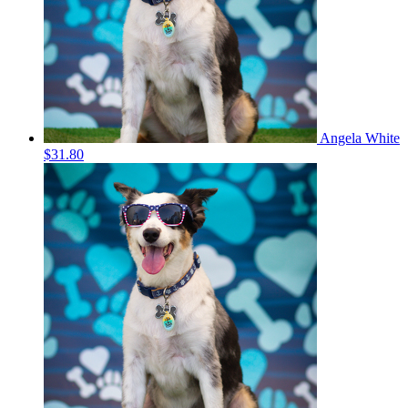
Angela White
$31.80