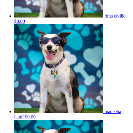
rima civille
$0.00
madeeha
hanif
$0.00