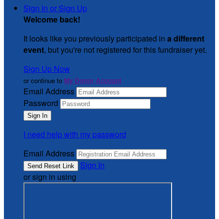
Sign In or Sign Up
Welcome back
!
It looks like you previously participated in
a different
event
, but you're not registered for this fundraiser yet.
Sign Up Now
or continue to
My Donor Account
Email Address
Password
I need help with my password
Email Address
Sign In
or sign in using