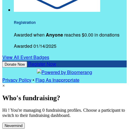
Registration
Awarded when
Anyone
reaches $0.00 in donations
Awarded 01/14/2025
View All Event Badges
Register Now
Donate Now
Privacy Policy
•
Flag As Inappropriate
×
Who's fundraising?
Hi ! You're managing 0 fundraising profiles. Choose a participant to
switch to their fundraising dashboard.
Nevermind