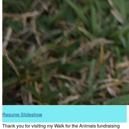
Resume Slideshow
Thank you for visiting my Walk for the Animals fundraising