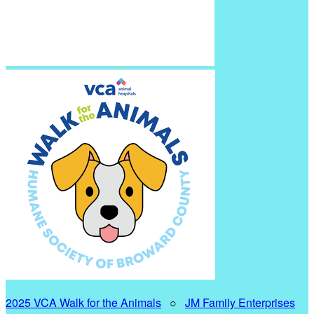
2025 VCA Walk for the Animals
○
JM Family Enterprises