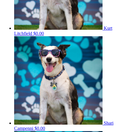
Kurt
Litchfield
$0.00
Shari
Campenni
$0.00