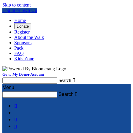
Skip to content
Log In or Sign Up
Home
Donate
Register
About the Walk
Sponsors
Pack
FAQ
Kids Zone
Go to My Donor Account
Search

Menu
Search



