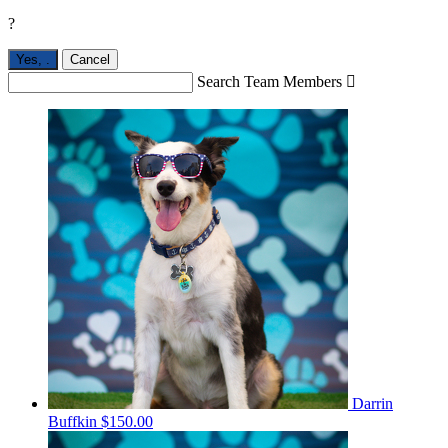
?
Yes,
.
Cancel
Search Team Members

Darrin
Buffkin
$150.00