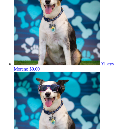
Yipcys
Moreno
$0.00