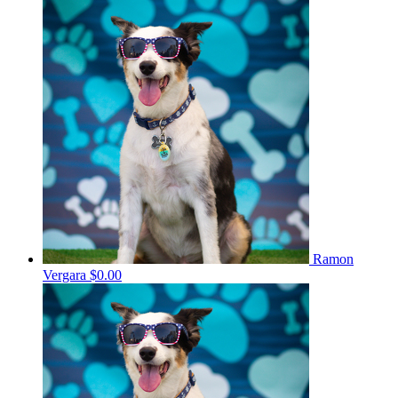
Ramon
Vergara
$0.00