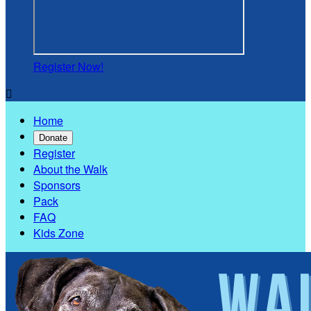
Register Now!

Home
Donate
Register
About the Walk
Sponsors
Pack
FAQ
Kids Zone