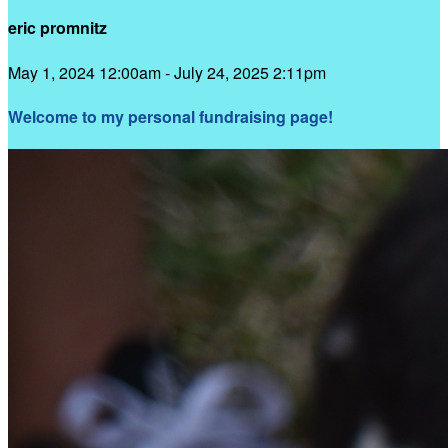
eric promnitz
May 1, 2024 12:00am - July 24, 2025 2:11pm
Welcome to my personal fundraising page!