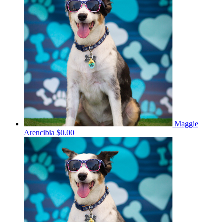
Maggie
Arencibia
$0.00