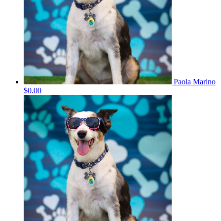
Paola Marino
$0.00