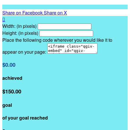
Share on Facebook
Share on X

Width: (in pixels)
Height: (in pixels)
Place the following code wherever you would like it to
appear on your page:
$0.00
achieved
$150.00
goal
of your goal reached