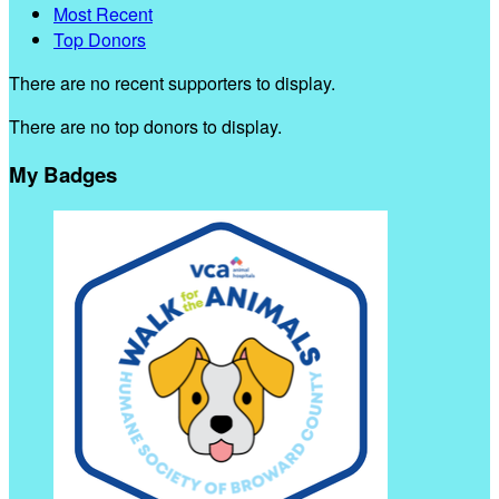
Most Recent
Top Donors
There are no recent supporters to display.
There are no top donors to display.
My Badges