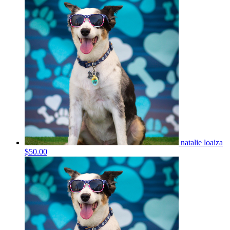
natalie loaiza
$50.00