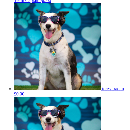
Team Captain
$0.00
teresa radan
$0.00