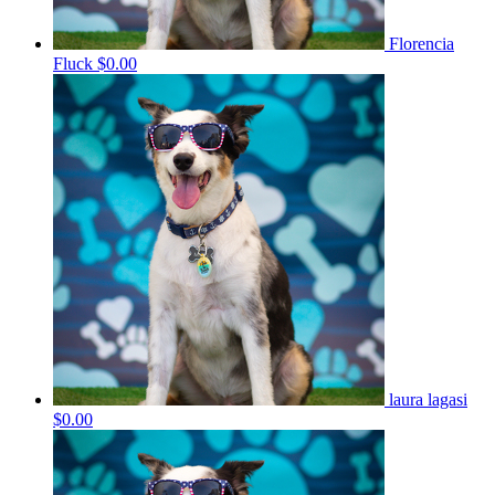
Florencia
Fluck
$0.00
laura lagasi
$0.00