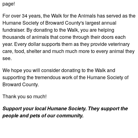
page!
For over 34 years, the Walk for the Animals has served as the
Humane Society of Broward County's largest annual
fundraiser. By donating to the Walk, you are helping
thousands of animals that come through their doors each
year. Every dollar supports them as they provide veterinary
care, food, shelter and much much more to every animal they
see.
We hope you will consider donating to the Walk and
supporting the tremendous work of the Humane Society of
Broward County.
Thank you so much!
Support your local Humane Society. They support the
people and pets of our community.