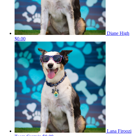
Diane High
$0.00
Lana Firoozi