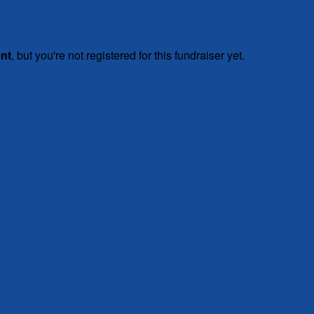
ent
, but you're not registered for this fundraiser yet.