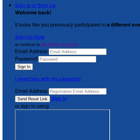
Sign In or Sign Up
Welcome back
!
It looks like you previously participated in
a different ev
Sign Up Now
or continue to
My Donor Account
Email Address
Password
I need help with my password
Email Address
Sign In
or sign in using