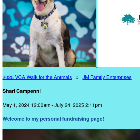
2025 VCA Walk for the Animals
○
JM Family Enterprises
Shari Campenni
May 1, 2024 12:00am - July 24, 2025 2:11pm
Welcome to my personal fundraising page!