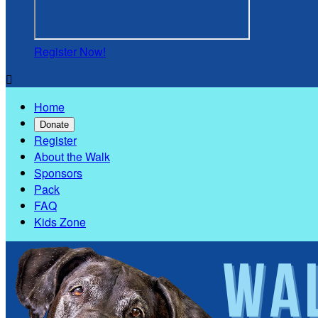
Register Now!

Home
Donate
Register
About the Walk
Sponsors
Pack
FAQ
Kids Zone