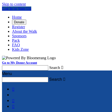
Skip to content
Log In or Sign Up
Home
Donate
Register
About the Walk
Sponsors
Pack
FAQ
Kids Zone
Go to My Donor Account
Search

Menu
Search



